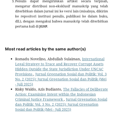
Penulis dapat mengirimkan artikel secara terpisah,
mengatur distribusi non-eksklusif manuskrip yang telah
diterbitkan dalam jurnal ini ke versi lain (misalnya, dikirim
ke repositori institusi penulis, publikasi ke dalam buku,
dll.), dengan mengakui bahwa manuskrip telah diterbitkan
pertama kali di
JGSP
.
Most read articles by the same author(s)
Romadu Novelino, Abdullah Sulaiman,
International
Legal Strategy to Trace and Recover Corrupt Assets
Hidden Outside the State Jurisdiction Under UNCAC
Provisions
,
Jurnal Greenation Sosial dan Politik: Vol. 3
No. 2 (2025): Jurnal Greenation Sosial dan Politik (Mei
- Juli 2025)
Risky Waldo, Azis Budianto,
The Fallacies of Deliberate
Action: Examining Intent within the Indonesian
Criminal Justice Framework
,
Jurnal Greenation Sosial
dan Politik: Vol. 3 No. 2 (2025): Jurnal Greenation
Sosial dan Politik (Mei - Juli 2025)