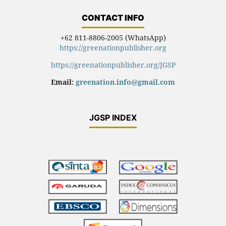
CONTACT INFO
+62 811-8806-2005 (WhatsApp)
https://greenationpublisher.org
https://greenationpublisher.org/JGSP
Email:
greenation.info@gmail.com
JGSP INDEX