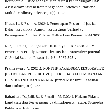
Restorative Justice sebagai Manifestasi Perlindungan Hak
Asasi dalam Sistem Ketatanegaraan Indonesia. National
Multidisciplinary Sciences, 4(3), 19-26.
Niasa, L., & Fisal, A. (2024). Penerapan Restoratif Justice
Dalam Kerangka Ultimum Remedium Terhadap
Penanganan Tindak Pidana. Sultra Law Review, 3044-3051.
Nur, F. (2024). Penegakan Hukum yang Berkeadilan Melalui
Penerapan Prinsip Restorative Justice. Innovative: Journal
Of Social Science Research, 4(3), 5937-5951.
Prameswari, A. (2024). KONFLIK PARADIGMA RESTORATIVE
JUSTICE DAN RETRIBUTIVE JUSTICE DALAM PEMIDANAAN
DI INDONESIA DAN KANADA. Jurnal Riset Ilmu Keadilan
dan Hukum, 3(2), 233.
Rahadian, D., Jalil, B., & Amalia, M. (2024). Hukum Pidana:
Landasan dan Penerapannya di Indonesia. Jambi: Sonpedia
Publishing Indonesia.