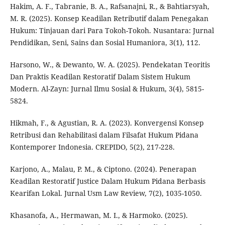
Hakim, A. F., Tabranie, B. A., Rafsanajni, R., & Bahtiarsyah,
M. R. (2025). Konsep Keadilan Retributif dalam Penegakan
Hukum: Tinjauan dari Para Tokoh-Tokoh. Nusantara: Jurnal
Pendidikan, Seni, Sains dan Sosial Humaniora, 3(1), 112.
Harsono, W., & Dewanto, W. A. (2025). Pendekatan Teoritis
Dan Praktis Keadilan Restoratif Dalam Sistem Hukum
Modern. Al-Zayn: Jurnal Ilmu Sosial & Hukum, 3(4), 5815-
5824.
Hikmah, F., & Agustian, R. A. (2023). Konvergensi Konsep
Retribusi dan Rehabilitasi dalam Filsafat Hukum Pidana
Kontemporer Indonesia. CREPIDO, 5(2), 217-228.
Karjono, A., Malau, P. M., & Ciptono. (2024). Penerapan
Keadilan Restoratif Justice Dalam Hukum Pidana Berbasis
Kearifan Lokal. Jurnal Usm Law Review, 7(2), 1035-1050.
Khasanofa, A., Hermawan, M. I., & Harmoko. (2025).