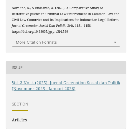
Novelino, R., & Budianto, A. (2025). A Comparative Study of
Restorative Justice in Criminal Law Enforcement in Common Law and
Civil Law Countries and Its Implications for Indonesian Legal Reform.
Jurnal Greenation Sosial Dan Politik
,
3
(4), 1151–1158.
https://doi.org/10.38035/jgsp.v3i4.539
More Citation Formats
ISSUE
Vol. 3 No. 4 (2025): Jurnal Greenation Sosial dan Politik
(November 2025 - Januari 2026)
SECTION
Articles