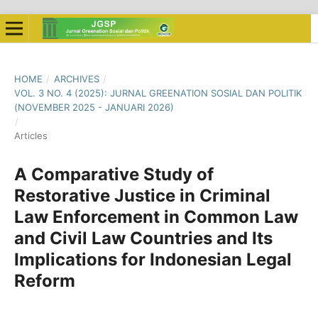
HOME
/
ARCHIVES
/
VOL. 3 NO. 4 (2025): JURNAL GREENATION SOSIAL DAN POLITIK
(NOVEMBER 2025 - JANUARI 2026)
/
Articles
A Comparative Study of
Restorative Justice in Criminal
Law Enforcement in Common Law
and Civil Law Countries and Its
Implications for Indonesian Legal
Reform