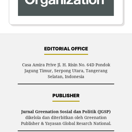
EDITORIAL OFFICE
Casa Amira Prive Jl. H. Risin No. 64D Pondok
Jagung Timur, Serpong Utara, Tangerang
Selatan, Indonesia
PUBLISHER
Jurnal Greenation Sosial dan Politik (JGSP)
dikelola dan diterbitkan oleh Greenation
Publisher & Yayasan Global Resarch National.