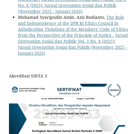
No. 4 (2025): Jurnal Greenation Sosial dan Politik
(November 2025 - Januari 2026)
Muhamad Syaripudin Amin, Azis Budianto,
The Role
and Independence of the DPR RI Ethics Council in
Adjudicating Violations of the Members' Code of Ethics
from the Perspective of the Principle of Justice
,
Jurnal
Greenation Sosial dan Politik: Vol. 3 No. 4 (2025):
Jurnal Greenation Sosial dan Politik (November 2025 -
Januari 2026)
Akreditasi SINTA 3