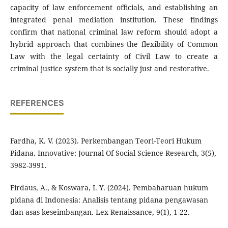
capacity of law enforcement officials, and establishing an
integrated penal mediation institution. These findings
confirm that national criminal law reform should adopt a
hybrid approach that combines the flexibility of Common
Law with the legal certainty of Civil Law to create a
criminal justice system that is socially just and restorative.
REFERENCES
Fardha, K. V. (2023). Perkembangan Teori-Teori Hukum
Pidana. Innovative: Journal Of Social Science Research, 3(5),
3982-3991.
Firdaus, A., & Koswara, I. Y. (2024). Pembaharuan hukum
pidana di Indonesia: Analisis tentang pidana pengawasan
dan asas keseimbangan. Lex Renaissance, 9(1), 1-22.