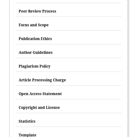
Peer Review Process
Focus and Scope
Publication Ethics
Author Guidelines
Plagiarism Policy
Article Processing Charge
Open Access Statement
Copyright and License
Statistics
Template