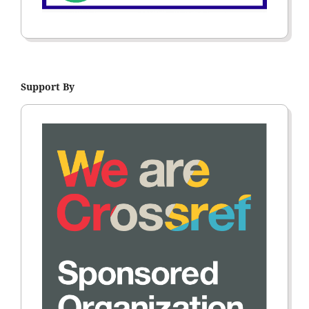
Support By