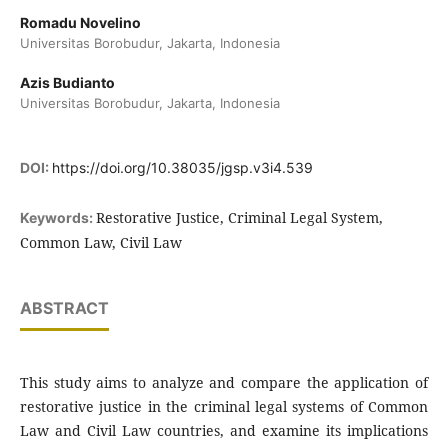
Romadu Novelino
Universitas Borobudur, Jakarta, Indonesia
Azis Budianto
Universitas Borobudur, Jakarta, Indonesia
DOI:
https://doi.org/10.38035/jgsp.v3i4.539
Restorative Justice, Criminal Legal System,
Keywords:
Common Law, Civil Law
ABSTRACT
This study aims to analyze and compare the application of
restorative justice in the criminal legal systems of Common
Law and Civil Law countries, and examine its implications