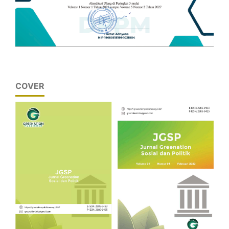
COVER