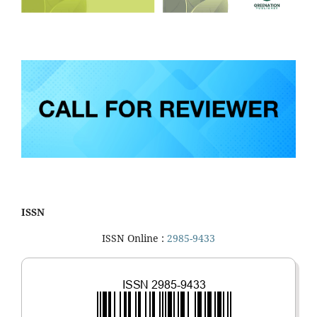
ISSN
ISSN Online :
2985-9433