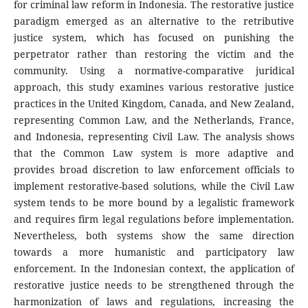
for criminal law reform in Indonesia. The restorative justice
paradigm emerged as an alternative to the retributive
justice system, which has focused on punishing the
perpetrator rather than restoring the victim and the
community. Using a normative-comparative juridical
approach, this study examines various restorative justice
practices in the United Kingdom, Canada, and New Zealand,
representing Common Law, and the Netherlands, France,
and Indonesia, representing Civil Law. The analysis shows
that the Common Law system is more adaptive and
provides broad discretion to law enforcement officials to
implement restorative-based solutions, while the Civil Law
system tends to be more bound by a legalistic framework
and requires firm legal regulations before implementation.
Nevertheless, both systems show the same direction
towards a more humanistic and participatory law
enforcement. In the Indonesian context, the application of
restorative justice needs to be strengthened through the
harmonization of laws and regulations, increasing the