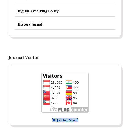
Digital Archiving Policy
History Jurnal
Journal Visitor