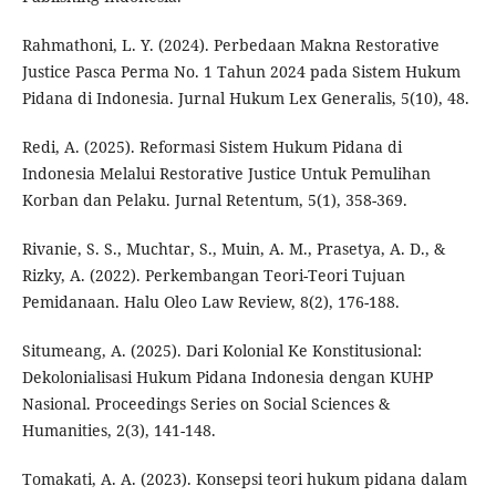
Rahmathoni, L. Y. (2024). Perbedaan Makna Restorative
Justice Pasca Perma No. 1 Tahun 2024 pada Sistem Hukum
Pidana di Indonesia. Jurnal Hukum Lex Generalis, 5(10), 48.
Redi, A. (2025). Reformasi Sistem Hukum Pidana di
Indonesia Melalui Restorative Justice Untuk Pemulihan
Korban dan Pelaku. Jurnal Retentum, 5(1), 358-369.
Rivanie, S. S., Muchtar, S., Muin, A. M., Prasetya, A. D., &
Rizky, A. (2022). Perkembangan Teori-Teori Tujuan
Pemidanaan. Halu Oleo Law Review, 8(2), 176-188.
Situmeang, A. (2025). Dari Kolonial Ke Konstitusional:
Dekolonialisasi Hukum Pidana Indonesia dengan KUHP
Nasional. Proceedings Series on Social Sciences &
Humanities, 2(3), 141-148.
Tomakati, A. A. (2023). Konsepsi teori hukum pidana dalam