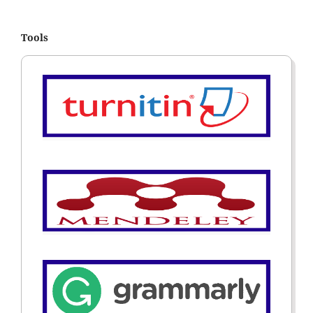
Tools