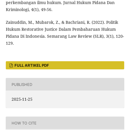
perkembangan ilmu hukum. Jurnal Hukum Pidana Dan
Kriminologi, 4(1), 49-56.
Zainuddin, M., Mubarok, Z., & Bachriani, R. (2022). Politik
Hukum Restorative Justice Dalam Pembaharuan Hukum
Pidana Di Indonesia. Semarang Law Review (SLR), 3(1), 120-
129.
FULL ARTIKEL PDF
PUBLISHED
2025-11-25
HOW TO CITE