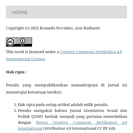
LICENSE
Copyright (c) 2025 Romadu Novelino, Azis Budianto
This work is licensed under a
Creative Commons Attribution 4.0
International License
.
Hak cipta :
Penulis yang mempublikasikan manuskripnya di jurnal ini
menyetujui ketentuan berikut:
Hak cipta pada setiap artikel adalah milik penulis.
Penulis mengakui bahwa Jurnal Greenation Sosial dan
Politik (JGSP) berhak menjadi yang pertama menerbitkan
dengan
lisensi Creative Commons Attribution 4.0
International
(Attribution 4.0 International CC BY 4.0) .