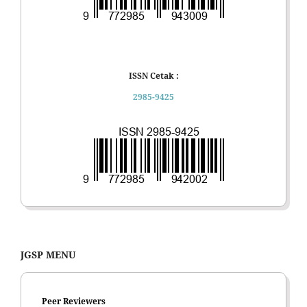
ISSN Cetak :
2985-9425
JGSP MENU
Peer Reviewers