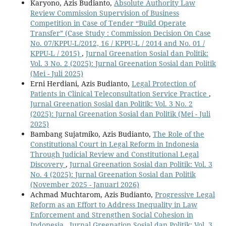
Karyono, Azis Budianto,
Absolute Authority Law
Review Commission Supervision of Business
Competition in Case of Tender “Build Operate
Transfer” (Case Study : Commission Decision On Case
No. 07/KPPU-L/2012, 16 / KPPU-L / 2014 and No. 01 /
KPPU-L / 2015)
,
Jurnal Greenation Sosial dan Politik:
Vol. 3 No. 2 (2025): Jurnal Greenation Sosial dan Politik
(Mei - Juli 2025)
Erni Herdiani, Azis Budianto,
Legal Protection of
Patients in Clinical Teleconsultation Service Practice
,
Jurnal Greenation Sosial dan Politik: Vol. 3 No. 2
(2025): Jurnal Greenation Sosial dan Politik (Mei - Juli
2025)
Bambang Sujatmiko, Azis Budianto,
The Role of the
Constitutional Court in Legal Reform in Indonesia
Through Judicial Review and Constitutional Legal
Discovery
,
Jurnal Greenation Sosial dan Politik: Vol. 3
No. 4 (2025): Jurnal Greenation Sosial dan Politik
(November 2025 - Januari 2026)
Achmad Muchtarom, Azis Budianto,
Progressive Legal
Reform as an Effort to Address Inequality in Law
Enforcement and Strengthen Social Cohesion in
Indonesia
,
Jurnal Greenation Sosial dan Politik: Vol. 3