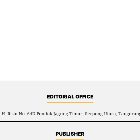
EDITORIAL OFFICE
l. H. Risin No. 64D Pondok Jagung Timur, Serpong Utara, Tangerang
PUBLISHER