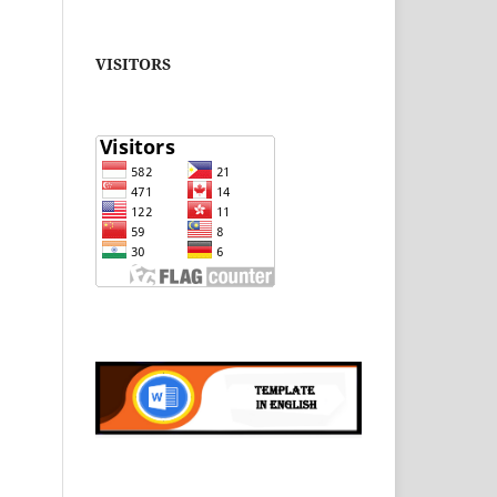
VISITORS