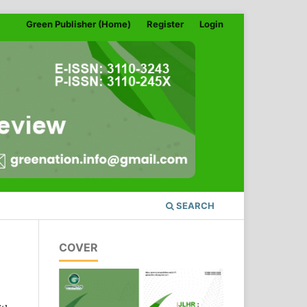
Green Publisher (Home)
Register
Login
SEARCH
COVER