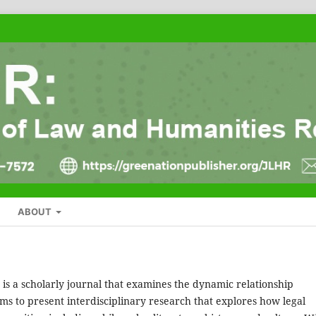
ABOUT
is a scholarly journal that examines the dynamic relationship
s to present interdisciplinary research that explores how legal