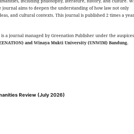
umanities, including philosophy, literature, history, and culture. W
the journal aims to deepen the understanding of how law not only
ideas, and cultural contexts. This journal is published 2 times a year
)
is a journal managed by Greenation Publisher under the auspices
GREENATION) and Winaya Mukti University (UNWIM) Bandung.
umanities Review (July 2026)