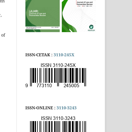
ith
,
 of
ISSN-CETAK :
3110-245X
ISSN-ONLINE :
3110-3243