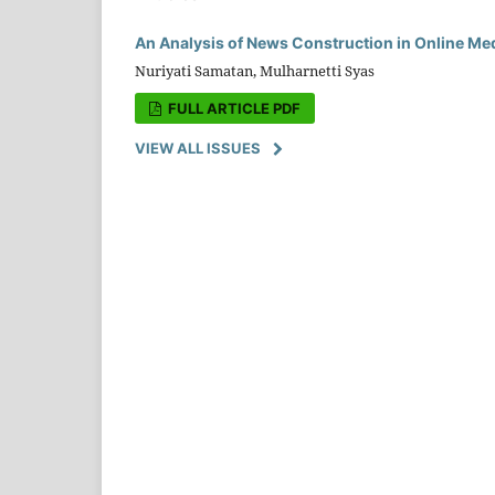
An Analysis of News Construction in Online Me
Nuriyati Samatan, Mulharnetti Syas
FULL ARTICLE PDF
VIEW ALL ISSUES