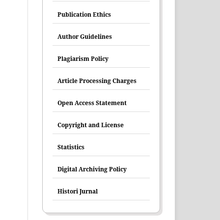
Publication Ethics
Author Guidelines
Plagiarism Policy
Article Processing Charges
Open Access Statement
Copyright and License
Statistics
Digital Archiving Policy
Histori Jurnal