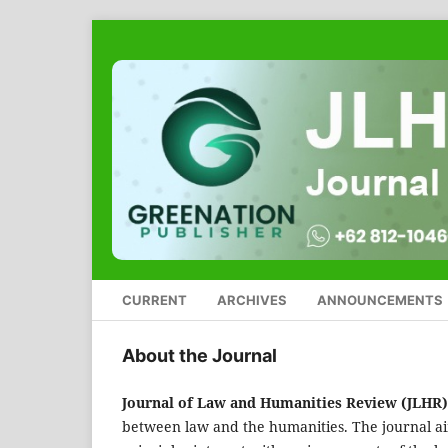
CURRENT
ARCHIVES
ANNOUNCEMENTS
About the Journal
Journal of Law and Humanities Review (JLHR)
between law and the humanities. The journal aim