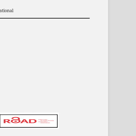
ational