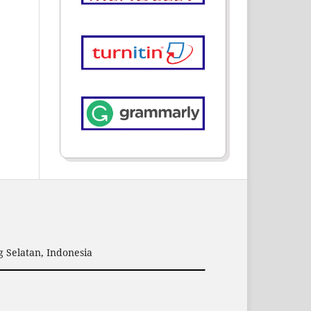
 Selatan, Indonesia