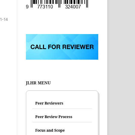
1-14
JLHR MENU
Peer Reviewers
Peer Review Process
Focus and Scope