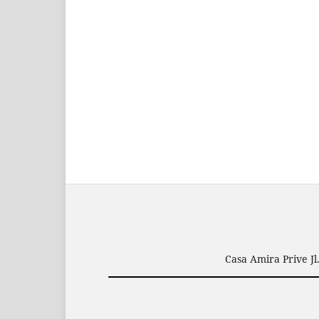
Casa Amira Prive J