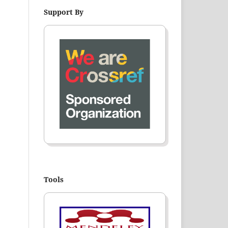
Support By
Tools