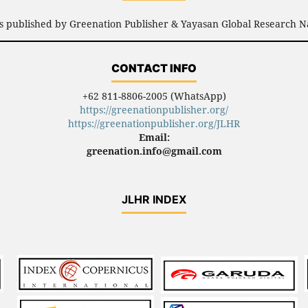
is published by Greenation Publisher & Yayasan Global Research N
CONTACT INFO
+62 811-8806-2005 (WhatsApp)
https://greenationpublisher.org/
https://greenationpublisher.org/JLHR
Email:
greenation.info@gmail.com
JLHR INDEX