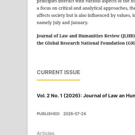
principles interact with various aspects of the h
a focus on critical and analytical approaches, 
affects society but is also influenced by values, 
namely July and January.
Journal of Law and Humanities Review (JLHR
the Global Research National Foundation (
CURRENT ISSUE
Vol. 2 No. 1 (2026): Journal of Law an H
PUBLISHED:
2026-07-24
Articles