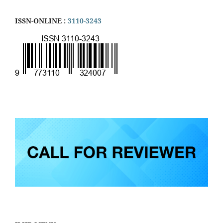
ISSN-ONLINE :
3110-3243