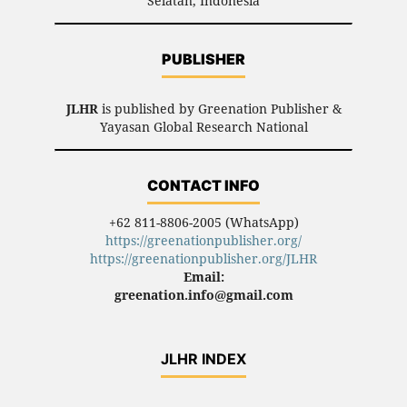
Selatan, Indonesia
PUBLISHER
JLHR
is published by Greenation Publisher &
Yayasan Global Research National
CONTACT INFO
+62 811-8806-2005 (WhatsApp)
https://greenationpublisher.org/
https://greenationpublisher.org/JLHR
Email:
greenation.info@gmail.com
JLHR INDEX