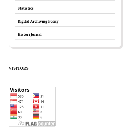
Statistics
Digital Archiving Policy
Histori Jurnal
VISITORS