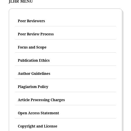
JLHR MENU
Peer Reviewers
Peer Review Process
Focus and Scope
Publication Ethics
Author Guidelines
Plagiarism Policy
Article Processing Charges
Open Access Statement
Copyright and License