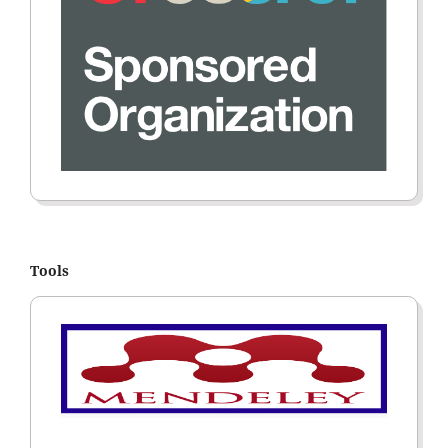
Tools