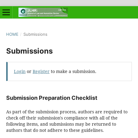
HOME
/
Submissions
Submissions
Login
or
Register
to make a submission.
Submission Preparation Checklist
As part of the submission process, authors are required to
check off their submission's compliance with all of the
following items, and submissions may be returned to
authors that do not adhere to these guidelines.