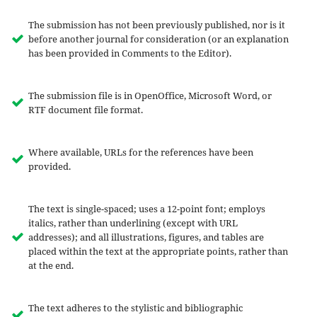
The submission has not been previously published, nor is it
before another journal for consideration (or an explanation
has been provided in Comments to the Editor).
The submission file is in OpenOffice, Microsoft Word, or
RTF document file format.
Where available, URLs for the references have been
provided.
The text is single-spaced; uses a 12-point font; employs
italics, rather than underlining (except with URL
addresses); and all illustrations, figures, and tables are
placed within the text at the appropriate points, rather than
at the end.
The text adheres to the stylistic and bibliographic