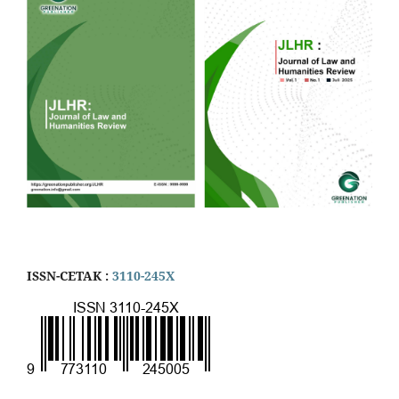
ISSN-CETAK :
3110-245X