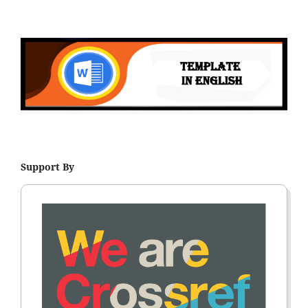
Support By