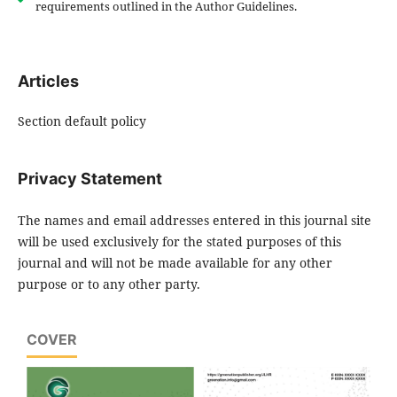
requirements outlined in the Author Guidelines.
Articles
Section default policy
Privacy Statement
The names and email addresses entered in this journal site
will be used exclusively for the stated purposes of this
journal and will not be made available for any other
purpose or to any other party.
COVER