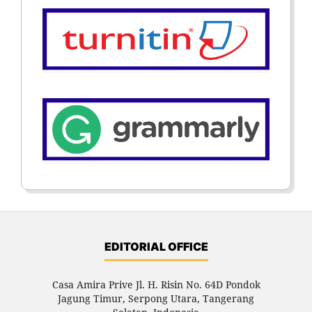
EDITORIAL OFFICE
Casa Amira Prive Jl. H. Risin No. 64D Pondok
Jagung Timur, Serpong Utara, Tangerang