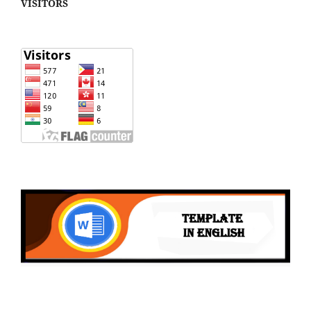
VISITORS