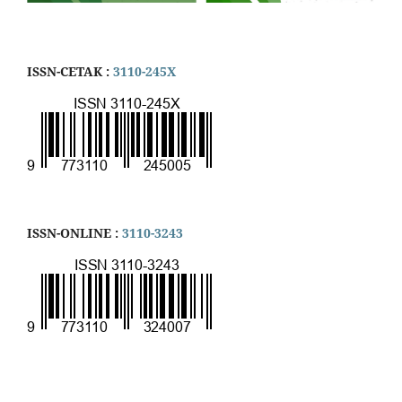
ISSN-CETAK :
3110-245X
ISSN-ONLINE :
3110-3243