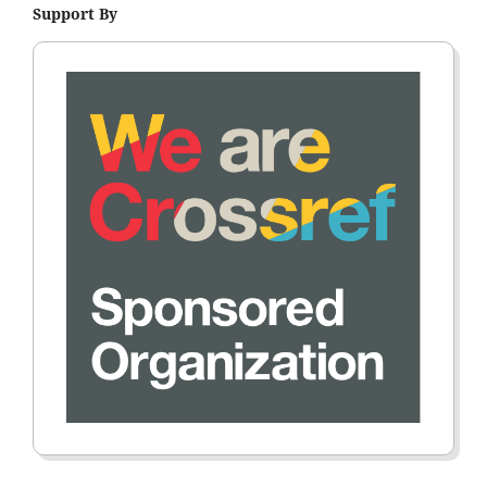
Support By