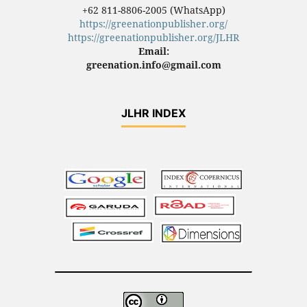
+62 811-8806-2005 (WhatsApp)
https://greenationpublisher.org/
https://greenationpublisher.org/JLHR
Email:
greenation.info@gmail.com
JLHR INDEX