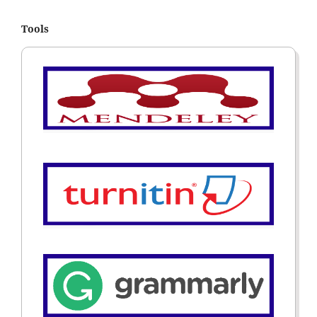
Tools