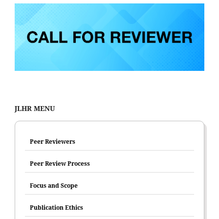
JLHR MENU
Peer Reviewers
Peer Review Process
Focus and Scope
Publication Ethics