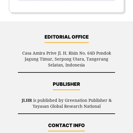
EDITORIAL OFFICE
Casa Amira Prive Jl. H. Risin No. 64D Pondok
Jagung Timur, Serpong Utara, Tangerang
Selatan, Indonesia
PUBLISHER
JLHR
is published by Greenation Publisher &
Yayasan Global Research National
CONTACT INFO