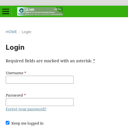
HOME
/
Login
Login
Required fields are marked with an asterisk:
*
Username
*
Password
*
Forgot your password?
Keep me logged in