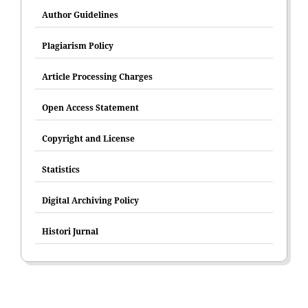
Author Guidelines
Plagiarism Policy
Article Processing Charges
Open Access Statement
Copyright and License
Statistics
Digital Archiving Policy
Histori Jurnal