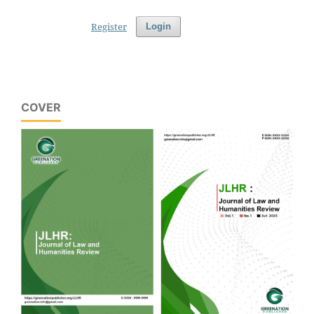
Register
Login
COVER