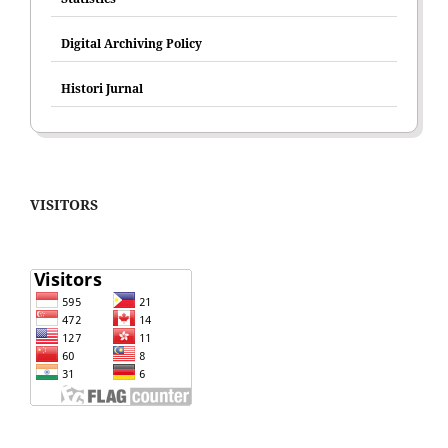
Digital Archiving Policy
Histori Jurnal
VISITORS