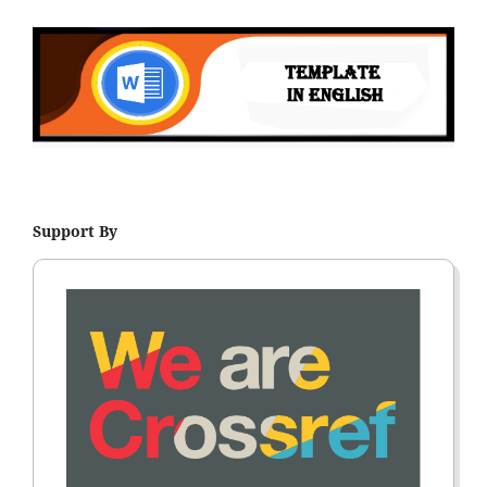
Support By