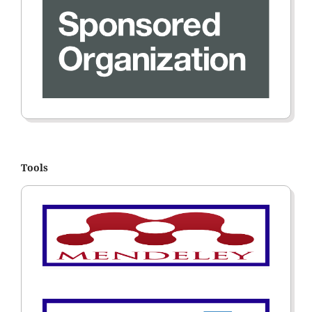
Tools