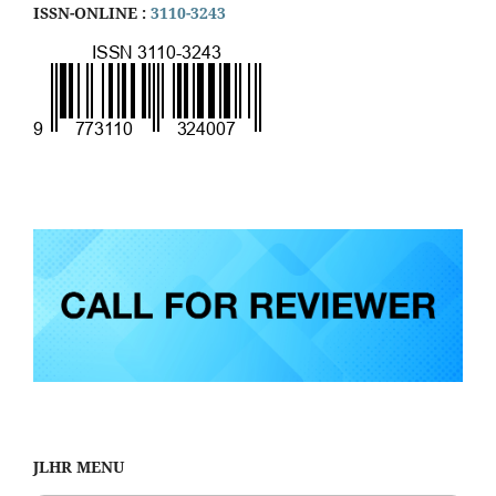
ISSN-ONLINE :
3110-3243
JLHR MENU