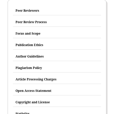
Peer Reviewers
Peer Review Process
Focus and Scope
Publication Ethics
Author Guidelines
Plagiarism Policy
Article Processing Charges
Open Access Statement
Copyright and License
Statistics