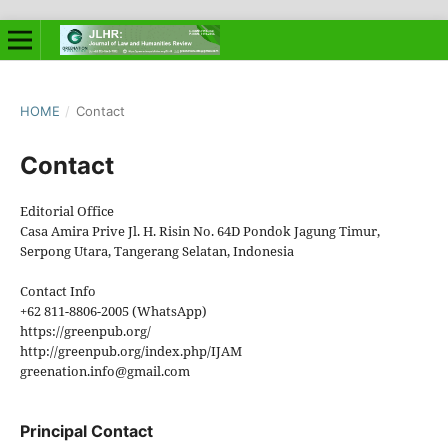
HOME
/
Contact
Contact
Editorial Office
Casa Amira Prive Jl. H. Risin No. 64D Pondok Jagung Timur,
Serpong Utara, Tangerang Selatan, Indonesia
Contact Info
+62 811-8806-2005 (WhatsApp)
https://greenpub.org/
http://greenpub.org/index.php/IJAM
greenation.info@gmail.com
Principal Contact