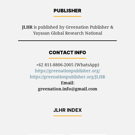
PUBLISHER
JLHR
is published by Greenation Publisher &
Yayasan Global Research National
CONTACT INFO
+62 811-8806-2005 (WhatsApp)
https://greenationpublisher.org/
https://greenationpublisher.org/JLHR
Email:
greenation.info@gmail.com
JLHR INDEX