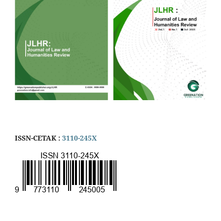
ISSN-CETAK :
3110-245X