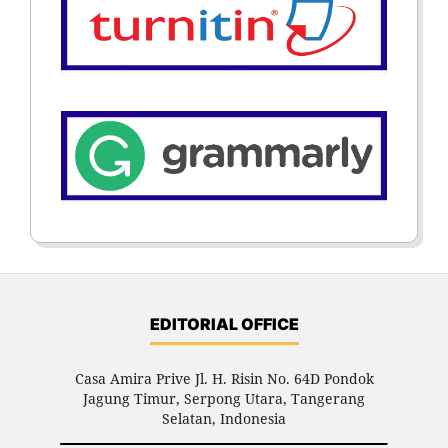
EDITORIAL OFFICE
Casa Amira Prive Jl. H. Risin No. 64D Pondok
Jagung Timur, Serpong Utara, Tangerang
Selatan, Indonesia