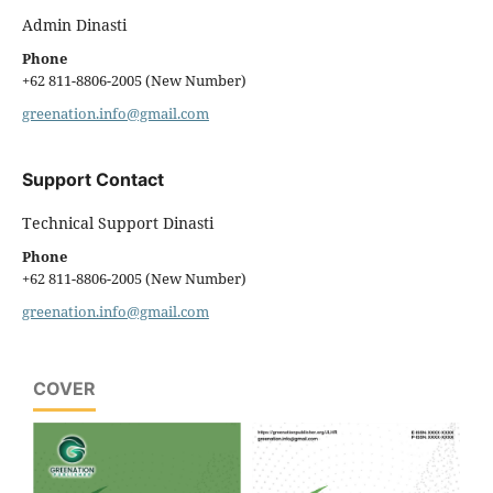
Admin Dinasti
Phone
+62 811-8806-2005 (New Number)
greenation.info@gmail.com
Support Contact
Technical Support Dinasti
Phone
+62 811-8806-2005 (New Number)
greenation.info@gmail.com
COVER