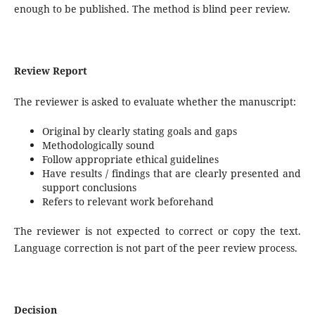
enough to be published. The method is blind peer review.
Review Report
The reviewer is asked to evaluate whether the manuscript:
Original by clearly stating goals and gaps
Methodologically sound
Follow appropriate ethical guidelines
Have results / findings that are clearly presented and
support conclusions
Refers to relevant work beforehand
The reviewer is not expected to correct or copy the text.
Language correction is not part of the peer review process.
Decision