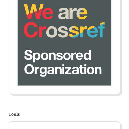
Tools