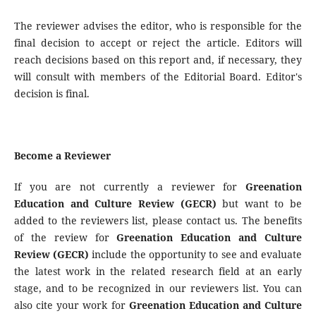
The reviewer advises the editor, who is responsible for the
final decision to accept or reject the article. Editors will
reach decisions based on this report and, if necessary, they
will consult with members of the Editorial Board. Editor's
decision is final.
Become a Reviewer
If you are not currently a reviewer for
Greenation
Education and Culture Review (GECR)
but want to be
added to the reviewers list, please contact us. The benefits
of the review for
Greenation Education and Culture
Review (GECR)
include the opportunity to see and evaluate
the latest work in the related research field at an early
stage, and to be recognized in our reviewers list. You can
also cite your work for
Greenation Education and Culture