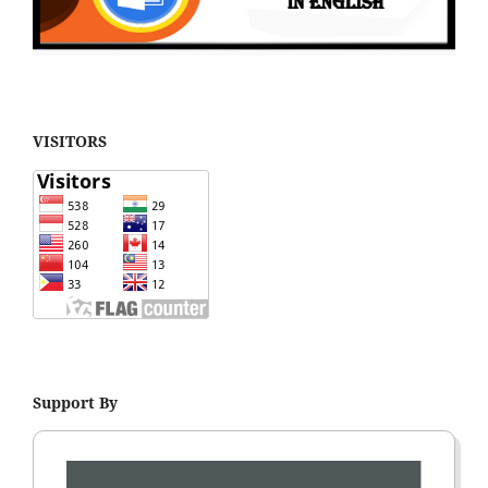
VISITORS
Support By