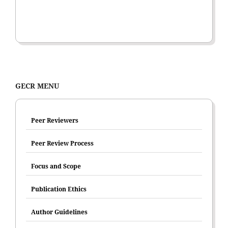
GECR MENU
Peer Reviewers
Peer Review Process
Focus and Scope
Publication Ethics
Author Guidelines