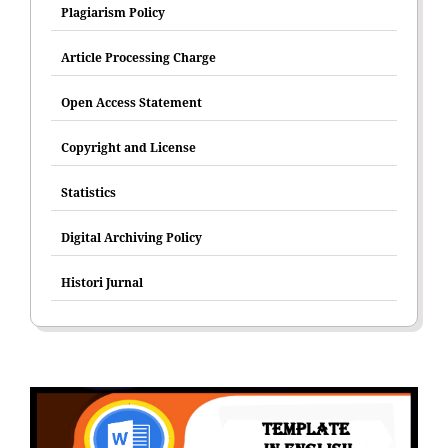
Plagiarism Policy
Article Processing Charge
Open Access Statement
Copyright and License
Statistics
Digital Archiving Policy
Histori Jurnal