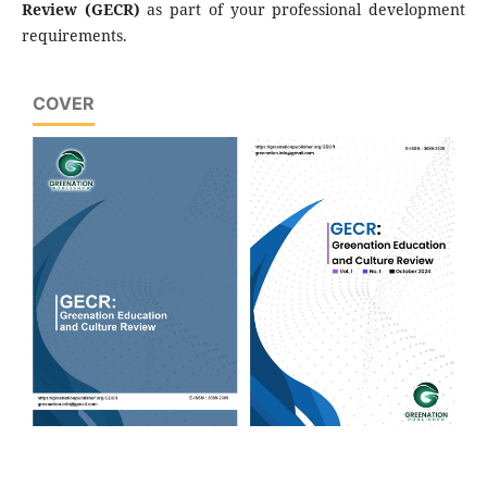
Review (GECR)
as part of your professional development
requirements.
COVER