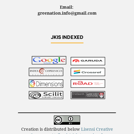
Email:
greenation.info@gmail.com
JKIS INDEXED
Creation is distributed below
Lisensi Creative