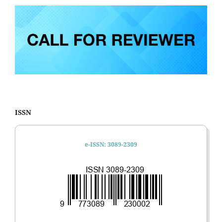
ISSN
e-ISSN: 3089-2309