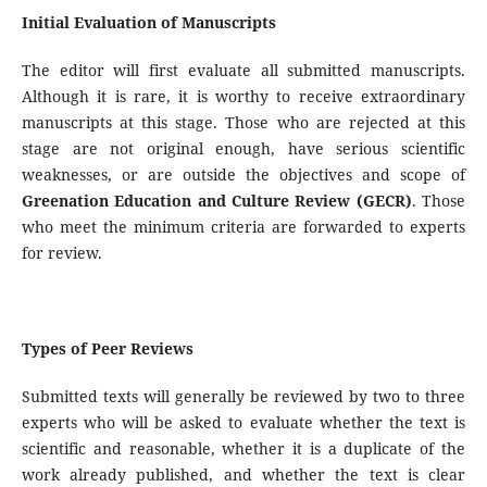
Initial Evaluation of Manuscripts
The editor will first evaluate all submitted manuscripts.
Although it is rare, it is worthy to receive extraordinary
manuscripts at this stage. Those who are rejected at this
stage are not original enough, have serious scientific
weaknesses, or are outside the objectives and scope of
Greenation Education and Culture Review (GECR)
. Those
who meet the minimum criteria are forwarded to experts
for review.
Types of Peer Reviews
Submitted texts will generally be reviewed by two to three
experts who will be asked to evaluate whether the text is
scientific and reasonable, whether it is a duplicate of the
work already published, and whether the text is clear