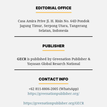
EDITORIAL OFFICE
Casa Amira Prive Jl. H. Risin No. 64D Pondok
Jagung Timur, Serpong Utara, Tangerang
Selatan, Indonesia
PUBLISHER
GECR
is published by Greenation Publisher &
Yayasan Global Resarch National
CONTACT INFO
+62 811-8806-2005 (WhatsApp)
https://greenationpublisher.org/
https://greenationpublisher.org/GECR