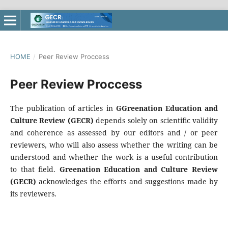
HOME
/
Peer Review Proccess
Peer Review Proccess
The publication of articles in
GGreenation Education and
Culture Review (GECR)
depends solely on scientific validity
and coherence as assessed by our editors and / or peer
reviewers, who will also assess whether the writing can be
understood and whether the work is a useful contribution
to that field.
Greenation Education and Culture Review
(GECR)
acknowledges the efforts and suggestions made by
its reviewers.