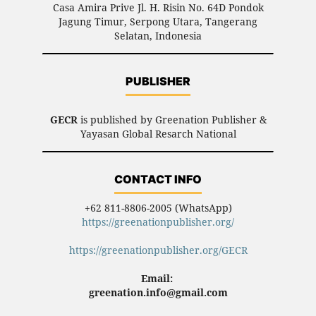
Casa Amira Prive Jl. H. Risin No. 64D Pondok
Jagung Timur, Serpong Utara, Tangerang
Selatan, Indonesia
PUBLISHER
GECR
is published by Greenation Publisher &
Yayasan Global Resarch National
CONTACT INFO
+62 811-8806-2005 (WhatsApp)
https://greenationpublisher.org/
https://greenationpublisher.org/GECR
Email:
greenation.info@gmail.com