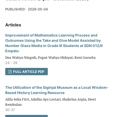
PUBLISHED:
2026-05-04
Articles
Improvement of Mathematics Learning Process and
Outcomes Using the Take and Give Model Assisted by
Number Glass Media in Grade III Students at SDN 012/II
Empelu
Dea Wahyu Ningsih, Puput Wahyu Hidayat, Reni Guswita
24 - 29
FULL ARTICLE PDF
The Utilization of the Siginjai Museum as a Local Wisdom-
Based History Learning Resource
Alifa Selia Fitri, Adellia Ayu Lestari, Shabrina Arpia, Dewi
Rembulan
30-37