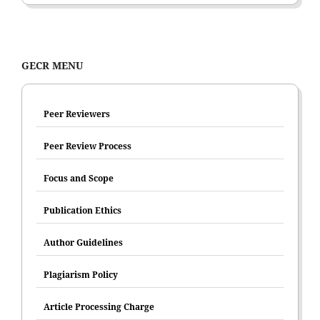
GECR MENU
Peer Reviewers
Peer Review Process
Focus and Scope
Publication Ethics
Author Guidelines
Plagiarism Policy
Article Processing Charge