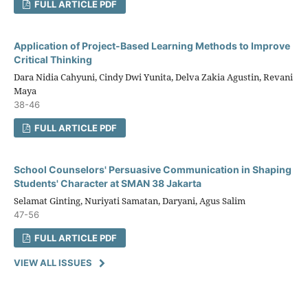
FULL ARTICLE PDF
Application of Project-Based Learning Methods to Improve
Critical Thinking
Dara Nidia Cahyuni, Cindy Dwi Yunita, Delva Zakia Agustin, Revani
Maya
38-46
FULL ARTICLE PDF
School Counselors' Persuasive Communication in Shaping
Students' Character at SMAN 38 Jakarta
Selamat Ginting, Nuriyati Samatan, Daryani, Agus Salim
47-56
FULL ARTICLE PDF
VIEW ALL ISSUES