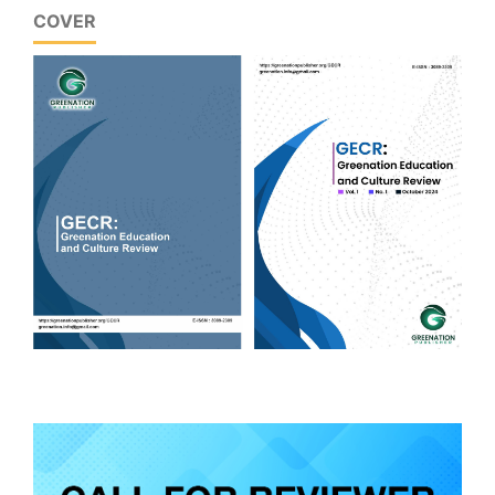
COVER