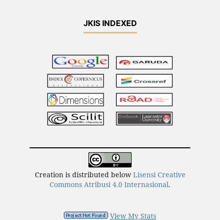
JKIS INDEXED
Creation is distributed below
Lisensi Creative
Commons Atribusi 4.0 Internasional
.
View My Stats