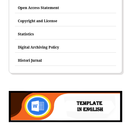
Open Access Statement
Copyright and License
Statistics
Digital Archiving Policy
Histori Jurnal