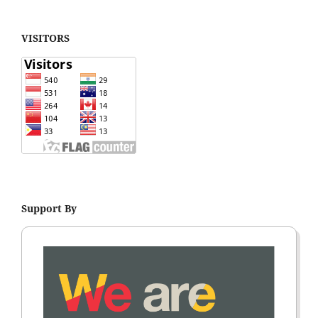
VISITORS
Support By