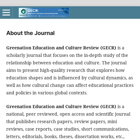
About the Journal
Greenation Education and Culture Review (GECR)
is a
scholarly journal that focuses on the in-depth study of the
relationship between education and culture. The journal
aims to present high-quality research that explores how
education shapes and is influenced by cultural dynamics, as
well as how cultural change can affect educational practices
and policies in various global contexts.
Greenation Education and Culture Review (GECR)
is a
national, peer reviewed, open access and scientific journal
that publishes research papers, review papers, mini
reviews, case reports, case studies, short communications,
letters, editorials, books, theses, dissertation works, etc.,