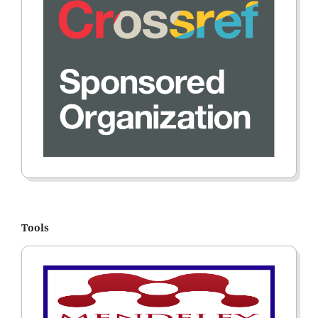
Tools