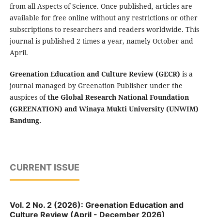
from all Aspects of Science. Once published, articles are
available for free online without any restrictions or other
subscriptions to researchers and readers worldwide. This
journal is published 2 times a year, namely October and
April.
Greenation Education and Culture Review (GECR)
is a
journal managed by Greenation Publisher under the
auspices of
the Global Research National Foundation
(GREENATION) and Winaya Mukti University (UNWIM)
Bandung.
CURRENT ISSUE
Vol. 2 No. 2 (2026): Greenation Education and
Culture Review (April - December 2026)