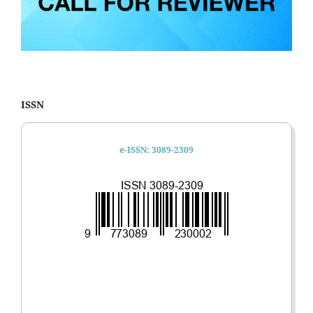
ISSN
e-ISSN: 3089-2309