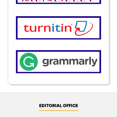
EDITORIAL OFFICE