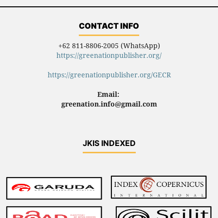
CONTACT INFO
+62 811-8806-2005 (WhatsApp)
https://greenationpublisher.org/
https://greenationpublisher.org/GECR
Email:
greenation.info@gmail.com
JKIS INDEXED