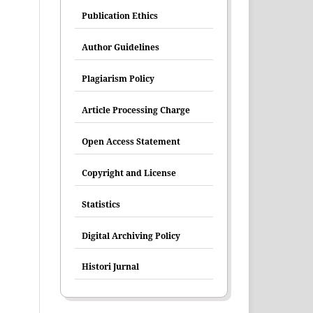
Publication Ethics
Author Guidelines
Plagiarism Policy
Article Processing Charge
Open Access Statement
Copyright and License
Statistics
Digital Archiving Policy
Histori Jurnal