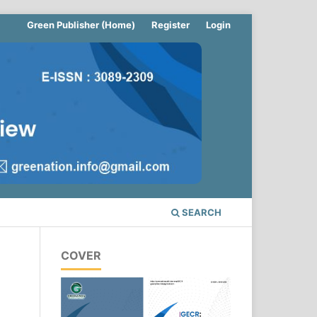
Green Publisher (Home)
Register
Login
SEARCH
COVER