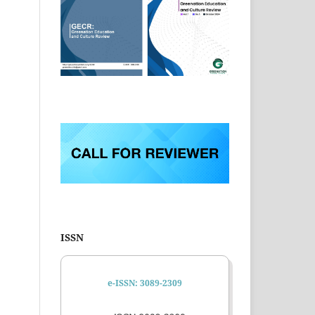
ISSN
e-ISSN: 3089-2309