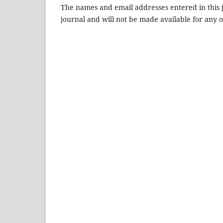
The names and email addresses entered in this jo
journal and will not be made available for any 