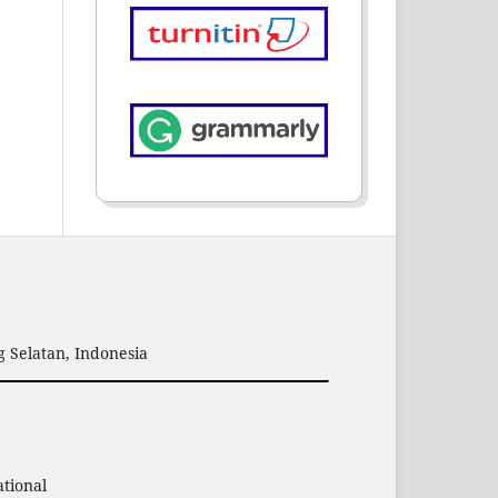
 Selatan, Indonesia
ational