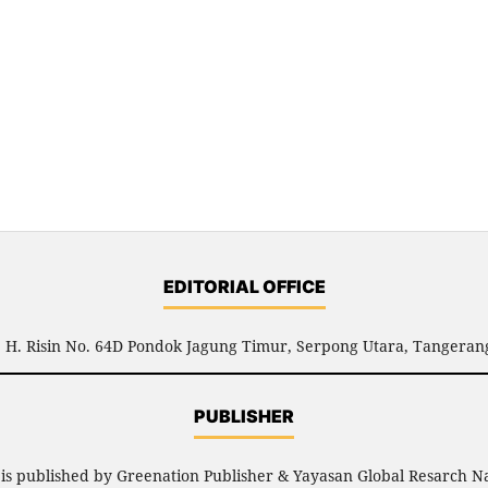
EDITORIAL OFFICE
l. H. Risin No. 64D Pondok Jagung Timur, Serpong Utara, Tangerang
PUBLISHER
R
is published by Greenation Publisher & Yayasan Global Resarch N