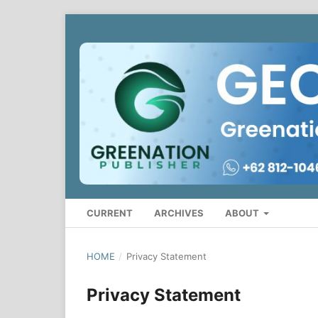
CURRENT
ARCHIVES
ABOUT
HOME
/
Privacy Statement
Privacy Statement