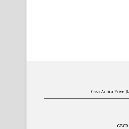
Casa Amira Prive J
GEC