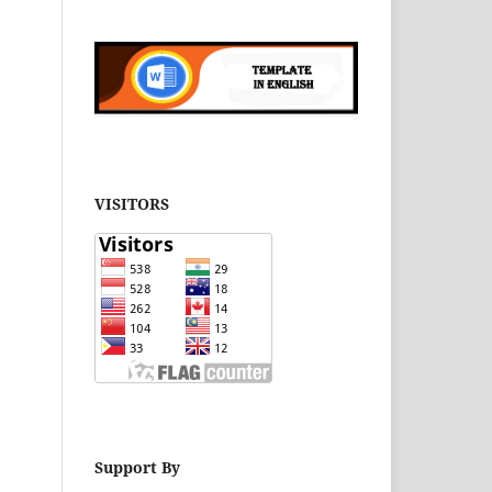
VISITORS
Support By