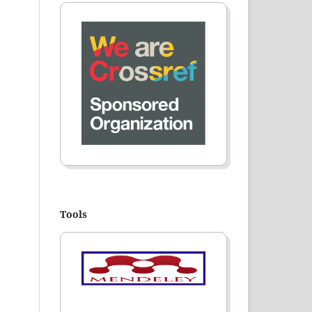
Tools