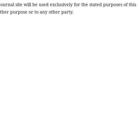
urnal site will be used exclusively for the stated purposes of this
other purpose or to any other party.