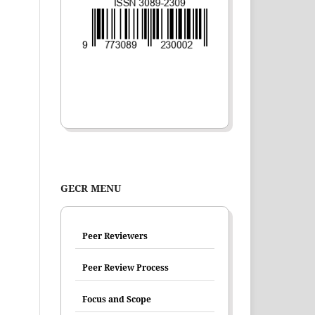
GECR MENU
Peer Reviewers
Peer Review Process
Focus and Scope