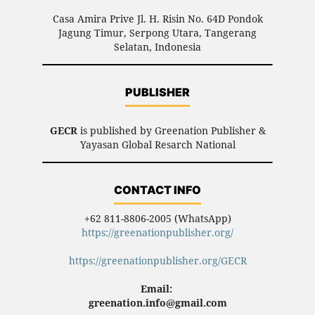
Casa Amira Prive Jl. H. Risin No. 64D Pondok
Jagung Timur, Serpong Utara, Tangerang
Selatan, Indonesia
PUBLISHER
GECR
is published by Greenation Publisher &
Yayasan Global Resarch National
CONTACT INFO
+62 811-8806-2005 (WhatsApp)
https://greenationpublisher.org/
https://greenationpublisher.org/GECR
Email:
greenation.info@gmail.com