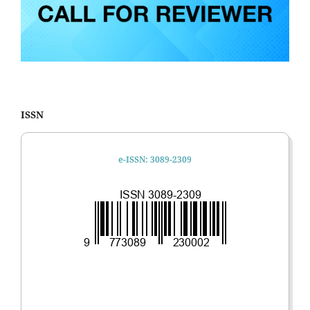
ISSN
e-ISSN: 3089-2309