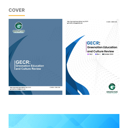
COVER