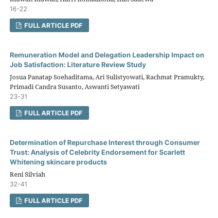
16-22
FULL ARTICLE PDF
Remuneration Model and Delegation Leadership Impact on
Job Satisfaction: Literature Review Study
Josua Panatap Soehaditama, Ari Sulistyowati, Rachmat Pramukty,
Primadi Candra Susanto, Aswanti Setyawati
23-31
FULL ARTICLE PDF
Determination of Repurchase Interest through Consumer
Trust: Analysis of Celebrity Endorsement for Scarlett
Whitening skincare products
Reni Silviah
32-41
FULL ARTICLE PDF