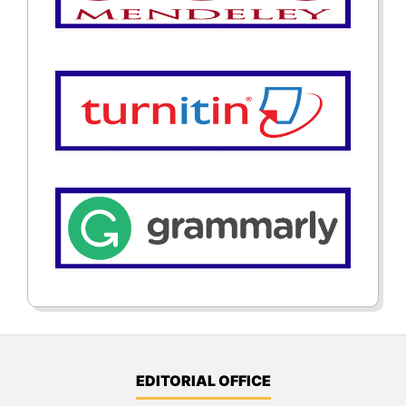
EDITORIAL OFFICE