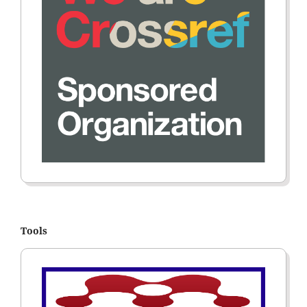
Tools