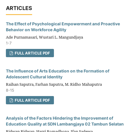
ARTICLES
The Effect of Psychological Empowerment and Proactive
Behavior on Workforce Agility
Ade Purnamasari, Wustari L. Mangundjaya
1-7
FULL ARTICLE PDF
The Influence of Arts Education on the Formation of
Adolescent Cultural Identity
Raihan Saputra, Farhan Saputra, M. Ridho Mahaputra
8-15
FULL ARTICLE PDF
Analysis of the Factors Hindering the Improvement of
Education Quality at SDN Lambangjaya 02 Tambun Selatan
Ridwan Ridwan, Harri Romadhona, Ifan Sadewa