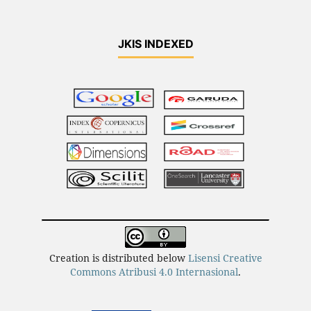
JKIS INDEXED
Creation is distributed below
Lisensi Creative
Commons Atribusi 4.0 Internasional
.