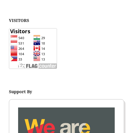
VISITORS
Support By