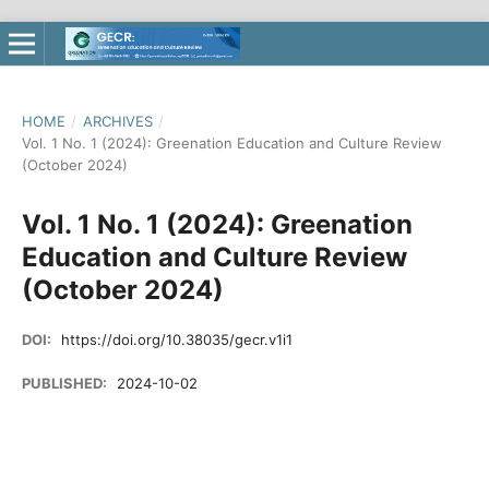
HOME
/
ARCHIVES
/
Vol. 1 No. 1 (2024): Greenation Education and Culture Review
(October 2024)
Vol. 1 No. 1 (2024): Greenation
Education and Culture Review
(October 2024)
DOI:
https://doi.org/10.38035/gecr.v1i1
PUBLISHED:
2024-10-02