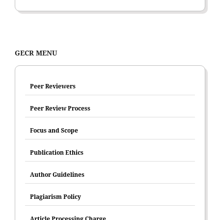
GECR MENU
Peer Reviewers
Peer Review Process
Focus and Scope
Publication Ethics
Author Guidelines
Plagiarism Policy
Article Processing Charge