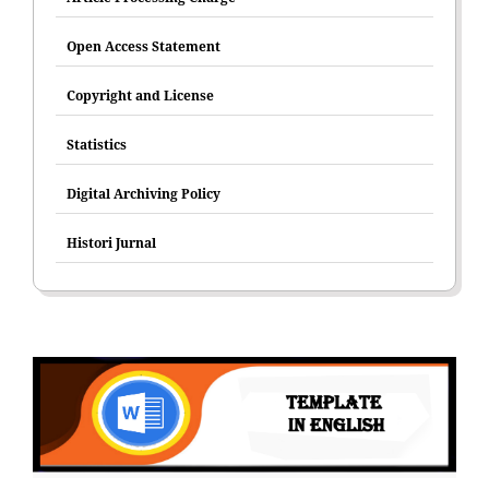
Open Access Statement
Copyright and License
Statistics
Digital Archiving Policy
Histori Jurnal