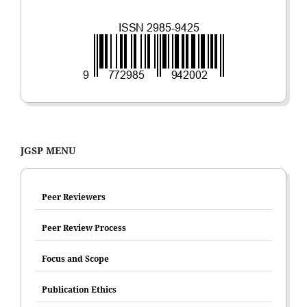
JGSP MENU
Peer Reviewers
Peer Review Process
Focus and Scope
Publication Ethics