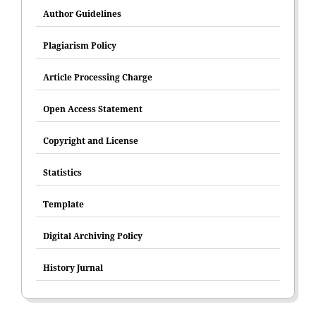
Author Guidelines
Plagiarism Policy
Article Processing Charge
Open Access Statement
Copyright and License
Statistics
Template
Digital Archiving Policy
History Jurnal