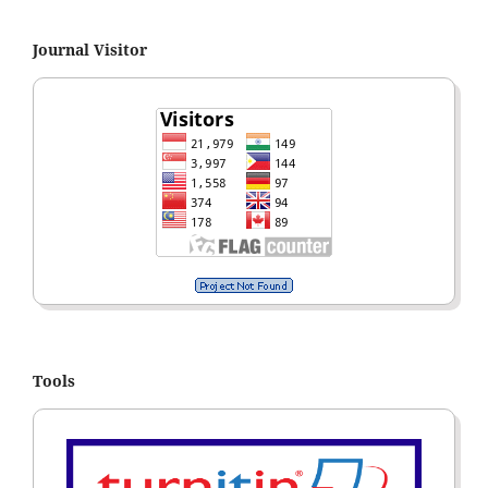
Journal Visitor
Tools