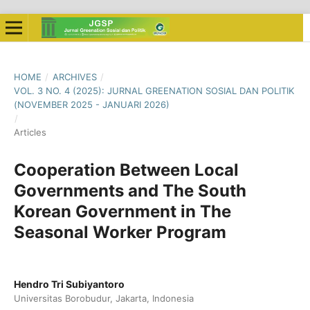
HOME
/
ARCHIVES
/
VOL. 3 NO. 4 (2025): JURNAL GREENATION SOSIAL DAN POLITIK
(NOVEMBER 2025 - JANUARI 2026)
/
Articles
Cooperation Between Local
Governments and The South
Korean Government in The
Seasonal Worker Program
Hendro Tri Subiyantoro
Universitas Borobudur, Jakarta, Indonesia