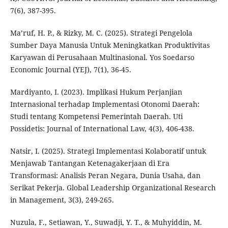
7(6), 387-395.
Ma’ruf, H. P., & Rizky, M. C. (2025). Strategi Pengelola
Sumber Daya Manusia Untuk Meningkatkan Produktivitas
Karyawan di Perusahaan Multinasional. Yos Soedarso
Economic Journal (YEJ), 7(1), 36-45.
Mardiyanto, I. (2023). Implikasi Hukum Perjanjian
Internasional terhadap Implementasi Otonomi Daerah:
Studi tentang Kompetensi Pemerintah Daerah. Uti
Possidetis: Journal of International Law, 4(3), 406-438.
Natsir, I. (2025). Strategi Implementasi Kolaboratif untuk
Menjawab Tantangan Ketenagakerjaan di Era
Transformasi: Analisis Peran Negara, Dunia Usaha, dan
Serikat Pekerja. Global Leadership Organizational Research
in Management, 3(3), 249-265.
Nuzula, F., Setiawan, Y., Suwadji, Y. T., & Muhyiddin, M.