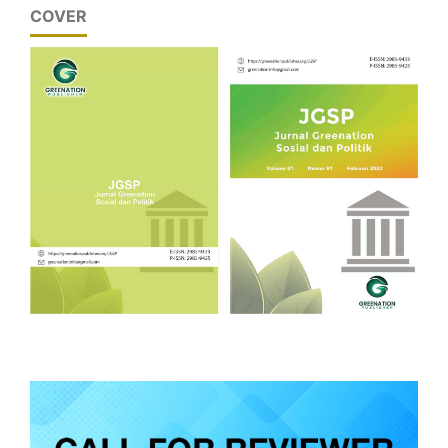
COVER