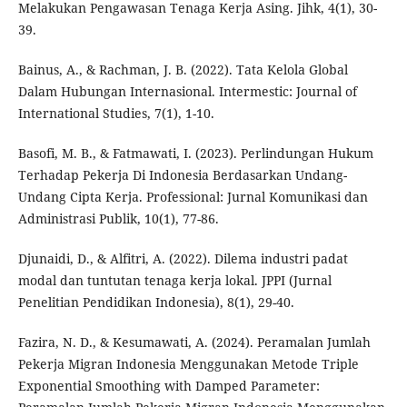
Melakukan Pengawasan Tenaga Kerja Asing. Jihk, 4(1), 30-
39.
Bainus, A., & Rachman, J. B. (2022). Tata Kelola Global
Dalam Hubungan Internasional. Intermestic: Journal of
International Studies, 7(1), 1-10.
Basofi, M. B., & Fatmawati, I. (2023). Perlindungan Hukum
Terhadap Pekerja Di Indonesia Berdasarkan Undang-
Undang Cipta Kerja. Professional: Jurnal Komunikasi dan
Administrasi Publik, 10(1), 77-86.
Djunaidi, D., & Alfitri, A. (2022). Dilema industri padat
modal dan tuntutan tenaga kerja lokal. JPPI (Jurnal
Penelitian Pendidikan Indonesia), 8(1), 29-40.
Fazira, N. D., & Kesumawati, A. (2024). Peramalan Jumlah
Pekerja Migran Indonesia Menggunakan Metode Triple
Exponential Smoothing with Damped Parameter: