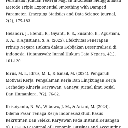
Peramalan Jumlah Pekerja Migran Indonesia Menggunakan
Metode Triple Exponential Smoothing with Damped
Parameter. Emerging Statistics and Data Science Journal,
2(2), 175-183.
Helandri, J., Efendi, R., Giyanti, R. S., Susanto, B., Agustiani,
S. A., & Agustiana, S. A. (2025). Efektivitas Penerapan
Prinsip Negara Hukum dalam Kebijakan Desentralisasi di
Indonesia. Hutanasyah: Jurnal Hukum Tata Negara, 4(1),
101-120.
Idrus, M. I., Idrus, M. I., & Ismail, M. (2024). Pengaruh
Motivasi Kerja, Pengalaman Kerja Dan Lingkungan Kerja
Terhadap Kinerja Karyawan. Ganaya: Jurnal Ilmu Sosial
Dan Humaniora, 7(2), 76-82.
Krisbiyanto, N. W., Wibowo, J. M., & Ariani, M. (2024).
Dilema Pasar Tenaga Kerja Indonesia:(Studi Kasus
Rekrutmen Dan Seleksi Karyawan Pada Instansi Keuangan
X). COSTING: Journal of Economic, Bussines and Accounting,