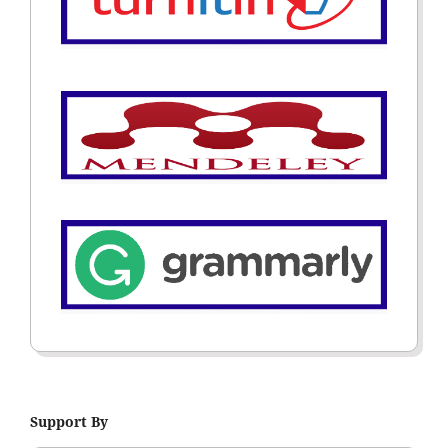
Support By