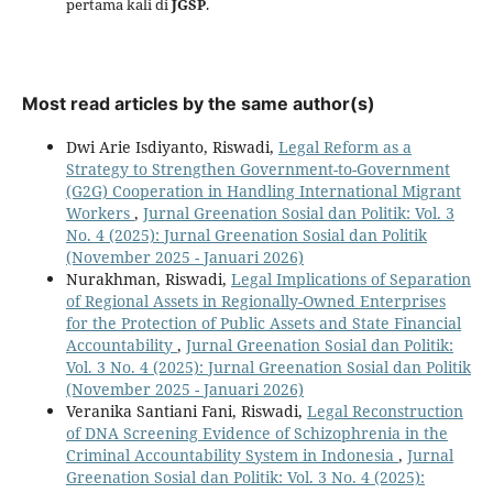
pertama kali di
JGSP
.
Most read articles by the same author(s)
Dwi Arie Isdiyanto, Riswadi,
Legal Reform as a
Strategy to Strengthen Government-to-Government
(G2G) Cooperation in Handling International Migrant
Workers
,
Jurnal Greenation Sosial dan Politik: Vol. 3
No. 4 (2025): Jurnal Greenation Sosial dan Politik
(November 2025 - Januari 2026)
Nurakhman, Riswadi,
Legal Implications of Separation
of Regional Assets in Regionally-Owned Enterprises
for the Protection of Public Assets and State Financial
Accountability
,
Jurnal Greenation Sosial dan Politik:
Vol. 3 No. 4 (2025): Jurnal Greenation Sosial dan Politik
(November 2025 - Januari 2026)
Veranika Santiani Fani, Riswadi,
Legal Reconstruction
of DNA Screening Evidence of Schizophrenia in the
Criminal Accountability System in Indonesia
,
Jurnal
Greenation Sosial dan Politik: Vol. 3 No. 4 (2025):