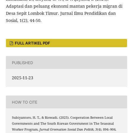
Adaptasi dan peluang ekonomi mantan pekerja migran di
Desa Sepit Lombok Timur. Jurnal Ilmu Pendidikan dan
Sosial, 1(2), 44-50.
FULL ARTIKEL PDF
PUBLISHED
2025-11-23
HOW TO CITE
Subiyantoro, H. T., & Riswadi. (2025). Cooperation Between Local
Governments and The South Korean Government in The Seasonal
Worker Program.
Jurnal Greenation Sosial Dan Politik
,
3
(4), 894–904.