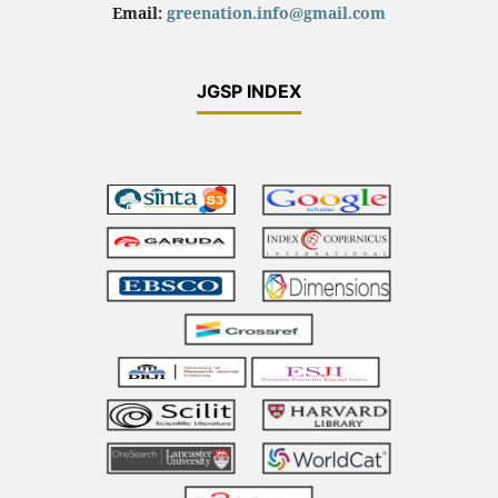
Email:
greenation.info@gmail.com
JGSP INDEX