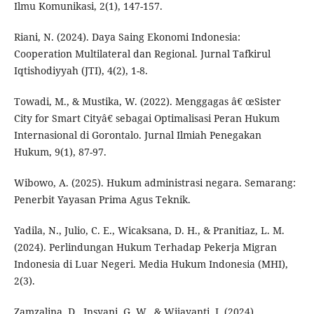
Ilmu Komunikasi, 2(1), 147-157.
Riani, N. (2024). Daya Saing Ekonomi Indonesia:
Cooperation Multilateral dan Regional. Jurnal Tafkirul
Iqtishodiyyah (JTI), 4(2), 1-8.
Towadi, M., & Mustika, W. (2022). Menggagas â€ œSister
City for Smart Cityâ€ sebagai Optimalisasi Peran Hukum
Internasional di Gorontalo. Jurnal Ilmiah Penegakan
Hukum, 9(1), 87-97.
Wibowo, A. (2025). Hukum administrasi negara. Semarang:
Penerbit Yayasan Prima Agus Teknik.
Yadila, N., Julio, C. E., Wicaksana, D. H., & Pranitiaz, L. M.
(2024). Perlindungan Hukum Terhadap Pekerja Migran
Indonesia di Luar Negeri. Media Hukum Indonesia (MHI),
2(3).
Zamzalina, D., Insyani, G. W., & Wijayanti, I. (2024).