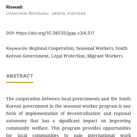
Riswadi
Universitas Borobudur, Jakarta, Indonesia
DOI:
https://doi.org/10.38035/jgsp.v3i4.511
Regional Cooperation, Seasonal Workers, South
Keywords:
Korean Government, Legal Protection, Migrant Workers
ABSTRACT
The cooperation between local governments and the South
Korean government in the seasonal worker program is one
form of implementation of decentralization and regional
autonomy that has a significant impact on improving
community welfare. This program provides opportunities
for local communities to gain international work