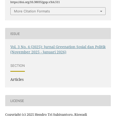
https://doi.org/10.38035/jgsp.v3i4.511
More Citation Formats
ISSUE
Vol. 3 No. 4 (2025): Jurnal Greenation Sosial dan Politik
(November 2025 - Januari 2026)
SECTION
Articles
LICENSE
Copyright (c) 2025 Hendro Tri Subiyantoro, Riswadi