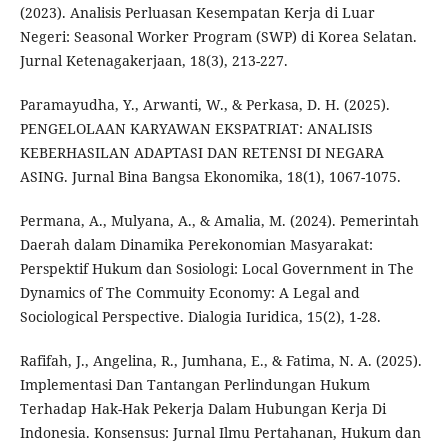
(2023). Analisis Perluasan Kesempatan Kerja di Luar
Negeri: Seasonal Worker Program (SWP) di Korea Selatan.
Jurnal Ketenagakerjaan, 18(3), 213-227.
Paramayudha, Y., Arwanti, W., & Perkasa, D. H. (2025).
PENGELOLAAN KARYAWAN EKSPATRIAT: ANALISIS
KEBERHASILAN ADAPTASI DAN RETENSI DI NEGARA
ASING. Jurnal Bina Bangsa Ekonomika, 18(1), 1067-1075.
Permana, A., Mulyana, A., & Amalia, M. (2024). Pemerintah
Daerah dalam Dinamika Perekonomian Masyarakat:
Perspektif Hukum dan Sosiologi: Local Government in The
Dynamics of The Commuity Economy: A Legal and
Sociological Perspective. Dialogia Iuridica, 15(2), 1-28.
Rafifah, J., Angelina, R., Jumhana, E., & Fatima, N. A. (2025).
Implementasi Dan Tantangan Perlindungan Hukum
Terhadap Hak-Hak Pekerja Dalam Hubungan Kerja Di
Indonesia. Konsensus: Jurnal Ilmu Pertahanan, Hukum dan