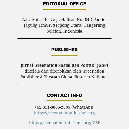
EDITORIAL OFFICE
Casa Amira Prive Jl. H. Risin No. 64D Pondok
Jagung Timur, Serpong Utara, Tangerang
Selatan, Indonesia
PUBLISHER
Jurnal Greenation Sosial dan Politik (JGSP)
dikelola dan diterbitkan oleh Greenation
Publisher & Yayasan Global Resarch National.
CONTACT INFO
+62 811-8806-2005 (WhatsApp)
https://greenationpublisher.org
https://greenationpublisher.org/JGSP