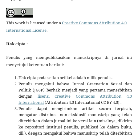
This work is licensed under a
Creative Commons Attribution 4.0
International License
.
Hak cipta :
Penulis yang mempublikasikan manuskripnya di jurnal ini
menyetujui ketentuan berikut:
Hak cipta pada setiap artikel adalah milik penulis.
Penulis mengakui bahwa Jurnal Greenation Sosial dan
Politik (JGSP) berhak menjadi yang pertama menerbitkan
dengan
lisensi Creative Commons Attribution 4.0
International
(Attribution 4.0 International CC BY 4.0) .
Penulis dapat mengirimkan artikel secara terpisah,
mengatur distribusi non-eksklusif manuskrip yang telah
diterbitkan dalam jurnal ini ke versi lain (misalnya, dikirim
ke repositori institusi penulis, publikasi ke dalam buku,
dll.), dengan mengakui bahwa manuskrip telah diterbitkan