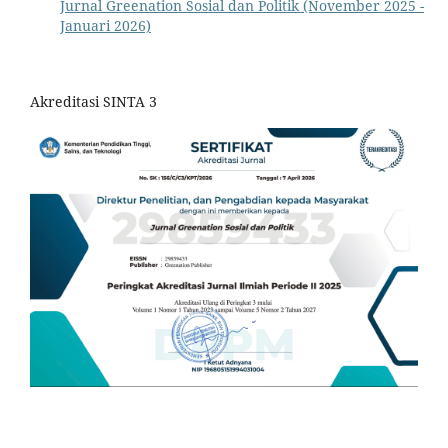
Jurnal Greenation Sosial dan Politik (November 2025 -
Januari 2026)
Akreditasi SINTA 3