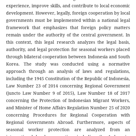
experience, improve skills, and contribute to local economic
development. However, legally, foreign cooperation by local
governments must be implemented within a national legal
framework that emphasizes that foreign policy matters
remain under the authority of the central government. In
this context, this legal research analyzes the legal basis,
authority, and legal protection for seasonal workers placed
through bilateral cooperation between Indonesia and South
Korea. The study was conducted using a normative
approach through an analysis of laws and regulations,
including the 1945 Constitution of the Republic of Indonesia,
Law Number 23 of 2014 concerning Regional Government
(juncto Law Number 9 of 2015), Law Number 18 of 2017
concerning the Protection of Indonesian Migrant Workers,
and Minister of Home Affairs Regulation Number 25 of 2020
concerning Procedures for Regional Cooperation with
Regional Governments Abroad. Furthermore, aspects of
seasonal worker protection are analyzed from an