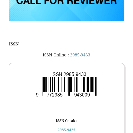
ISSN
ISSN Online :
2985-9433
ISSN Cetak :
2985-9425