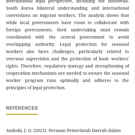
international legal perspective, including the Indonesia-
South Korea bilateral understanding and international
conventions on migrant workers. The analysis shows that
while local governments have room to collaborate with
foreign governments, their undertaking must remain
coordinated with the central government to avoid
overlapping authority. Legal protection for seasonal
workers also faces challenges, particularly related to
overseas supervision and the protection of basic workers'
rights. Therefore, regulatory synergy and strengthening of
cooperation mechanisms are needed to ensure the seasonal
worker program runs optimally and adheres to the
principles of legal protection.
REFERENCES
Amboki, J. O. (2022). Peranan Pemerintah Daerah dalam