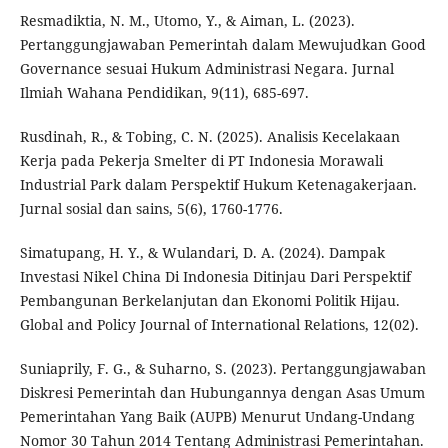
Resmadiktia, N. M., Utomo, Y., & Aiman, L. (2023).
Pertanggungjawaban Pemerintah dalam Mewujudkan Good
Governance sesuai Hukum Administrasi Negara. Jurnal
Ilmiah Wahana Pendidikan, 9(11), 685-697.
Rusdinah, R., & Tobing, C. N. (2025). Analisis Kecelakaan
Kerja pada Pekerja Smelter di PT Indonesia Morawali
Industrial Park dalam Perspektif Hukum Ketenagakerjaan.
Jurnal sosial dan sains, 5(6), 1760-1776.
Simatupang, H. Y., & Wulandari, D. A. (2024). Dampak
Investasi Nikel China Di Indonesia Ditinjau Dari Perspektif
Pembangunan Berkelanjutan dan Ekonomi Politik Hijau.
Global and Policy Journal of International Relations, 12(02).
Suniaprily, F. G., & Suharno, S. (2023). Pertanggungjawaban
Diskresi Pemerintah dan Hubungannya dengan Asas Umum
Pemerintahan Yang Baik (AUPB) Menurut Undang-Undang
Nomor 30 Tahun 2014 Tentang Administrasi Pemerintahan.