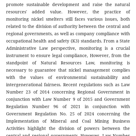
promote sustainable development and raise the natural
resources' added value. However, the practice of
monitoring nickel smelters still faces various issues, both
related to the division of authority between the central and
regional governments, as well as company compliance with
occupational health and safety (K3) standards. From a State
Administrative Law perspective, monitoring is a crucial
instrument to ensure legal compliance, However, from the
standpoint of Natural Resources Law, monitoring is
necessary to guarantee that nickel management complies
with the values of environmental sustainability and
intergenerational fairness. Recent regulations such as Law
Number 23 of 2014 concerning Regional Government in
conjunction with Law Number 9 of 2015 and Government
Regulation Number 96 of 2021 in conjunction with
Government Regulation No. 25 of 2024 concerning the
Implementation of Mineral and Coal Mining Business
Activities highlight the division of powers between the
central and regional governments. However, Law Number