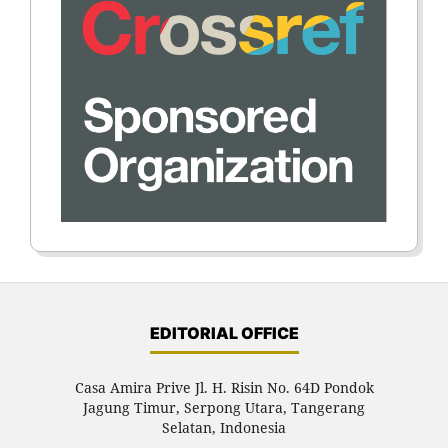
EDITORIAL OFFICE
Casa Amira Prive Jl. H. Risin No. 64D Pondok
Jagung Timur, Serpong Utara, Tangerang
Selatan, Indonesia