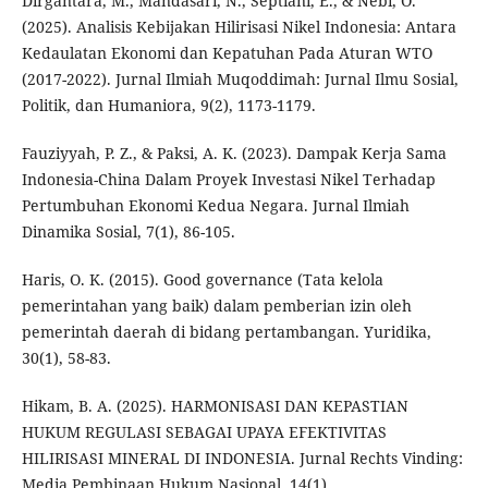
Dirgantara, M., Mandasari, N., Septiani, E., & Nebi, O.
(2025). Analisis Kebijakan Hilirisasi Nikel Indonesia: Antara
Kedaulatan Ekonomi dan Kepatuhan Pada Aturan WTO
(2017-2022). Jurnal Ilmiah Muqoddimah: Jurnal Ilmu Sosial,
Politik, dan Humaniora, 9(2), 1173-1179.
Fauziyyah, P. Z., & Paksi, A. K. (2023). Dampak Kerja Sama
Indonesia-China Dalam Proyek Investasi Nikel Terhadap
Pertumbuhan Ekonomi Kedua Negara. Jurnal Ilmiah
Dinamika Sosial, 7(1), 86-105.
Haris, O. K. (2015). Good governance (Tata kelola
pemerintahan yang baik) dalam pemberian izin oleh
pemerintah daerah di bidang pertambangan. Yuridika,
30(1), 58-83.
Hikam, B. A. (2025). HARMONISASI DAN KEPASTIAN
HUKUM REGULASI SEBAGAI UPAYA EFEKTIVITAS
HILIRISASI MINERAL DI INDONESIA. Jurnal Rechts Vinding:
Media Pembinaan Hukum Nasional, 14(1).