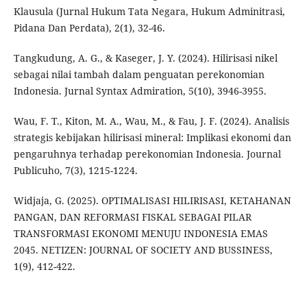
Klausula (Jurnal Hukum Tata Negara, Hukum Adminitrasi,
Pidana Dan Perdata), 2(1), 32-46.
Tangkudung, A. G., & Kaseger, J. Y. (2024). Hilirisasi nikel
sebagai nilai tambah dalam penguatan perekonomian
Indonesia. Jurnal Syntax Admiration, 5(10), 3946-3955.
Wau, F. T., Kiton, M. A., Wau, M., & Fau, J. F. (2024). Analisis
strategis kebijakan hilirisasi mineral: Implikasi ekonomi dan
pengaruhnya terhadap perekonomian Indonesia. Journal
Publicuho, 7(3), 1215-1224.
Widjaja, G. (2025). OPTIMALISASI HILIRISASI, KETAHANAN
PANGAN, DAN REFORMASI FISKAL SEBAGAI PILAR
TRANSFORMASI EKONOMI MENUJU INDONESIA EMAS
2045. NETIZEN: JOURNAL OF SOCIETY AND BUSSINESS,
1(9), 412-422.