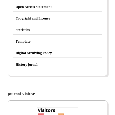
Open Access Statement
Copyright and License
Statistics
Template
Digital Archiving Policy
History Jurnal
Journal Visitor