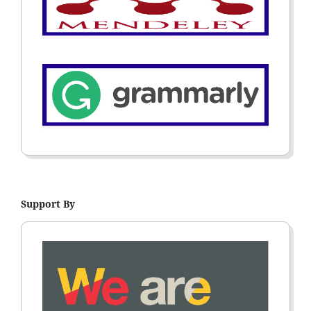
Support By