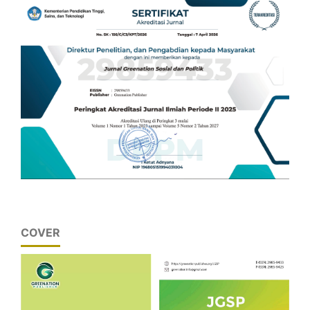
COVER