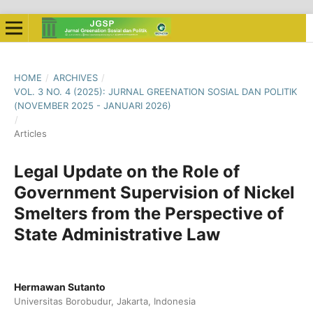
HOME
/
ARCHIVES
/
VOL. 3 NO. 4 (2025): JURNAL GREENATION SOSIAL DAN POLITIK
(NOVEMBER 2025 - JANUARI 2026)
/
Articles
Legal Update on the Role of
Government Supervision of Nickel
Smelters from the Perspective of
State Administrative Law
Hermawan Sutanto
Universitas Borobudur, Jakarta, Indonesia