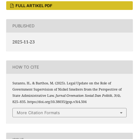
FULL ARTIKEL PDF
PUBLISHED
2025-11-23
HOW TO CITE
Sutanto, H., & Barthos, M. (2025). Legal Update on the Role of
Government Supervision of Nickel Smelters from the Perspective of
State Administrative Law.
Jurnal Greenation Sosial Dan Politik
,
3
(4),
825–835. https://doi.org/10.38035/jgsp.v3i4.504
More Citation Formats