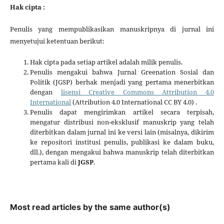
Hak cipta :
Penulis yang mempublikasikan manuskripnya di jurnal ini
menyetujui ketentuan berikut:
Hak cipta pada setiap artikel adalah milik penulis.
Penulis mengakui bahwa Jurnal Greenation Sosial dan
Politik (JGSP) berhak menjadi yang pertama menerbitkan
dengan
lisensi Creative Commons Attribution 4.0
International
(Attribution 4.0 International CC BY 4.0) .
Penulis dapat mengirimkan artikel secara terpisah,
mengatur distribusi non-eksklusif manuskrip yang telah
diterbitkan dalam jurnal ini ke versi lain (misalnya, dikirim
ke repositori institusi penulis, publikasi ke dalam buku,
dll.), dengan mengakui bahwa manuskrip telah diterbitkan
pertama kali di
JGSP
.
Most read articles by the same author(s)