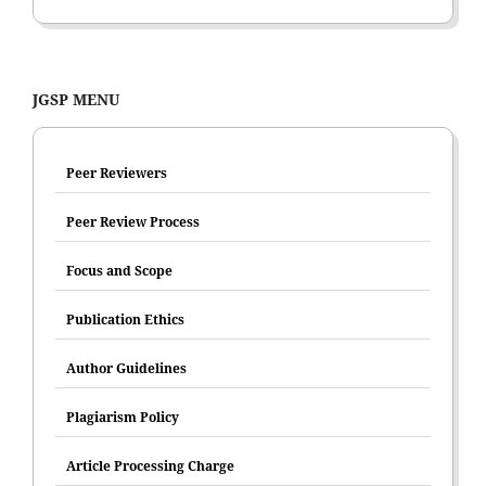
JGSP MENU
Peer Reviewers
Peer Review Process
Focus and Scope
Publication Ethics
Author Guidelines
Plagiarism Policy
Article Processing Charge