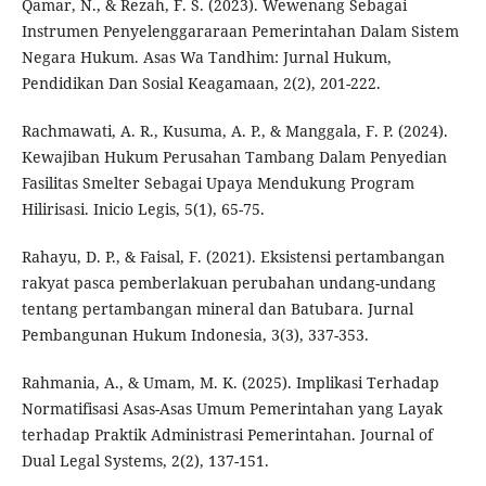
Qamar, N., & Rezah, F. S. (2023). Wewenang Sebagai
Instrumen Penyelenggararaan Pemerintahan Dalam Sistem
Negara Hukum. Asas Wa Tandhim: Jurnal Hukum,
Pendidikan Dan Sosial Keagamaan, 2(2), 201-222.
Rachmawati, A. R., Kusuma, A. P., & Manggala, F. P. (2024).
Kewajiban Hukum Perusahan Tambang Dalam Penyedian
Fasilitas Smelter Sebagai Upaya Mendukung Program
Hilirisasi. Inicio Legis, 5(1), 65-75.
Rahayu, D. P., & Faisal, F. (2021). Eksistensi pertambangan
rakyat pasca pemberlakuan perubahan undang-undang
tentang pertambangan mineral dan Batubara. Jurnal
Pembangunan Hukum Indonesia, 3(3), 337-353.
Rahmania, A., & Umam, M. K. (2025). Implikasi Terhadap
Normatifisasi Asas-Asas Umum Pemerintahan yang Layak
terhadap Praktik Administrasi Pemerintahan. Journal of
Dual Legal Systems, 2(2), 137-151.