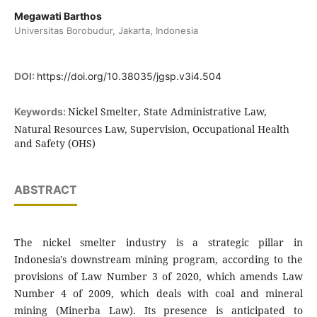
Megawati Barthos
Universitas Borobudur, Jakarta, Indonesia
DOI:
https://doi.org/10.38035/jgsp.v3i4.504
Nickel Smelter, State Administrative Law,
Keywords:
Natural Resources Law, Supervision, Occupational Health
and Safety (OHS)
ABSTRACT
The nickel smelter industry is a strategic pillar in
Indonesia's downstream mining program, according to the
provisions of Law Number 3 of 2020, which amends Law
Number 4 of 2009, which deals with coal and mineral
mining (Minerba Law). Its presence is anticipated to