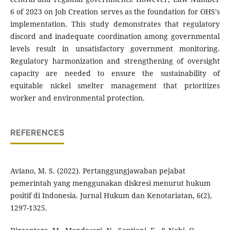
6 of 2023 on Job Creation serves as the foundation for OHS's
implementation. This study demonstrates that regulatory
discord and inadequate coordination among governmental
levels result in unsatisfactory government monitoring.
Regulatory harmonization and strengthening of oversight
capacity are needed to ensure the sustainability of
equitable nickel smelter management that prioritizes
worker and environmental protection.
REFERENCES
Aviano, M. S. (2022). Pertanggungjawaban pejabat
pemerintah yang menggunakan diskresi menurut hukum
positif di Indonesia. Jurnal Hukum dan Kenotariatan, 6(2),
1297-1325.