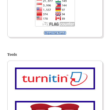
Tools