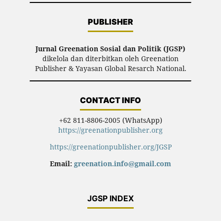
PUBLISHER
Jurnal Greenation Sosial dan Politik (JGSP)
dikelola dan diterbitkan oleh Greenation
Publisher & Yayasan Global Resarch National.
CONTACT INFO
+62 811-8806-2005 (WhatsApp)
https://greenationpublisher.org
https://greenationpublisher.org/JGSP
Email:
greenation.info@gmail.com
JGSP INDEX