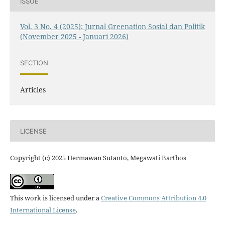
ISSUE
Vol. 3 No. 4 (2025): Jurnal Greenation Sosial dan Politik
(November 2025 - Januari 2026)
SECTION
Articles
LICENSE
Copyright (c) 2025 Hermawan Sutanto, Megawati Barthos
This work is licensed under a
Creative Commons Attribution 4.0
International License
.