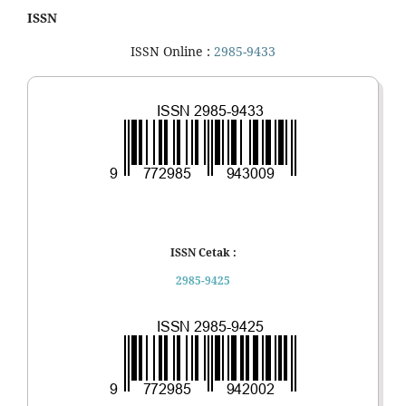
ISSN
ISSN Online :
2985-9433
ISSN Cetak :
2985-9425