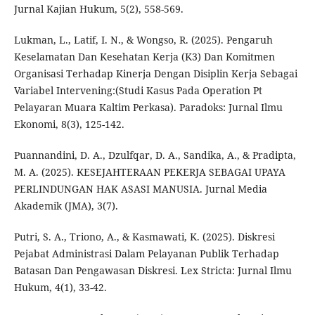
Jurnal Kajian Hukum, 5(2), 558-569.
Lukman, L., Latif, I. N., & Wongso, R. (2025). Pengaruh
Keselamatan Dan Kesehatan Kerja (K3) Dan Komitmen
Organisasi Terhadap Kinerja Dengan Disiplin Kerja Sebagai
Variabel Intervening:(Studi Kasus Pada Operation Pt
Pelayaran Muara Kaltim Perkasa). Paradoks: Jurnal Ilmu
Ekonomi, 8(3), 125-142.
Puannandini, D. A., Dzulfqar, D. A., Sandika, A., & Pradipta,
M. A. (2025). KESEJAHTERAAN PEKERJA SEBAGAI UPAYA
PERLINDUNGAN HAK ASASI MANUSIA. Jurnal Media
Akademik (JMA), 3(7).
Putri, S. A., Triono, A., & Kasmawati, K. (2025). Diskresi
Pejabat Administrasi Dalam Pelayanan Publik Terhadap
Batasan Dan Pengawasan Diskresi. Lex Stricta: Jurnal Ilmu
Hukum, 4(1), 33-42.