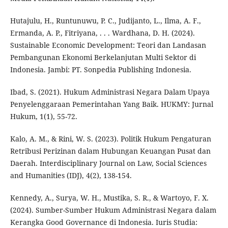
Hutajulu, H., Runtunuwu, P. C., Judijanto, L., Ilma, A. F.,
Ermanda, A. P., Fitriyana, . . . Wardhana, D. H. (2024).
Sustainable Economic Development: Teori dan Landasan
Pembangunan Ekonomi Berkelanjutan Multi Sektor di
Indonesia. Jambi: PT. Sonpedia Publishing Indonesia.
Ibad, S. (2021). Hukum Administrasi Negara Dalam Upaya
Penyelenggaraan Pemerintahan Yang Baik. HUKMY: Jurnal
Hukum, 1(1), 55-72.
Kalo, A. M., & Rini, W. S. (2023). Politik Hukum Pengaturan
Retribusi Perizinan dalam Hubungan Keuangan Pusat dan
Daerah. Interdisciplinary Journal on Law, Social Sciences
and Humanities (IDJ), 4(2), 138-154.
Kennedy, A., Surya, W. H., Mustika, S. R., & Wartoyo, F. X.
(2024). Sumber-Sumber Hukum Administrasi Negara dalam
Kerangka Good Governance di Indonesia. Iuris Studia: