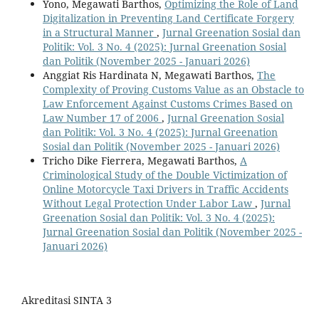
Yono, Megawati Barthos,
Optimizing the Role of Land
Digitalization in Preventing Land Certificate Forgery
in a Structural Manner
,
Jurnal Greenation Sosial dan
Politik: Vol. 3 No. 4 (2025): Jurnal Greenation Sosial
dan Politik (November 2025 - Januari 2026)
Anggiat Ris Hardinata N, Megawati Barthos,
The
Complexity of Proving Customs Value as an Obstacle to
Law Enforcement Against Customs Crimes Based on
Law Number 17 of 2006
,
Jurnal Greenation Sosial
dan Politik: Vol. 3 No. 4 (2025): Jurnal Greenation
Sosial dan Politik (November 2025 - Januari 2026)
Tricho Dike Fierrera, Megawati Barthos,
A
Criminological Study of the Double Victimization of
Online Motorcycle Taxi Drivers in Traffic Accidents
Without Legal Protection Under Labor Law
,
Jurnal
Greenation Sosial dan Politik: Vol. 3 No. 4 (2025):
Jurnal Greenation Sosial dan Politik (November 2025 -
Januari 2026)
Akreditasi SINTA 3