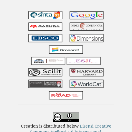
Creation is distributed below
Lisensi Creative
Commons Atribusi 4.0 Internasional
.