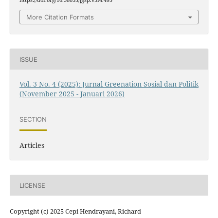
More Citation Formats
ISSUE
Vol. 3 No. 4 (2025): Jurnal Greenation Sosial dan Politik
(November 2025 - Januari 2026)
SECTION
Articles
LICENSE
Copyright (c) 2025 Cepi Hendrayani, Richard