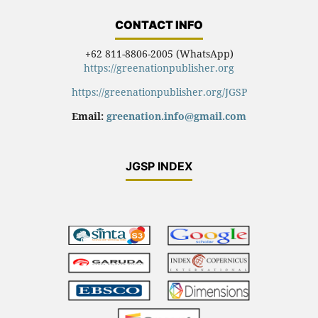
CONTACT INFO
+62 811-8806-2005 (WhatsApp)
https://greenationpublisher.org
https://greenationpublisher.org/JGSP
Email:
greenation.info@gmail.com
JGSP INDEX