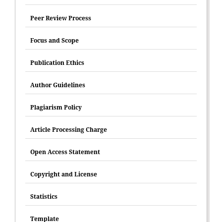
Peer Review Process
Focus and Scope
Publication Ethics
Author Guidelines
Plagiarism Policy
Article Processing Charge
Open Access Statement
Copyright and License
Statistics
Template