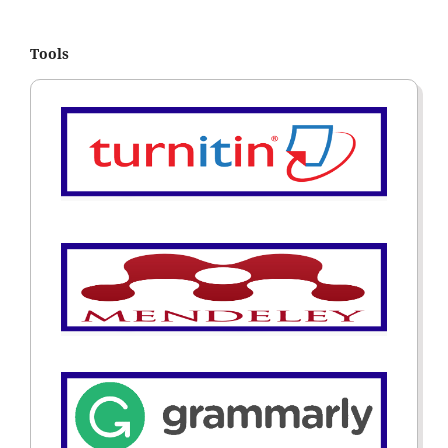
Tools