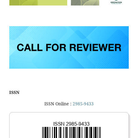
ISSN
ISSN Online :
2985-9433