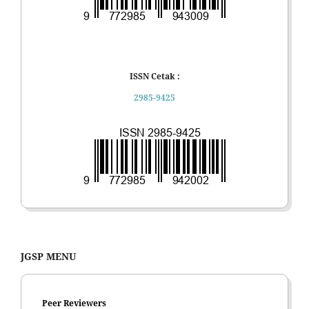
ISSN Cetak :
2985-9425
JGSP MENU
Peer Reviewers