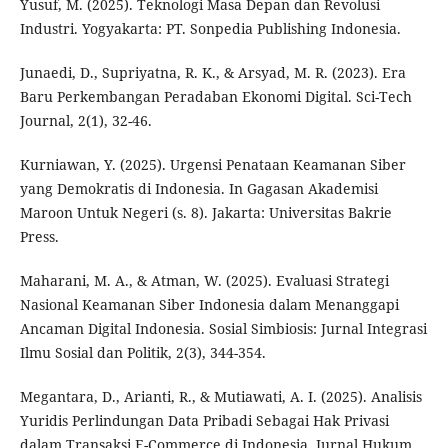
Yusuf, M. (2025). Teknologi Masa Depan dan Revolusi
Industri. Yogyakarta: PT. Sonpedia Publishing Indonesia.
Junaedi, D., Supriyatna, R. K., & Arsyad, M. R. (2023). Era
Baru Perkembangan Peradaban Ekonomi Digital. Sci-Tech
Journal, 2(1), 32-46.
Kurniawan, Y. (2025). Urgensi Penataan Keamanan Siber
yang Demokratis di Indonesia. In Gagasan Akademisi
Maroon Untuk Negeri (s. 8). Jakarta: Universitas Bakrie
Press.
Maharani, M. A., & Atman, W. (2025). Evaluasi Strategi
Nasional Keamanan Siber Indonesia dalam Menanggapi
Ancaman Digital Indonesia. Sosial Simbiosis: Jurnal Integrasi
Ilmu Sosial dan Politik, 2(3), 344-354.
Megantara, D., Arianti, R., & Mutiawati, A. I. (2025). Analisis
Yuridis Perlindungan Data Pribadi Sebagai Hak Privasi
dalam Transaksi E-Commerce di Indonesia. Jurnal Hukum