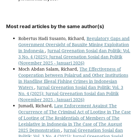
Most read articles by the same author(s)
Robertus Hadi Susanto, Richard,
Regulatory Gaps and
Government Oversight of Bauxite Mining Exploitation
in Indonesia
,
Jurnal Greenation Sosial dan Politik: Vol.
3 No. 4 (2025): Jurnal Greenation Sosial dan Politik
(November 2025 - Januari 2026)
Moch Abdan Salam, Richard,
The Effectiveness of
Cooperation between Polairud and Other Institutions
in Handling Illegal Fishing Crimes in Indonesian
Waters
,
Jurnal Greenation Sosial dan Politik: Vol. 3
No. 4 (2025): Jurnal Greenation Sosial dan Politik
(November 2025 - Januari 2026)
Jumadi, Richard,
Law Enforcement Against The
Occurrence of The Criminal Act of Looting in The Case
of Looting of The Residentials of Members of The
Legislative in Indonesia in The Case of The August
2025 Demonstration
,
Jurnal Greenation Sosial dan
Politik: Vol. 3 No. 4 (2025): Jurnal Greenation Sosial