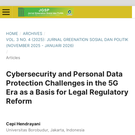
HOME
/
ARCHIVES
/
VOL. 3 NO. 4 (2025): JURNAL GREENATION SOSIAL DAN POLITIK
(NOVEMBER 2025 - JANUARI 2026)
/
Articles
Cybersecurity and Personal Data
Protection Challenges in the 5G
Era as a Basis for Legal Regulatory
Reform
Cepi Hendrayani
Universitas Borobudur, Jakarta, Indonesia