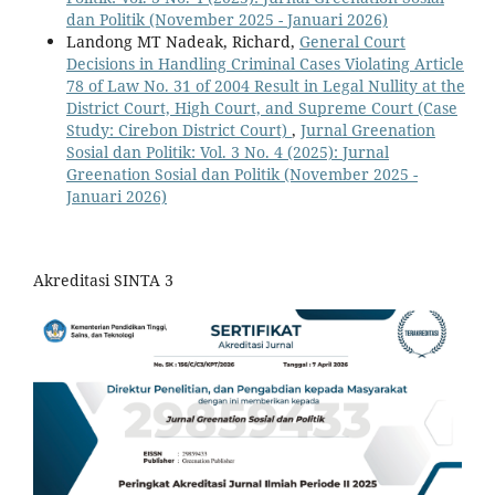
dan Politik (November 2025 - Januari 2026)
Landong MT Nadeak, Richard,
General Court
Decisions in Handling Criminal Cases Violating Article
78 of Law No. 31 of 2004 Result in Legal Nullity at the
District Court, High Court, and Supreme Court (Case
Study: Cirebon District Court)
,
Jurnal Greenation
Sosial dan Politik: Vol. 3 No. 4 (2025): Jurnal
Greenation Sosial dan Politik (November 2025 -
Januari 2026)
Akreditasi SINTA 3