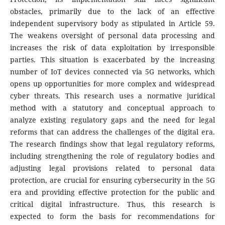
obstacles, primarily due to the lack of an effective
independent supervisory body as stipulated in Article 59.
The weakens oversight of personal data processing and
increases the risk of data exploitation by irresponsible
parties. This situation is exacerbated by the increasing
number of IoT devices connected via 5G networks, which
opens up opportunities for more complex and widespread
cyber threats. This research uses a normative juridical
method with a statutory and conceptual approach to
analyze existing regulatory gaps and the need for legal
reforms that can address the challenges of the digital era.
The research findings show that legal regulatory reforms,
including strengthening the role of regulatory bodies and
adjusting legal provisions related to personal data
protection, are crucial for ensuring cybersecurity in the 5G
era and providing effective protection for the public and
critical digital infrastructure. Thus, this research is
expected to form the basis for recommendations for