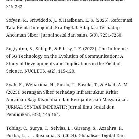
219-232.
Sofyan, R., Sriwidodo, J., & Hasibuan, E. S. (2025). Reformasi
Tata Kelola Intelijen di Era Digital: Adaptasi Terhadap
Ancaman Siber. Jurnal sosial dan sains, 5(9), 7251-7260.
Sugiyatno, S., Sidiq, P., & Edrisy, I. F. (2023). The Influence
of 5G Technology on the Evolution of Communication: A
Study of Developments and Implications in the Field of
Science. NUCLEUS, 4(2), 115-120.
Syah, E., Weharima, H., Susilo, T., Basuki, T., & Akad, A. M.
(2025). Serangan Siber terhadap Infrastruktur Kritis:
Ancaman Bagi Keamanan dan Kesejahteraan Masyarakat.
JURNAL SYNTAX IMPERATIF: Jurnal Ilmu Sosial dan
Pendidikan, 6(2), 145-154.
Tobing, C., Surya, T., Selvias, L., Girsang, S., Azzahra, P.,
Purba, L., . . . Rusmana, N. (2024). Globalisasi Digital Dan