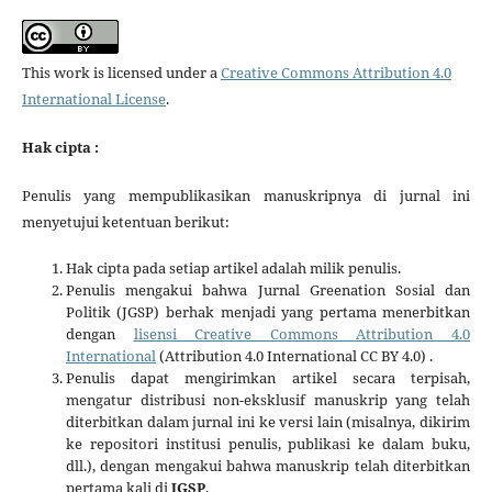
This work is licensed under a
Creative Commons Attribution 4.0
International License
.
Hak cipta :
Penulis yang mempublikasikan manuskripnya di jurnal ini
menyetujui ketentuan berikut:
Hak cipta pada setiap artikel adalah milik penulis.
Penulis mengakui bahwa Jurnal Greenation Sosial dan
Politik (JGSP) berhak menjadi yang pertama menerbitkan
dengan
lisensi Creative Commons Attribution 4.0
International
(Attribution 4.0 International CC BY 4.0) .
Penulis dapat mengirimkan artikel secara terpisah,
mengatur distribusi non-eksklusif manuskrip yang telah
diterbitkan dalam jurnal ini ke versi lain (misalnya, dikirim
ke repositori institusi penulis, publikasi ke dalam buku,
dll.), dengan mengakui bahwa manuskrip telah diterbitkan
pertama kali di
JGSP
.