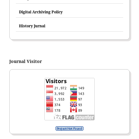
Digital Archiving Policy
History Jurnal
Journal Visitor