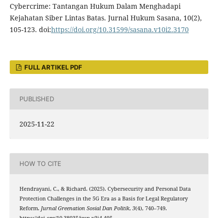
Cybercrime: Tantangan Hukum Dalam Menghadapi
Kejahatan Siber Lintas Batas. Jurnal Hukum Sasana, 10(2),
105-123. doi:
https://doi.org/10.31599/sasana.v10i2.3170
FULL ARTIKEL PDF
PUBLISHED
2025-11-22
HOW TO CITE
Hendrayani, C., & Richard. (2025). Cybersecurity and Personal Data
Protection Challenges in the 5G Era as a Basis for Legal Regulatory
Reform.
Jurnal Greenation Sosial Dan Politik
,
3
(4), 740–749.
https://doi.org/10.38035/jgsp.v3i4.495