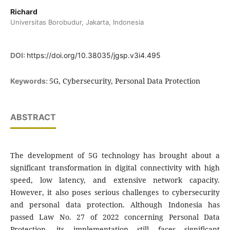
Richard
Universitas Borobudur, Jakarta, Indonesia
DOI:
https://doi.org/10.38035/jgsp.v3i4.495
5G, Cybersecurity, Personal Data Protection
Keywords:
ABSTRACT
The development of 5G technology has brought about a
significant transformation in digital connectivity with high
speed, low latency, and extensive network capacity.
However, it also poses serious challenges to cybersecurity
and personal data protection. Although Indonesia has
passed Law No. 27 of 2022 concerning Personal Data
Protection, its implementation still faces significant