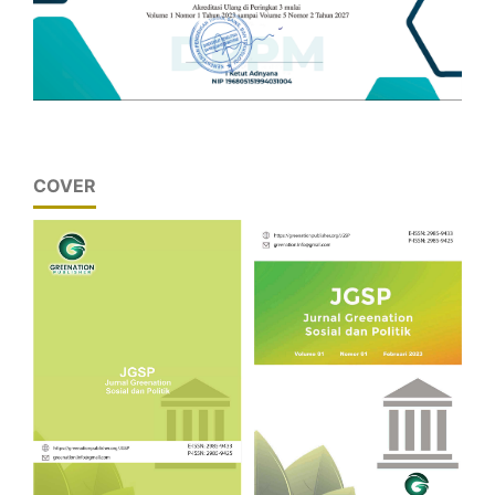
COVER