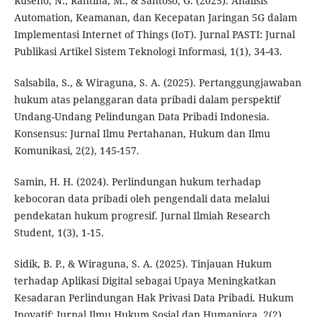
Ruseno, N., Rantina, M., & Santoso, G. (2025). Analisis
Automation, Keamanan, dan Kecepatan Jaringan 5G dalam
Implementasi Internet of Things (IoT). Jurnal PASTI: Jurnal
Publikasi Artikel Sistem Teknologi Informasi, 1(1), 34-43.
Salsabila, S., & Wiraguna, S. A. (2025). Pertanggungjawaban
hukum atas pelanggaran data pribadi dalam perspektif
Undang-Undang Pelindungan Data Pribadi Indonesia.
Konsensus: Jurnal Ilmu Pertahanan, Hukum dan Ilmu
Komunikasi, 2(2), 145-157.
Samin, H. H. (2024). Perlindungan hukum terhadap
kebocoran data pribadi oleh pengendali data melalui
pendekatan hukum progresif. Jurnal Ilmiah Research
Student, 1(3), 1-15.
Sidik, B. P., & Wiraguna, S. A. (2025). Tinjauan Hukum
terhadap Aplikasi Digital sebagai Upaya Meningkatkan
Kesadaran Perlindungan Hak Privasi Data Pribadi. Hukum
Inovatif: Jurnal Ilmu Hukum Sosial dan Humaniora, 2(2),