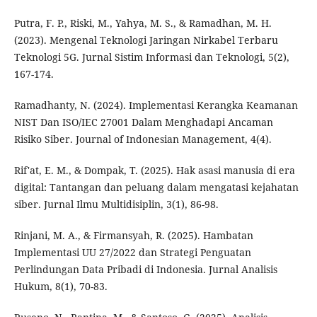
Putra, F. P., Riski, M., Yahya, M. S., & Ramadhan, M. H.
(2023). Mengenal Teknologi Jaringan Nirkabel Terbaru
Teknologi 5G. Jurnal Sistim Informasi dan Teknologi, 5(2),
167-174.
Ramadhanty, N. (2024). Implementasi Kerangka Keamanan
NIST Dan ISO/IEC 27001 Dalam Menghadapi Ancaman
Risiko Siber. Journal of Indonesian Management, 4(4).
Rif'at, E. M., & Dompak, T. (2025). Hak asasi manusia di era
digital: Tantangan dan peluang dalam mengatasi kejahatan
siber. Jurnal Ilmu Multidisiplin, 3(1), 86-98.
Rinjani, M. A., & Firmansyah, R. (2025). Hambatan
Implementasi UU 27/2022 dan Strategi Penguatan
Perlindungan Data Pribadi di Indonesia. Jurnal Analisis
Hukum, 8(1), 70-83.