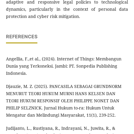
adaptive and responsive legal policies to technological
dynamics, particularly in the context of personal data
protection and cyber risk mitigation.
REFERENCES
Angellia, F.,et al., (2024). Internet of Things: Membangun
Dunia yang Terkoneksi. Jambi: PT. Sonpedia Publishing
Indonesia.
Djauzie, M. Z. (2025). PANCASILA SEBAGAI GRUNDNORM
MENURUT TEORI HUKUM MURNI HANS KELSEN DAN
TEORI HUKUM RESPONSIF OLEH PHILIPPE NONET DAN
PHILIP SELZNICK. Jurnal Hukum to-ra: Hukum Untuk
Mengatur dan Melindungi Masyarakat, 11(1), 239-252.
Judijanto, L., Rustiyana, R., Indrayani, N., Juwita, R., &