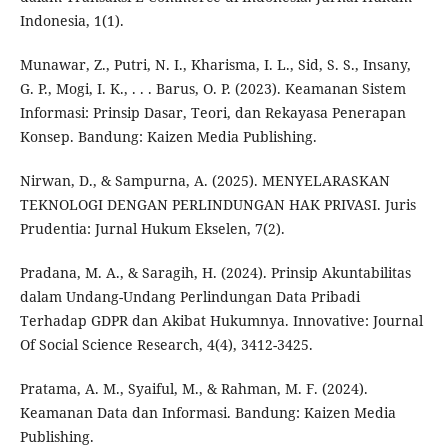
Indonesia, 1(1).
Munawar, Z., Putri, N. I., Kharisma, I. L., Sid, S. S., Insany,
G. P., Mogi, I. K., . . . Barus, O. P. (2023). Keamanan Sistem
Informasi: Prinsip Dasar, Teori, dan Rekayasa Penerapan
Konsep. Bandung: Kaizen Media Publishing.
Nirwan, D., & Sampurna, A. (2025). MENYELARASKAN
TEKNOLOGI DENGAN PERLINDUNGAN HAK PRIVASI. Juris
Prudentia: Jurnal Hukum Ekselen, 7(2).
Pradana, M. A., & Saragih, H. (2024). Prinsip Akuntabilitas
dalam Undang-Undang Perlindungan Data Pribadi
Terhadap GDPR dan Akibat Hukumnya. Innovative: Journal
Of Social Science Research, 4(4), 3412-3425.
Pratama, A. M., Syaiful, M., & Rahman, M. F. (2024).
Keamanan Data dan Informasi. Bandung: Kaizen Media
Publishing.