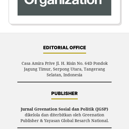
EDITORIAL OFFICE
Casa Amira Prive Jl. H. Risin No. 64D Pondok
Jagung Timur, Serpong Utara, Tangerang
Selatan, Indonesia
PUBLISHER
Jurnal Greenation Sosial dan Politik (JGSP)
dikelola dan diterbitkan oleh Greenation
Publisher & Yayasan Global Resarch National.