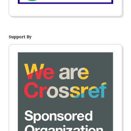
Support By