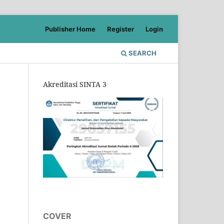
Publisher Home
Register
Login
SEARCH
Akreditasi SINTA 3
COVER