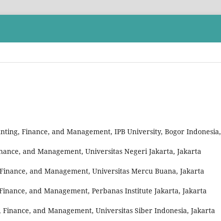
unting, Finance, and Management, IPB University, Bogor Indonesia,
inance, and Management, Universitas Negeri Jakarta, Jakarta
 Finance, and Management, Universitas Mercu Buana, Jakarta
 Finance, and Management, Perbanas Institute Jakarta, Jakarta
 Finance, and Management, Universitas Siber Indonesia, Jakarta