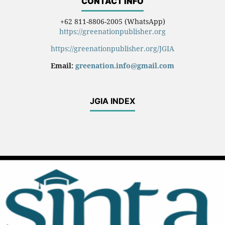
CONTACT INFO
+62 811-8806-2005 (WhatsApp)
https://greenationpublisher.org
https://greenationpublisher.org/JGIA
Email:
greenation.info@gmail.com
JGIA INDEX