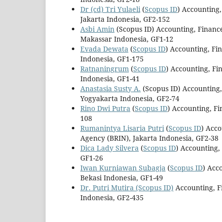
Dr (cd) Tri Yulaeli
(
Scopus ID
) Accounting
Jakarta Indonesia, GF2-152
Asbi Amin
(Scopus ID) Accounting, Finan
Makassar Indonesia, GF1-12
Evada Dewata
(
Scopus ID
) Accounting, Fi
Indonesia, GF1-175
Ratnaningrum
(
Scopus ID
) Accounting, F
Indonesia, GF1-41
Anastasia Susty A.
(Scopus ID) Accounting
Yogyakarta Indonesia, GF2-74
Rino Dwi Putra
(
Scopus ID
) Accounting, F
108
Rumanintya Lisaria Putri
(
Scopus ID
) Acc
Agency (BRIN), Jakarta Indonesia, GF2-38
Dica Lady Silvera
(
Scopus ID
) Accounting,
GF1-26
Iwan Kurniawan Subagja
(
Scopus ID
) Acc
Bekasi Indonesia, GF1-49
Dr. Putri Mutira
(Scopus ID)
Accounting, F
Indonesia, GF2-435