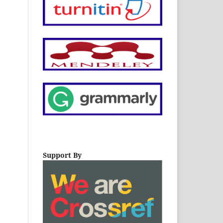
Support By