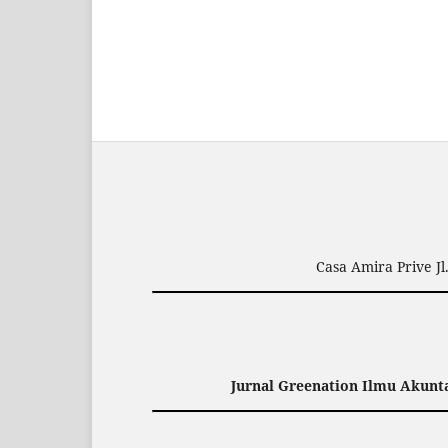
Casa Amira Prive J
Jurnal Greenation Ilmu Akunta