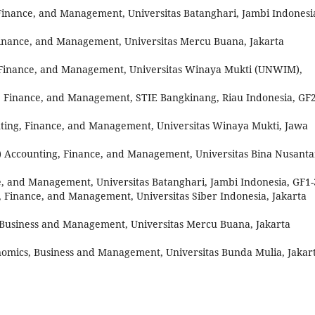
Finance, and Management, Universitas Batanghari, Jambi Indonesi
Finance, and Management, Universitas Mercu Buana, Jakarta
 Finance, and Management, Universitas Winaya Mukti (UNWIM),
, Finance, and Management, STIE Bangkinang, Riau Indonesia, GF2
ting, Finance, and Management, Universitas Winaya Mukti, Jawa
) Accounting, Finance, and Management, Universitas Bina Nusanta
e, and Management, Universitas Batanghari, Jambi Indonesia, GF1
, Finance, and Management, Universitas Siber Indonesia, Jakarta
 Business and Management, Universitas Mercu Buana, Jakarta
omics, Business and Management, Universitas Bunda Mulia, Jakar