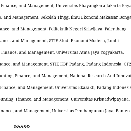
, Finance, and Management, Universitas Bhayangkara Jakarta Raya
ce, and Management, Sekolah Tinggi Ilmu Ekonomi Makassar Bong
nance, and Management, Politeknik Negeri Sriwijaya, Palembang
inance, and Management, STIE Studi Ekonomi Modern, Jambi
, Finance, and Management, Universitas Atma Jaya Yogyakarta,
inance, and Management, STIE KBP Padang, Padang Indonesia, GF2
ounting, Finance, and Management, National Research And Innova
 Finance, and Management, Universitas Ekasakti, Padang Indonesia
ounting, Finance, and Management, Universitas Krisnadwipayana,
inance, and Management, Universitas Pembangunan Jaya, Banten
&&&&&