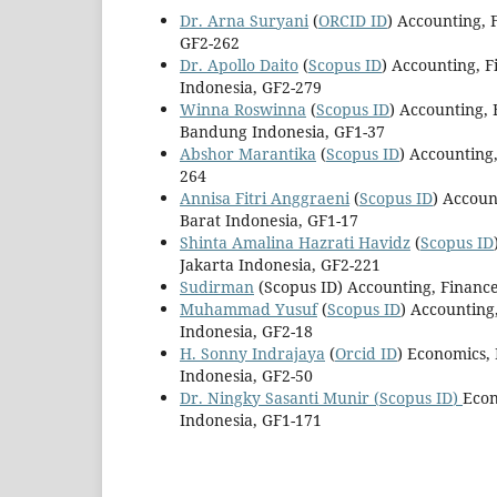
Dr. Arna Suryani
(
ORCID ID
) Accounting, 
GF2-262
Dr. Apollo Daito
(
Scopus ID
) Accounting, 
Indonesia, GF2-279
Winna Roswinna
(
Scopus ID
) Accounting,
Bandung Indonesia, GF1-37
Abshor Marantika
(
Scopus ID
) Accounting
264
Annisa Fitri Anggraeni
(
Scopus ID
) Accoun
Barat Indonesia, GF1-17
Shinta Amalina Hazrati Havidz
(
Scopus ID
Jakarta Indonesia, GF2-221
Sudirman
(Scopus ID) Accounting, Financ
Muhammad Yusuf
(
Scopus ID
) Accounting
Indonesia, GF2-18
H. Sonny Indrajaya
(
Orcid ID
) Economics,
Indonesia, GF2-50
Dr. Ningky Sasanti Munir
(
Scopus ID
)
Econ
Indonesia, GF1-171