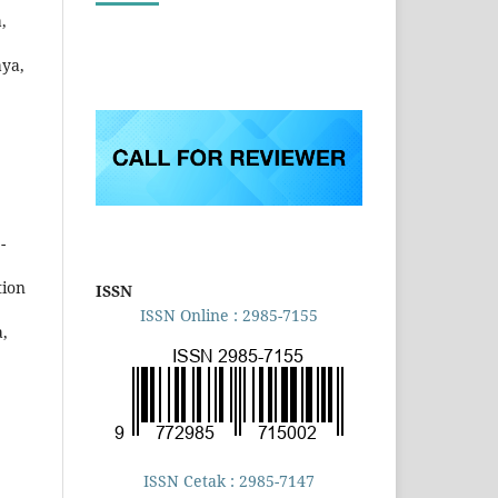
,
aya,
-
tion
ISSN
ISSN Online : 2985-7155
,
ISSN Cetak : 2985-7147