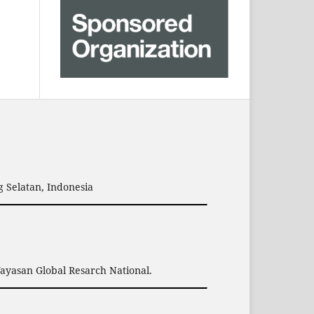
 Selatan, Indonesia
Yayasan Global Resarch National.