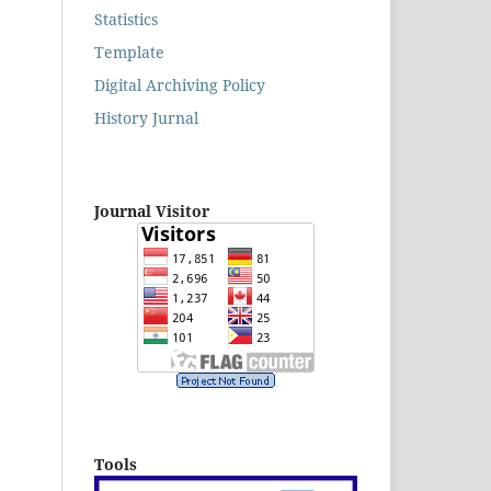
Statistics
Template
Digital Archiving Policy
History Jurnal
Journal Visitor
Tools