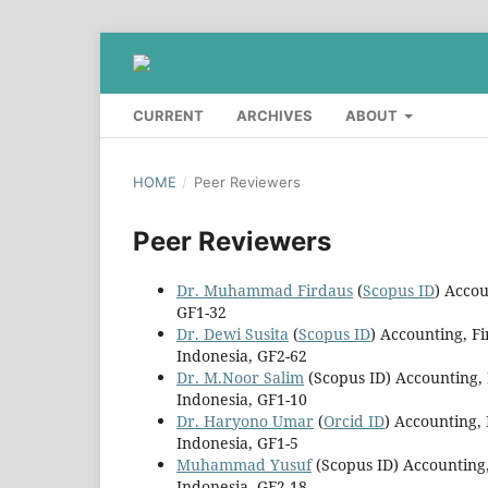
CURRENT
ARCHIVES
ABOUT
HOME
/
Peer Reviewers
Peer Reviewers
Dr. Muhammad Firdaus
(
Scopus ID
) Acco
GF1-32
Dr. Dewi Susita
(
Scopus ID
) Accounting, F
Indonesia, GF2-62
Dr. M.Noor Salim
(Scopus ID) Accounting,
Indonesia, GF1-10
Dr. Haryono Umar
(
Orcid ID
) Accounting,
Indonesia, GF1-5
Muhammad Yusuf
(Scopus ID) Accounting,
Indonesia, GF2-18