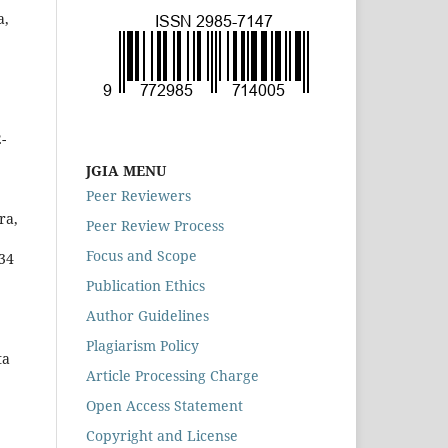
a,
-
JGIA MENU
Peer Reviewers
ra,
Peer Review Process
Focus and Scope
-34
Publication Ethics
Author Guidelines
Plagiarism Policy
ta
Article Processing Charge
Open Access Statement
Copyright and License