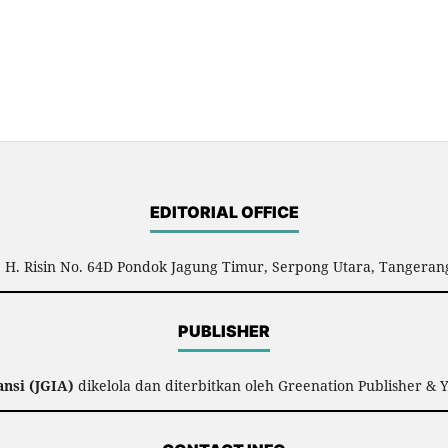
EDITORIAL OFFICE
l. H. Risin No. 64D Pondok Jagung Timur, Serpong Utara, Tangerang
PUBLISHER
nsi (JGIA)
dikelola dan diterbitkan oleh Greenation Publisher & 