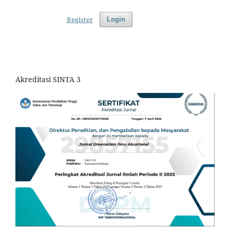
Register
Login
Akreditasi SINTA 3