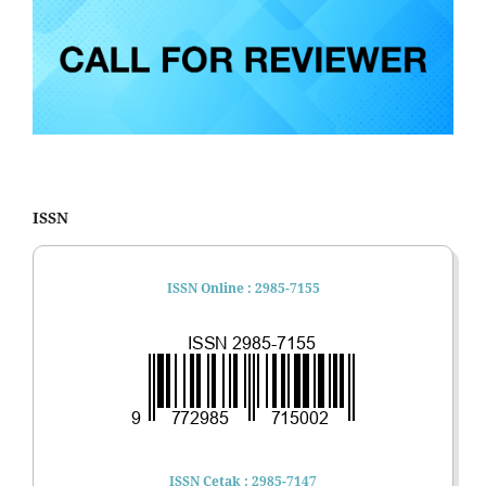
ISSN
ISSN Online : 2985-7155
ISSN Cetak : 2985-7147