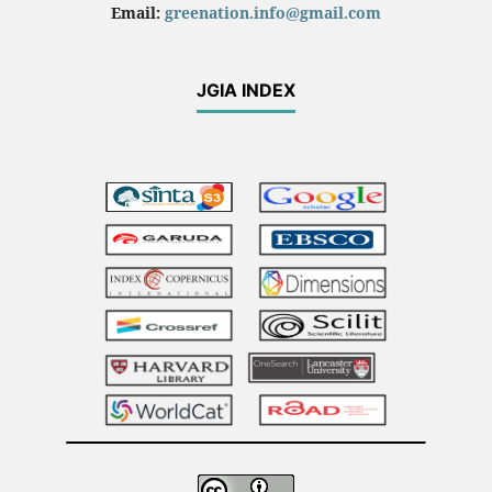
Email:
greenation.info@gmail.com
JGIA INDEX