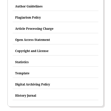
Author Guidelines
Plagiarism Policy
Article Processing Charge
Open Access Statement
Copyright and License
Statistics
Template
Digital Archiving Policy
History Jurnal