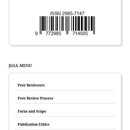
JGIA MENU
Peer Reviewers
Peer Review Process
Focus and Scope
Publication Ethics