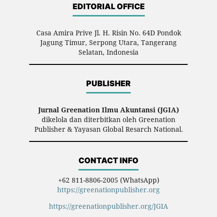
EDITORIAL OFFICE
Casa Amira Prive Jl. H. Risin No. 64D Pondok
Jagung Timur, Serpong Utara, Tangerang
Selatan, Indonesia
PUBLISHER
Jurnal Greenation Ilmu Akuntansi (JGIA)
dikelola dan diterbitkan oleh Greenation
Publisher & Yayasan Global Resarch National.
CONTACT INFO
+62 811-8806-2005 (WhatsApp)
https://greenationpublisher.org
https://greenationpublisher.org/JGIA