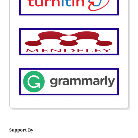
Support By