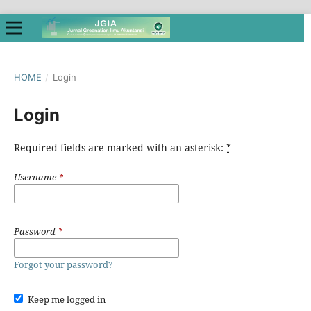
HOME
/
Login
Login
Required fields are marked with an asterisk:
*
Username
*
Password
*
Forgot your password?
Keep me logged in