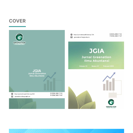
COVER