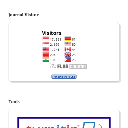
Journal Visitor
Tools