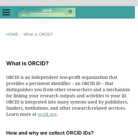
HOME
/
What is ORCID?
What is ORCID?
ORCID is an independent non-profit organization that
provides a persistent identifier – an ORCID iD – that
distinguishes you from other researchers and a mechanism
for linking your research outputs and activities to your iD.
ORCID is integrated into many systems used by publishers,
funders, institutions, and other research-related services.
Learn more at
orcid.org
.
How and why we collect ORCID iDs?