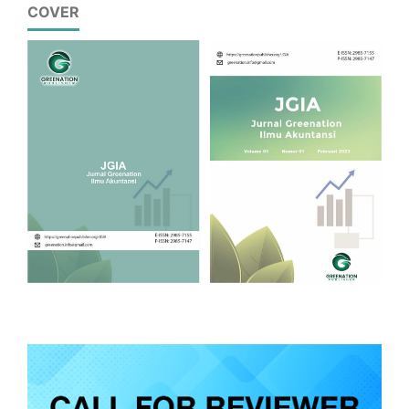
COVER