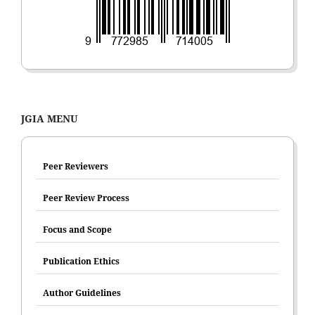
JGIA MENU
Peer Reviewers
Peer Review Process
Focus and Scope
Publication Ethics
Author Guidelines