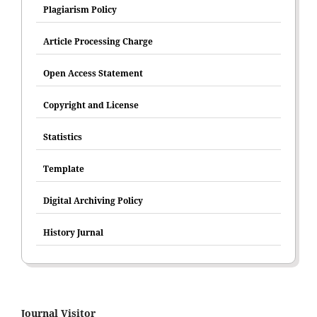
Plagiarism Policy
Article Processing Charge
Open Access Statement
Copyright and License
Statistics
Template
Digital Archiving Policy
History Jurnal
Journal Visitor