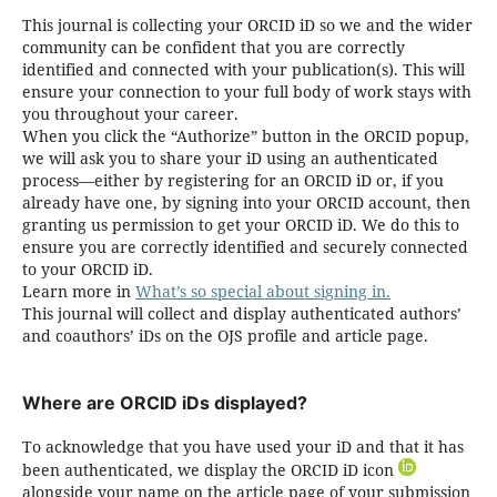
This journal is collecting your ORCID iD so we and the wider
community can be confident that you are correctly
identified and connected with your publication(s). This will
ensure your connection to your full body of work stays with
you throughout your career.
When you click the “Authorize” button in the ORCID popup,
we will ask you to share your iD using an authenticated
process—either by registering for an ORCID iD or, if you
already have one, by signing into your ORCID account, then
granting us permission to get your ORCID iD. We do this to
ensure you are correctly identified and securely connected
to your ORCID iD.
Learn more in
What’s so special about signing in.
This journal will collect and display authenticated authors’
and coauthors’ iDs on the OJS profile and article page.
Where are ORCID iDs displayed?
To acknowledge that you have used your iD and that it has
been authenticated, we display the ORCID iD icon
alongside your name on the article page of your submission