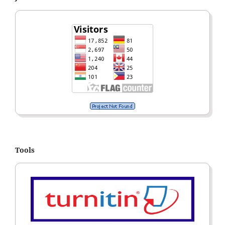
Tools