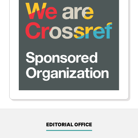
EDITORIAL OFFICE