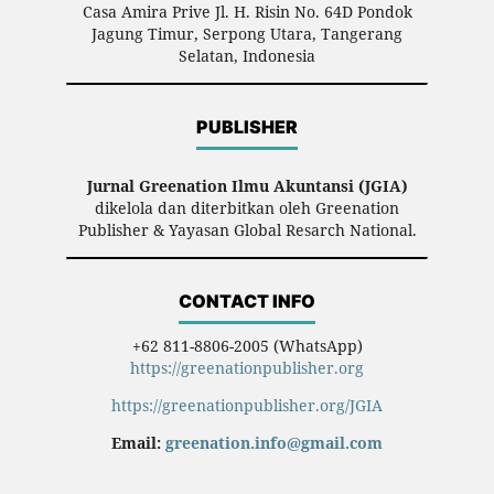
Casa Amira Prive Jl. H. Risin No. 64D Pondok
Jagung Timur, Serpong Utara, Tangerang
Selatan, Indonesia
PUBLISHER
Jurnal Greenation Ilmu Akuntansi (JGIA)
dikelola dan diterbitkan oleh Greenation
Publisher & Yayasan Global Resarch National.
CONTACT INFO
+62 811-8806-2005 (WhatsApp)
https://greenationpublisher.org
https://greenationpublisher.org/JGIA
Email:
greenation.info@gmail.com