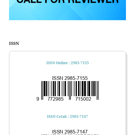
ISSN
ISSN Online : 2985-7155
ISSN Cetak : 2985-7147