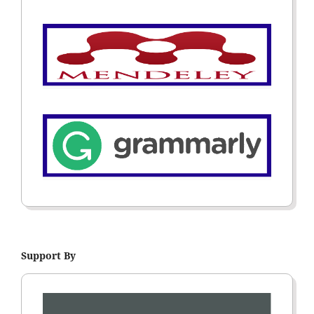
Support By