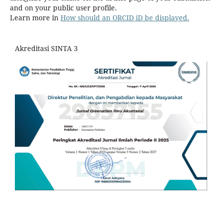
and on your public user profile.
Learn more in
How should an ORCID iD be displayed.
Akreditasi SINTA 3