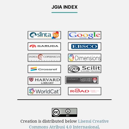
JGIA INDEX
Creation is distributed below
Lisensi Creative
Commons Atribusi 4.0 Internasional
.