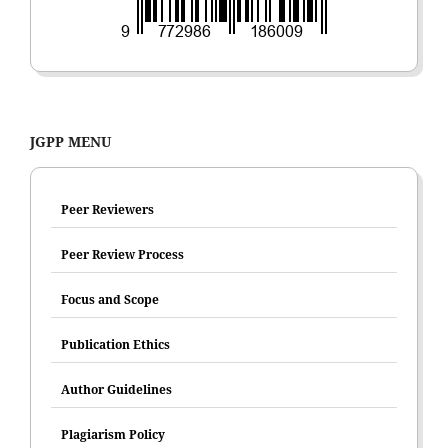
JGPP MENU
Peer Reviewers
Peer Review Process
Focus and Scope
Publication Ethics
Author Guidelines
Plagiarism Policy