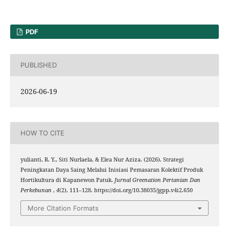
PDF
PUBLISHED
2026-06-19
HOW TO CITE
yulianti, R. Y., Siti Nurlaela, & Elea Nur Aziza. (2026). Strategi
Peningkatan Daya Saing Melalui Inisiasi Pemasaran Kolektif Produk
Hortikultura di Kapanewon Patuk.
Jurnal Greenation Pertanian Dan
Perkebunan
,
4
(2), 111–128. https://doi.org/10.38035/jgpp.v4i2.650
More Citation Formats