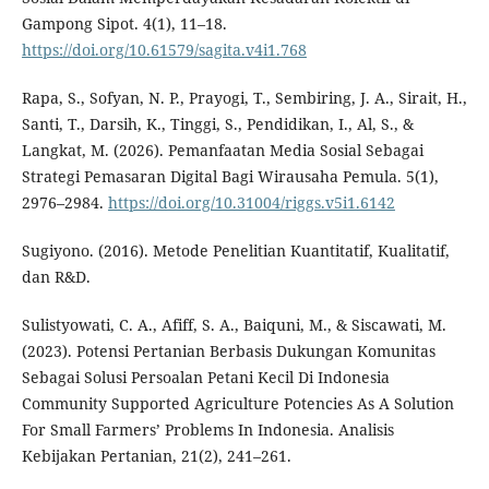
Gampong Sipot. 4(1), 11–18.
https://doi.org/10.61579/sagita.v4i1.768
Rapa, S., Sofyan, N. P., Prayogi, T., Sembiring, J. A., Sirait, H.,
Santi, T., Darsih, K., Tinggi, S., Pendidikan, I., Al, S., &
Langkat, M. (2026). Pemanfaatan Media Sosial Sebagai
Strategi Pemasaran Digital Bagi Wirausaha Pemula. 5(1),
2976–2984.
https://doi.org/10.31004/riggs.v5i1.6142
Sugiyono. (2016). Metode Penelitian Kuantitatif, Kualitatif,
dan R&D.
Sulistyowati, C. A., Afiff, S. A., Baiquni, M., & Siscawati, M.
(2023). Potensi Pertanian Berbasis Dukungan Komunitas
Sebagai Solusi Persoalan Petani Kecil Di Indonesia
Community Supported Agriculture Potencies As A Solution
For Small Farmers’ Problems In Indonesia. Analisis
Kebijakan Pertanian, 21(2), 241–261.