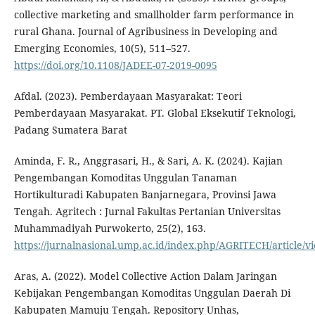
collective marketing and smallholder farm performance in
rural Ghana. Journal of Agribusiness in Developing and
Emerging Economies, 10(5), 511–527.
https://doi.org/10.1108/JADEE-07-2019-0095
Afdal. (2023). Pemberdayaan Masyarakat: Teori
Pemberdayaan Masyarakat. PT. Global Eksekutif Teknologi,
Padang Sumatera Barat
Aminda, F. R., Anggrasari, H., & Sari, A. K. (2024). Kajian
Pengembangan Komoditas Unggulan Tanaman
Hortikulturadi Kabupaten Banjarnegara, Provinsi Jawa
Tengah. Agritech : Jurnal Fakultas Pertanian Universitas
Muhammadiyah Purwokerto, 25(2), 163.
https://jurnalnasional.ump.ac.id/index.php/AGRITECH/article/v
Aras, A. (2022). Model Collective Action Dalam Jaringan
Kebijakan Pengembangan Komoditas Unggulan Daerah Di
Kabupaten Mamuju Tengah. Repository Unhas,