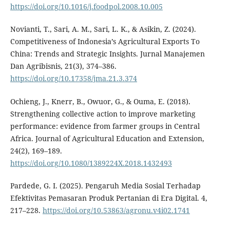
https://doi.org/10.1016/j.foodpol.2008.10.005
Novianti, T., Sari, A. M., Sari, L. K., & Asikin, Z. (2024).
Competitiveness of Indonesia’s Agricultural Exports To
China: Trends and Strategic Insights. Jurnal Manajemen
Dan Agribisnis, 21(3), 374–386.
https://doi.org/10.17358/jma.21.3.374
Ochieng, J., Knerr, B., Owuor, G., & Ouma, E. (2018).
Strengthening collective action to improve marketing
performance: evidence from farmer groups in Central
Africa. Journal of Agricultural Education and Extension,
24(2), 169–189.
https://doi.org/10.1080/1389224X.2018.1432493
Pardede, G. I. (2025). Pengaruh Media Sosial Terhadap
Efektivitas Pemasaran Produk Pertanian di Era Digital. 4,
217–228.
https://doi.org/10.53863/agronu.v4i02.1741