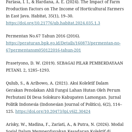
Pariasa, I. I., & Hardana, A. E. (2024). The Impact of Farm
Production Factors on The Income of Horticultural Farmers
in East Java. Habitat, 35(1), 19–30.
https://doi.org/10.21776/ub.habitat.2024.035.1.3
Permentan No.67 Tahun 2016 (2016).
https://peraturan.bpk.go.id/Details/160873/permentan-no-
67permentansm050122016-tahun-201
Prasetyono, D. W. (2019). SEBAGAI PILAR PEMBERDAYAAN
PETANI. 2, 1285–1293.
Qulub, S., & Aribowo, A. (2021). Aksi Kolektif Dalam
Gerakan Penolakan Ahli Fungsi Lahan Hutan Oleh Perum
Perhutani Di Desa Solokuro Kabupaten Lamongan. Jurnal
Politik Indonesia (Indonesian Journal of Politics), 6(2), 114–
125.
https://doi.org/10.20473/jpi.v6i2.30424
Arisky, W., Madina, F., Zariati, A., & Putra, N. (2026). Modal
Sosial Dalam Memperdayakan Kesadaran Kolektif di