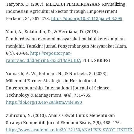
Taryono, O. (2007). MELALUI PEMBERDAYAAN Revitalizing
Indonesian Agricultural Sector through Empowerment
Perkem-. 34, 267–278.
https://doi.org/10.31113/jia.v4i3.395
Yami, A., Solahudin, D., & Herdiana, D. (2019).
Pemberdayaan ekonomi masyarakat melalui keterampilan
menjahit. Tamkin: Jurnal Pengembangan Masyarakat Islam,
6(1), 43–64.
https://repository.ar-
raniry.ac.id/id/eprint/8532/1/MAUIDA
FULL SKRIPSI
Yuniasih, A. W., Rahman, N., & Nurlaela, S. (2023).
Millennial Farmer Strategies in Horticultural
Entrepreneurship. International Journal of Science,
Technology & Management, 4(4), 731–735.
https://doi.org/10.46729/ijstm.v4i4.890
Zuhrotun, N. (2013). Analisis Swot Untuk Menentukan
Strategi Kompetitif. Jurnal Ekonomi Bisnis, 2(9), 468–476.
https://www.academia.edu/30122150/ANALISIS_SWOT_UNT