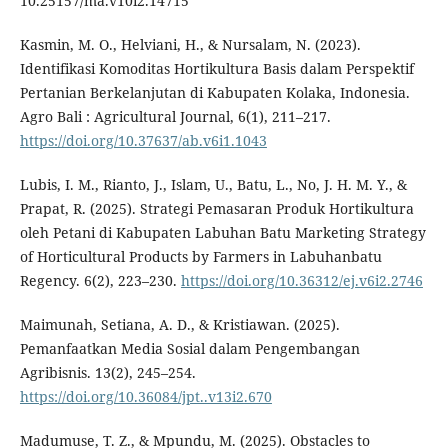
10.25157/ma.v10i2.14715
Kasmin, M. O., Helviani, H., & Nursalam, N. (2023).
Identifikasi Komoditas Hortikultura Basis dalam Perspektif
Pertanian Berkelanjutan di Kabupaten Kolaka, Indonesia.
Agro Bali : Agricultural Journal, 6(1), 211–217.
https://doi.org/10.37637/ab.v6i1.1043
Lubis, I. M., Rianto, J., Islam, U., Batu, L., No, J. H. M. Y., &
Prapat, R. (2025). Strategi Pemasaran Produk Hortikultura
oleh Petani di Kabupaten Labuhan Batu Marketing Strategy
of Horticultural Products by Farmers in Labuhanbatu
Regency. 6(2), 223–230.
https://doi.org/10.36312/ej.v6i2.2746
Maimunah, Setiana, A. D., & Kristiawan. (2025).
Pemanfaatkan Media Sosial dalam Pengembangan
Agribisnis. 13(2), 245–254.
https://doi.org/10.36084/jpt..v13i2.670
Madumuse, T. Z., & Mpundu, M. (2025). Obstacles to