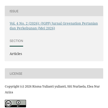
ISSUE
Vol. 4 No. 2 (2026): (JGPP) Jurnal Greenation Pertanian
dan Perkebunan (Mei 2026)
SECTION
Articles
LICENSE
Copyright (c) 2026 Risma Yulianti yulianti, Siti Nurlaela, Elea Nur
Aziza