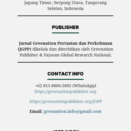
Jagung Timur, Serpong Utara, Tangerang
Selatan, Indonesia
PUBLISHER
Jurnal Greenation Pertanian dan Perkebunan
(JGPP)
dikelola dan diterbitkan oleh Greenation
Publisher & Yayasan Global Research National.
CONTACT INFO
+62 811-8806-2005 (WhatsApp)
https://greenationpublisher.org
https://greenationpublisher.org/JGPP
Email:
greenation.info@gmail.com