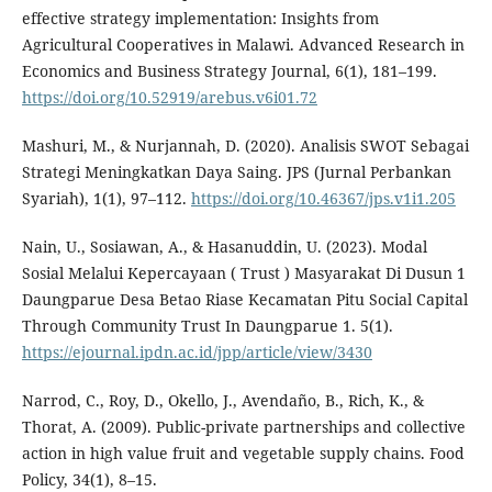
effective strategy implementation: Insights from
Agricultural Cooperatives in Malawi. Advanced Research in
Economics and Business Strategy Journal, 6(1), 181–199.
https://doi.org/10.52919/arebus.v6i01.72
Mashuri, M., & Nurjannah, D. (2020). Analisis SWOT Sebagai
Strategi Meningkatkan Daya Saing. JPS (Jurnal Perbankan
Syariah), 1(1), 97–112.
https://doi.org/10.46367/jps.v1i1.205
Nain, U., Sosiawan, A., & Hasanuddin, U. (2023). Modal
Sosial Melalui Kepercayaan ( Trust ) Masyarakat Di Dusun 1
Daungparue Desa Betao Riase Kecamatan Pitu Social Capital
Through Community Trust In Daungparue 1. 5(1).
https://ejournal.ipdn.ac.id/jpp/article/view/3430
Narrod, C., Roy, D., Okello, J., Avendaño, B., Rich, K., &
Thorat, A. (2009). Public-private partnerships and collective
action in high value fruit and vegetable supply chains. Food
Policy, 34(1), 8–15.