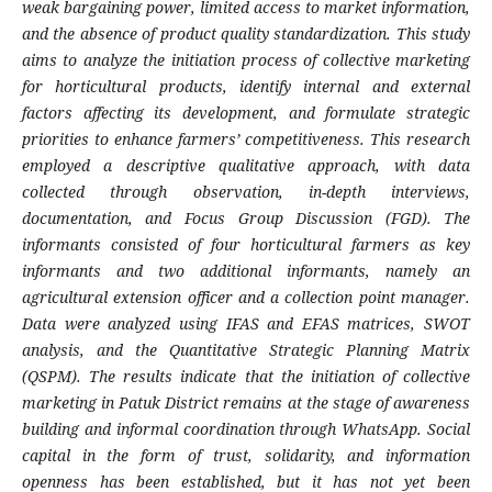
weak bargaining power, limited access to market information,
and the absence of product quality standardization. This study
aims to analyze the initiation process of collective marketing
for horticultural products, identify internal and external
factors affecting its development, and formulate strategic
priorities to enhance farmers’ competitiveness. This research
employed a descriptive qualitative approach, with data
collected through observation, in-depth interviews,
documentation, and Focus Group Discussion (FGD). The
informants consisted of four horticultural farmers as key
informants and two additional informants, namely an
agricultural extension officer and a collection point manager.
Data were analyzed using IFAS and EFAS matrices, SWOT
analysis, and the Quantitative Strategic Planning Matrix
(QSPM). The results indicate that the initiation of collective
marketing in Patuk District remains at the stage of awareness
building and informal coordination through WhatsApp. Social
capital in the form of trust, solidarity, and information
openness has been established, but it has not yet been