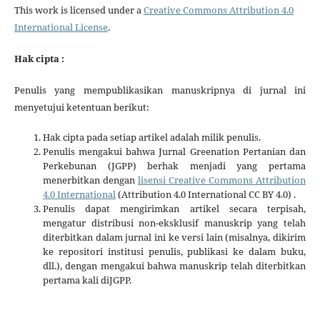
This work is licensed under a
Creative Commons Attribution 4.0
International License
.
Hak cipta :
Penulis yang mempublikasikan manuskripnya di jurnal ini
menyetujui ketentuan berikut:
Hak cipta pada setiap artikel adalah milik penulis.
Penulis mengakui bahwa Jurnal Greenation Pertanian dan
Perkebunan (JGPP) berhak menjadi yang pertama
menerbitkan dengan
lisensi Creative Commons Attribution
4.0 International
(Attribution 4.0 International CC BY 4.0) .
Penulis dapat mengirimkan artikel secara terpisah,
mengatur distribusi non-eksklusif manuskrip yang telah
diterbitkan dalam jurnal ini ke versi lain (misalnya, dikirim
ke repositori institusi penulis, publikasi ke dalam buku,
dll.), dengan mengakui bahwa manuskrip telah diterbitkan
pertama kali diJGPP.