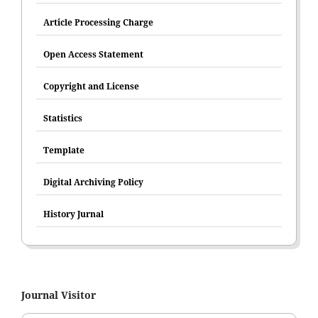
Article Processing Charge
Open Access Statement
Copyright and License
Statistics
Template
Digital Archiving Policy
History Jurnal
Journal Visitor