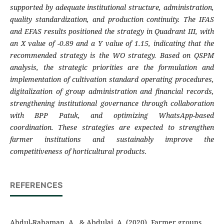
supported by adequate institutional structure, administration,
quality standardization, and production continuity. The IFAS
and EFAS results positioned the strategy in Quadrant III, with
an X value of -0.89 and a Y value of 1.15, indicating that the
recommended strategy is the WO strategy. Based on QSPM
analysis, the strategic priorities are the formulation and
implementation of cultivation standard operating procedures,
digitalization of group administration and financial records,
strengthening institutional governance through collaboration
with BPP Patuk, and optimizing WhatsApp-based
coordination. These strategies are expected to strengthen
farmer institutions and sustainably improve the
competitiveness of horticultural products.
REFERENCES
Abdul-Rahaman, A., & Abdulai, A. (2020). Farmer groups,