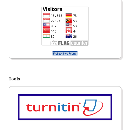
Tools