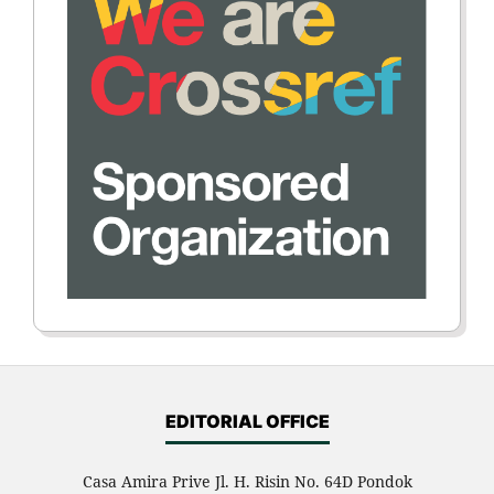
EDITORIAL OFFICE
Casa Amira Prive Jl. H. Risin No. 64D Pondok