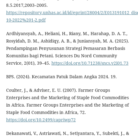
8.5.2017,2003–2005.
https://repository.unhas.ac.id/id/eprint/28004/2/E013191012_dis
10-2022%201-2.pdf
Ardhiyansyah, A., Heliani, H., Riany, M., Harahap, D. A. T.,
Rosyidah, D. M., Ashidiqy, A. B., & Juniansyah, M. A. (2025).
Pendampingan Penyusunan Strategi Pemasaran Berbasis
Komunitas bagi Petani. Sciences Du Nord Community
Service, 2(01), 39–45.
https://doi.org/10.71238/sncs.v2i01.73
BPS. (2024). Kecamatan Patuk Dalam Angka 2024. 19.
Coulter, J., & Adviser, E. U. (2007). Farmer Groups
Enterprises and the Marketing of Staple Food Commodities
in Africa. Farmer Groups Enterprises and the Marketing of
Staple Food Commodities in Africa, 72.
https://doi.org/10.2499/capriwp72
Dekanawati, V., Astriawati, N., Setiyantara, Y., Subekti, J., &