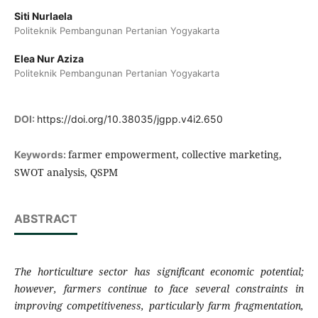
Siti Nurlaela
Politeknik Pembangunan Pertanian Yogyakarta
Elea Nur Aziza
Politeknik Pembangunan Pertanian Yogyakarta
DOI:
https://doi.org/10.38035/jgpp.v4i2.650
farmer empowerment, collective marketing,
Keywords:
SWOT analysis, QSPM
ABSTRACT
The horticulture sector has significant economic potential;
however, farmers continue to face several constraints in
improving competitiveness, particularly farm fragmentation,