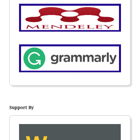
Support By