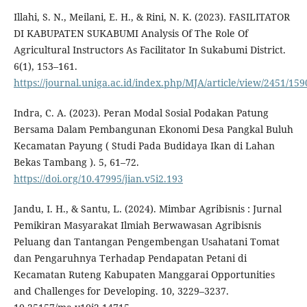
Illahi, S. N., Meilani, E. H., & Rini, N. K. (2023). FASILITATOR
DI KABUPATEN SUKABUMI Analysis Of The Role Of
Agricultural Instructors As Facilitator In Sukabumi District.
6(1), 153–161.
https://journal.uniga.ac.id/index.php/MJA/article/view/2451/159
Indra, C. A. (2023). Peran Modal Sosial Podakan Patung
Bersama Dalam Pembangunan Ekonomi Desa Pangkal Buluh
Kecamatan Payung ( Studi Pada Budidaya Ikan di Lahan
Bekas Tambang ). 5, 61–72.
https://doi.org/10.47995/jian.v5i2.193
Jandu, I. H., & Santu, L. (2024). Mimbar Agribisnis : Jurnal
Pemikiran Masyarakat Ilmiah Berwawasan Agribisnis
Peluang dan Tantangan Pengembengan Usahatani Tomat
dan Pengaruhnya Terhadap Pendapatan Petani di
Kecamatan Ruteng Kabupaten Manggarai Opportunities
and Challenges for Developing. 10, 3229–3237.