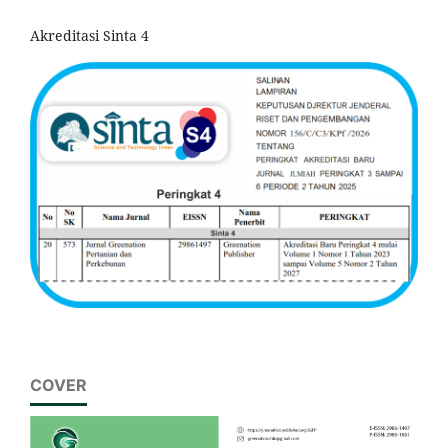
Akreditasi Sinta 4
COVER