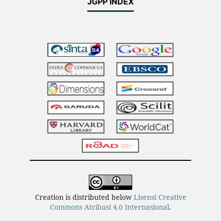
JGPP INDEX
Creation is distributed below
Lisensi Creative
Commons Atribusi 4.0 Internasional
.