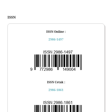
ISSN
ISSN Online :
2986-1497
ISSN Cetak :
2986-1861