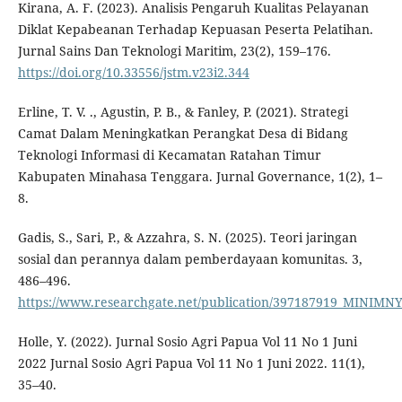
Kirana, A. F. (2023). Analisis Pengaruh Kualitas Pelayanan
Diklat Kepabeanan Terhadap Kepuasan Peserta Pelatihan.
Jurnal Sains Dan Teknologi Maritim, 23(2), 159–176.
https://doi.org/10.33556/jstm.v23i2.344
Erline, T. V. ., Agustin, P. B., & Fanley, P. (2021). Strategi
Camat Dalam Meningkatkan Perangkat Desa di Bidang
Teknologi Informasi di Kecamatan Ratahan Timur
Kabupaten Minahasa Tenggara. Jurnal Governance, 1(2), 1–
8.
Gadis, S., Sari, P., & Azzahra, S. N. (2025). Teori jaringan
sosial dan perannya dalam pemberdayaan komunitas. 3,
486–496.
https://www.researchgate.net/publication/397187919_M
Holle, Y. (2022). Jurnal Sosio Agri Papua Vol 11 No 1 Juni
2022 Jurnal Sosio Agri Papua Vol 11 No 1 Juni 2022. 11(1),
35–40.