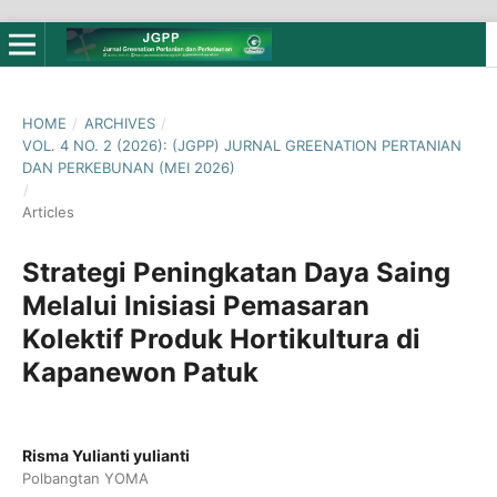
HOME
/
ARCHIVES
/
VOL. 4 NO. 2 (2026): (JGPP) JURNAL GREENATION PERTANIAN
DAN PERKEBUNAN (MEI 2026)
/
Articles
Strategi Peningkatan Daya Saing
Melalui Inisiasi Pemasaran
Kolektif Produk Hortikultura di
Kapanewon Patuk
Risma Yulianti yulianti
Polbangtan YOMA