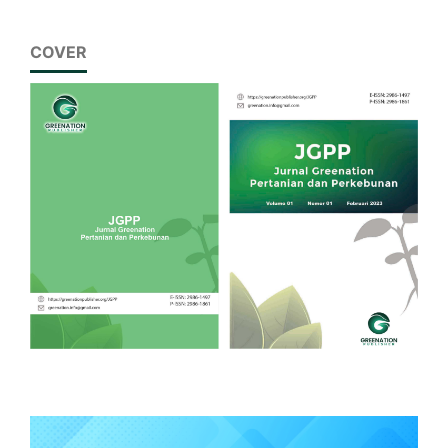
COVER