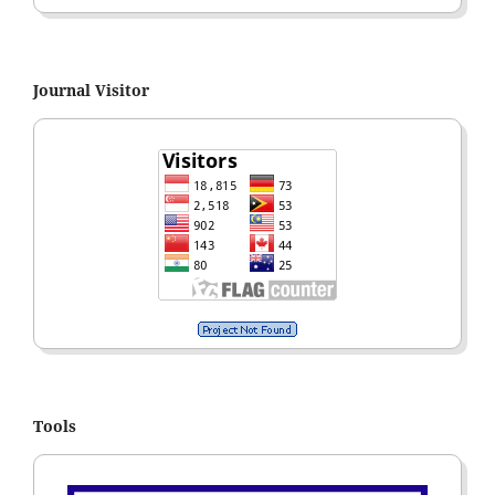
Journal Visitor
Tools