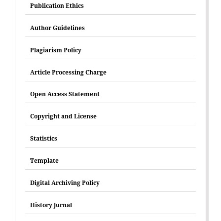
Publication Ethics
Author Guidelines
Plagiarism Policy
Article Processing Charge
Open Access Statement
Copyright and License
Statistics
Template
Digital Archiving Policy
History Jurnal