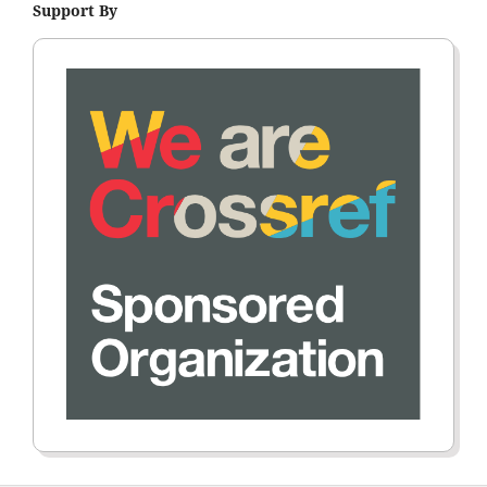
Support By