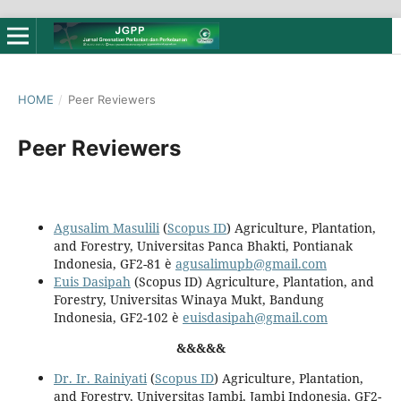
HOME
/
Peer Reviewers
Peer Reviewers
Agusalim Masulili
(
Scopus ID
) Agriculture, Plantation,
and Forestry, Universitas Panca Bhakti, Pontianak
Indonesia, GF2-81 è
agusalimupb@gmail.com
Euis Dasipah
(Scopus ID) Agriculture, Plantation, and
Forestry, Universitas Winaya Mukt, Bandung
Indonesia, GF2-102 è
euisdasipah@gmail.com
&&&&&
Dr. Ir. Rainiyati
(
Scopus ID
) Agriculture, Plantation,
and Forestry, Universitas Jambi, Jambi Indonesia, GF2-