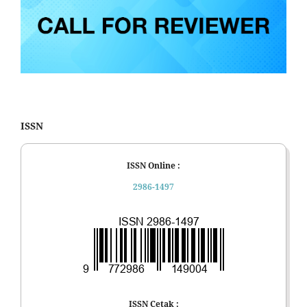
ISSN
ISSN Online :
2986-1497
ISSN Cetak :