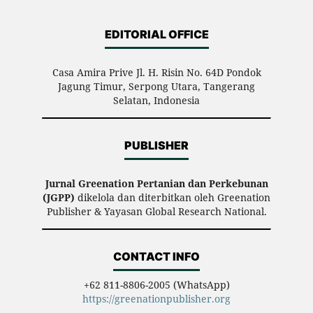
EDITORIAL OFFICE
Casa Amira Prive Jl. H. Risin No. 64D Pondok
Jagung Timur, Serpong Utara, Tangerang
Selatan, Indonesia
PUBLISHER
Jurnal Greenation Pertanian dan Perkebunan
(JGPP)
dikelola dan diterbitkan oleh Greenation
Publisher & Yayasan Global Research National.
CONTACT INFO
+62 811-8806-2005 (WhatsApp)
https://greenationpublisher.org