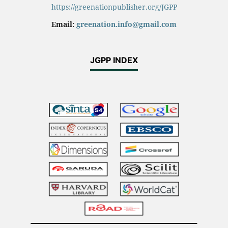
https://greenationpublisher.org/JGPP
Email:
greenation.info@gmail.com
JGPP INDEX