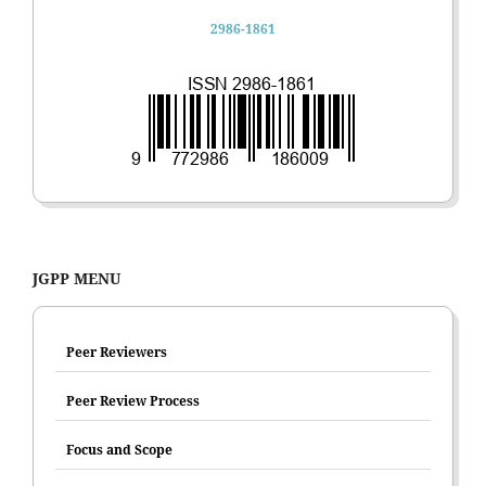
2986-1861
JGPP MENU
Peer Reviewers
Peer Review Process
Focus and Scope