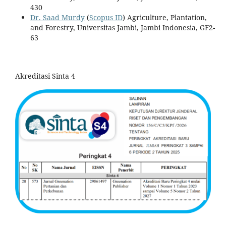
430
Dr. Saad Murdy
(
Scopus ID
) Agriculture, Plantation,
and Forestry, Universitas Jambi, Jambi Indonesia, GF2-
63
Akreditasi Sinta 4