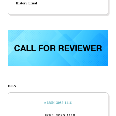
Histori Jurnal
ISSN
e-ISSN: 3089-1116