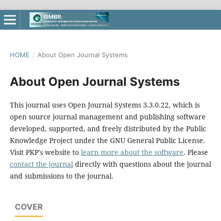
HOME
/
About Open Journal Systems
About Open Journal Systems
This journal uses Open Journal Systems 3.3.0.22, which is
open source journal management and publishing software
developed, supported, and freely distributed by the Public
Knowledge Project under the GNU General Public License.
Visit PKP's website to
learn more about the software
. Please
contact the journal
directly with questions about the journal
and submissions to the journal.
COVER