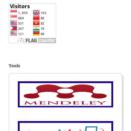
Tools