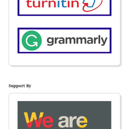
Support By