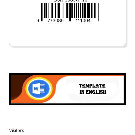
Visitors