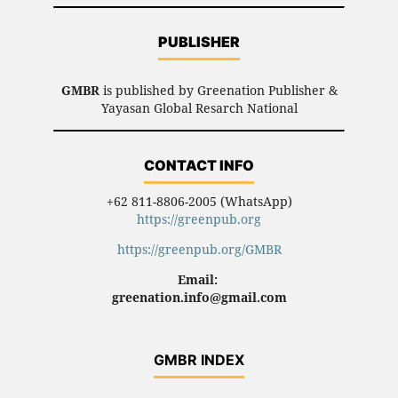
PUBLISHER
GMBR
is published by Greenation Publisher &
Yayasan Global Resarch National
CONTACT INFO
+62 811-8806-2005 (WhatsApp)
https://greenpub.org
https://greenpub.org/GMBR
Email:
greenation.info@gmail.com
GMBR INDEX