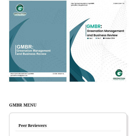
GMBR MENU
Peer Reviewers