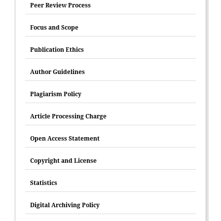
Peer Review Process
Focus and Scope
Publication Ethics
Author Guidelines
Plagiarism Policy
Article Processing Charge
Open Access Statement
Copyright and License
Statistics
Digital Archiving Policy