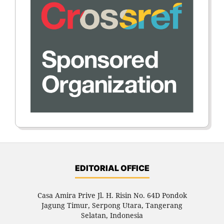
EDITORIAL OFFICE
Casa Amira Prive Jl. H. Risin No. 64D Pondok
Jagung Timur, Serpong Utara, Tangerang
Selatan, Indonesia