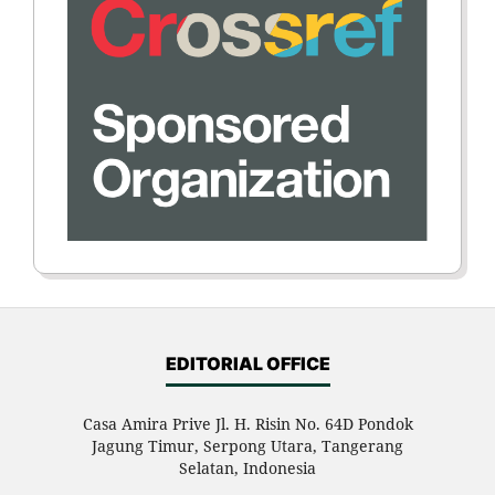
EDITORIAL OFFICE
Casa Amira Prive Jl. H. Risin No. 64D Pondok
Jagung Timur, Serpong Utara, Tangerang
Selatan, Indonesia