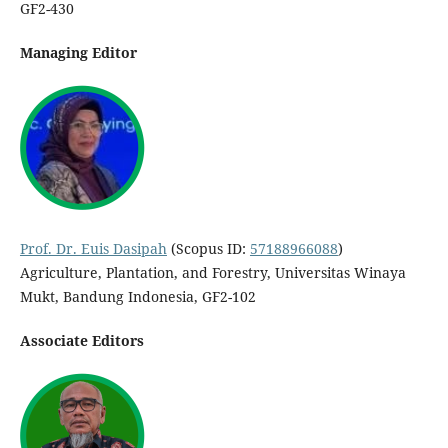
GF2-430
Managing Editor
Prof. Dr. Euis Dasipah
(Scopus ID:
57188966088
)
Agriculture, Plantation, and Forestry, Universitas Winaya
Mukt, Bandung Indonesia, GF2-102
Associate Editors