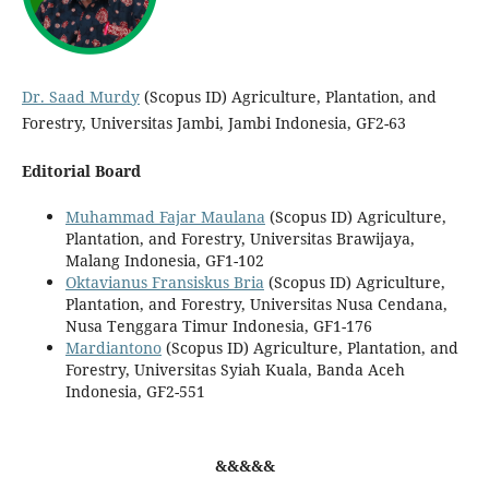
Dr. Saad Murdy
(Scopus ID) Agriculture, Plantation, and
Forestry, Universitas Jambi, Jambi Indonesia, GF2-63
Editorial Board
Muhammad Fajar Maulana
(Scopus ID) Agriculture,
Plantation, and Forestry, Universitas Brawijaya,
Malang Indonesia, GF1-102
Oktavianus Fransiskus Bria
(Scopus ID) Agriculture,
Plantation, and Forestry, Universitas Nusa Cendana,
Nusa Tenggara Timur Indonesia, GF1-176
Mardiantono
(Scopus ID) Agriculture, Plantation, and
Forestry, Universitas Syiah Kuala, Banda Aceh
Indonesia, GF2-551
&&&&&