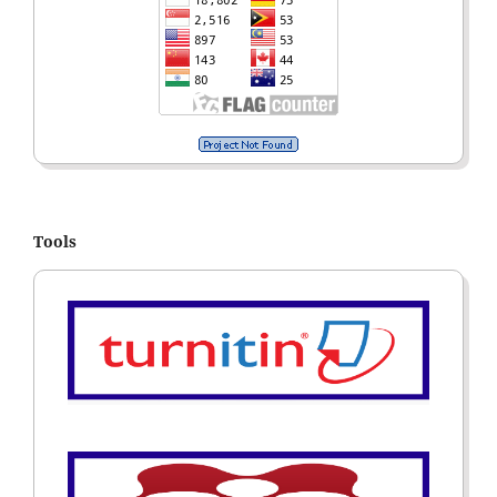
Tools