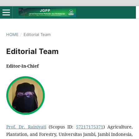
HOME
/
Editorial Team
Editorial Team
Editor-In-Chief
Prof. Dr. Rainiyati
(Scopus ID:
57217175371
) Agriculture,
Plantation, and Forestry, Universitas Jambi, Jambi Indonesia,