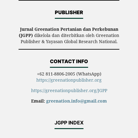
PUBLISHER
Jurnal Greenation Pertanian dan Perkebunan
(JGPP)
dikelola dan diterbitkan oleh Greenation
Publisher & Yayasan Global Research National.
CONTACT INFO
+62 811-8806-2005 (WhatsApp)
https://greenationpublisher.org
https://greenationpublisher.org/JGPP
Email:
greenation.info@gmail.com
JGPP INDEX