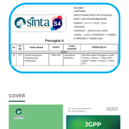
COVER