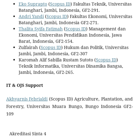
Eko Suprapto
(
Scopus ID
) Fakultas Teknik, Universitas
Batanghari, Jambi, Indonesia, GF2-291.
Andri Yandi
(
Scopus ID
) Fakultas Ekonomi, Universitas
Batanghari, Jambi, Indonesia GF2-271.
Thalita Syifa Fatimah
(
Scopus ID
) Management dan
Ekonomi, Universitas Pendidikan Indonesia, Jawa
Barat, Indonesia, GF2-154.
Zulfairah (
Scopus ID
) Hukum dan Politik, Universitas
Jambi, Jambi, Indonesia, GF2-307
Karomah Alif Sabilla Rustam Sutoto (
Scopus ID
)
Teknik Informatika, Universitas Dinamika Bangsa,
Jambi, Indonesia, GF2-265.
IT & OJS Support
Akhyarnis Febrialdi
(Scopus ID) Agriculture, Plantation, and
Forestry, Universitas Muara Bungo, Bungo Indonesia GF2-
109
Akreditasi Sinta 4