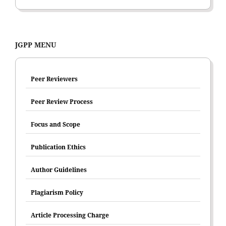
JGPP MENU
Peer Reviewers
Peer Review Process
Focus and Scope
Publication Ethics
Author Guidelines
Plagiarism Policy
Article Processing Charge