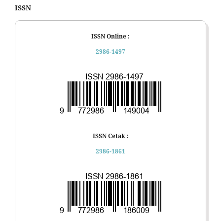
ISSN
ISSN Online :
2986-1497
ISSN Cetak :
2986-1861