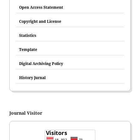
Open Access Statement
Copyright and License
Statistics
Template
Digital Archiving Policy
History Jurnal
Journal Visitor