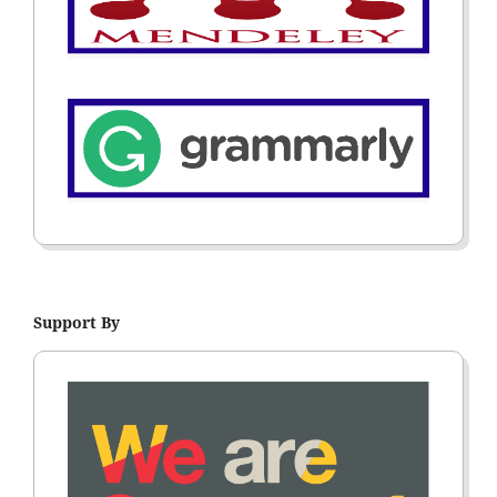
Support By