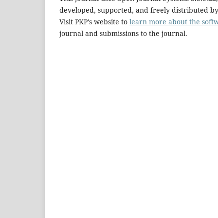
developed, supported, and freely distributed b
Visit PKP's website to
learn more about the soft
journal and submissions to the journal.