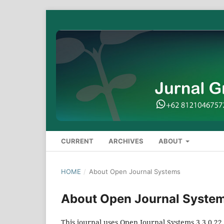
CURRENT
ARCHIVES
ABOUT
HOME
/
About Open Journal Systems
About Open Journal Syste
This journal uses Open Journal Systems 3.3.0.2