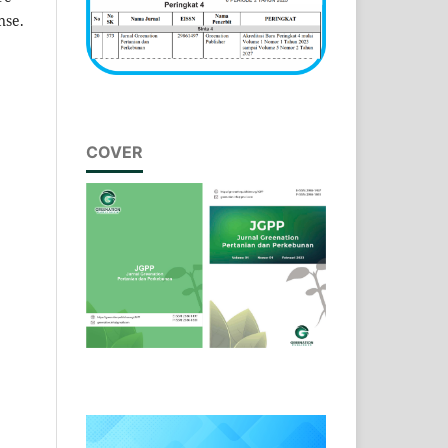
nse.
COVER