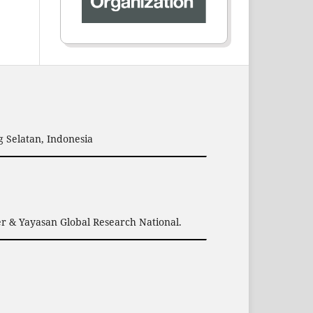
 Selatan, Indonesia
er & Yayasan Global Research National.