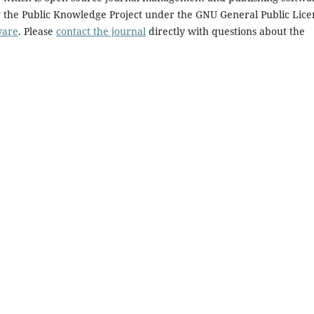
y the Public Knowledge Project under the GNU General Public Lice
ware
. Please
contact the journal
directly with questions about the