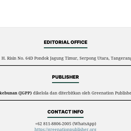
EDITORIAL OFFICE
l. H. Risin No. 64D Pondok Jagung Timur, Serpong Utara, Tangerang
PUBLISHER
rkebunan (JGPP)
dikelola dan diterbitkan oleh Greenation Publish
CONTACT INFO
+62 811-8806-2005 (WhatsApp)
https://greenationpublisher.org