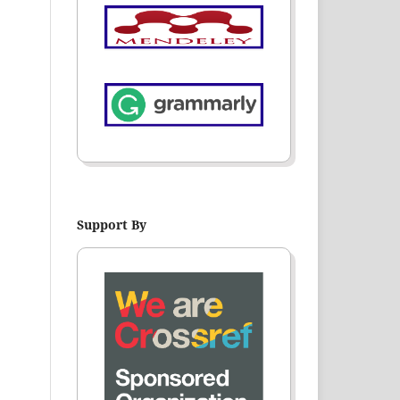
Support By