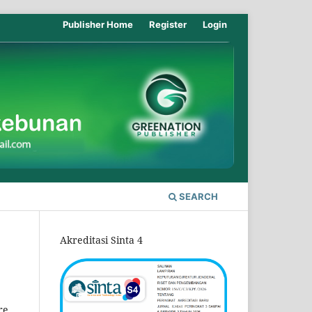
Publisher Home
Register
Login
SEARCH
Akreditasi Sinta 4
re