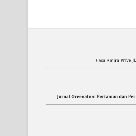
Casa Amira Prive J
Jurnal Greenation Pertanian dan Pe