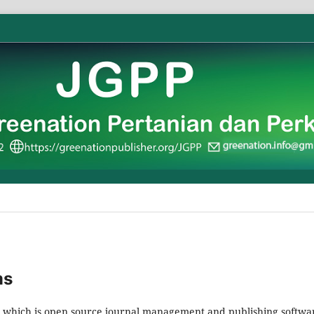
ms
2, which is open source journal management and publishing softwa