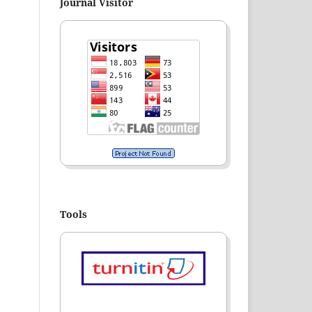
Journal Visitor
Tools