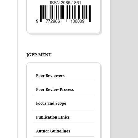
JGPP MENU
Peer Reviewers
Peer Review Process
Focus and Scope
Publication Ethics
Author Guidelines