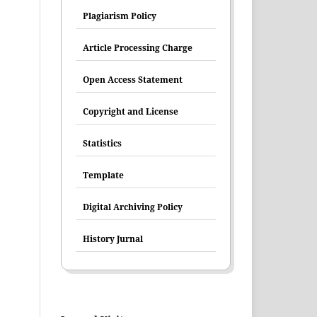
Plagiarism Policy
Article Processing Charge
Open Access Statement
Copyright and License
Statistics
Template
Digital Archiving Policy
History Jurnal