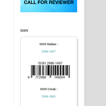
ISSN
ISSN Online :
2986-1497
ISSN Cetak :
2986-1861