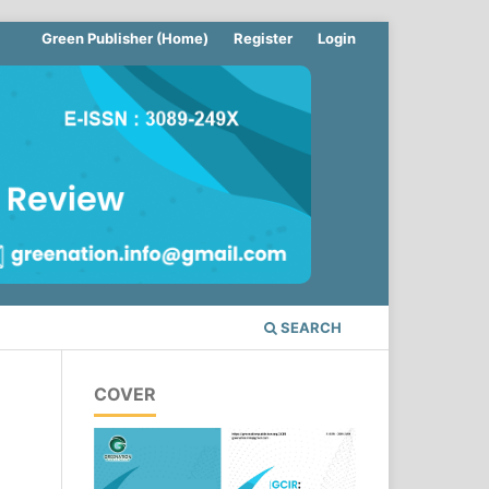
Green Publisher (Home)
Register
Login
SEARCH
COVER