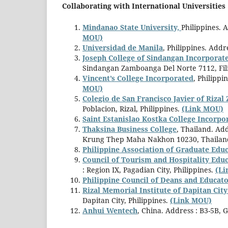
Collaborating with International Universities 
Mindanao State University,
Philippines. 
MOU)
Universidad de Manila
, Philippines. Add
Joseph College of Sindangan Incorporat
Sindangan Zamboanga Del Norte 7112, Fil
Vincent’s College Incorporated
, Philippi
MOU)
Colegio de San Francisco Javier of Riza
Poblacion, Rizal, Philippines.
(Link MOU)
Saint Estanislao Kostka College Incorpo
Thaksina Business College
, Thailand. Ad
Krung Thep Maha Nakhon 10230, Thailan
Philippine Association of Graduate Educ
Council of Tourism and Hospitality Ed
: Region IX, Pagadian City, Philippines.
(L
Philippine Council of Deans and Educato
Rizal Memorial Institute of Dapitan Cit
Dapitan City, Philippines.
(Link MOU)
Anhui Wentech
, China. Address : B3-5B