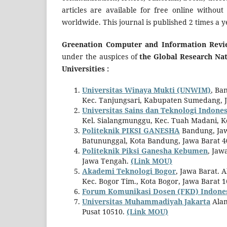
articles are available for free online without
worldwide. This journal is published 2 times a 
Greenation Computer and Information Revi
under the auspices of
the Global Research N
Universities :
Universitas Winaya Mukti (UNWIM)
, Ba
Kec. Tanjungsari, Kabupaten Sumedang, 
Universitas Sains dan Teknologi Indones
Kel. Sialangmunggu, Kec. Tuah Madani, K
Politeknik PIKSI GANESHA
Bandung, Jawa
Batununggal, Kota Bandung, Jawa Barat 
Politeknik Piksi Ganesha Kebumen
, Jaw
Jawa Tengah.
(Link MOU)
Akademi Teknologi Bogor
, Jawa Barat. 
Kec. Bogor Tim., Kota Bogor, Jawa Barat 
Forum Komunikasi Dosen (FKD) Indone
Universitas Muhammadiyah Jakarta
Alam
Pusat 10510.
(Link MOU)