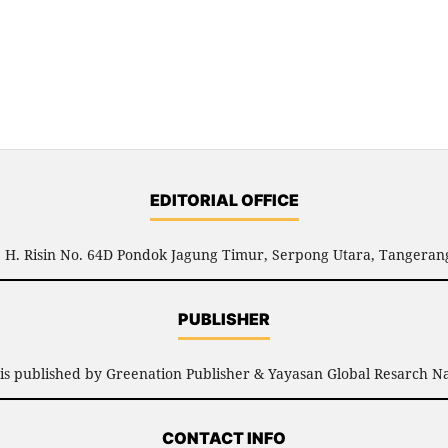
EDITORIAL OFFICE
l. H. Risin No. 64D Pondok Jagung Timur, Serpong Utara, Tangerang
PUBLISHER
is published by Greenation Publisher & Yayasan Global Resarch Na
CONTACT INFO