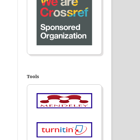
Tools