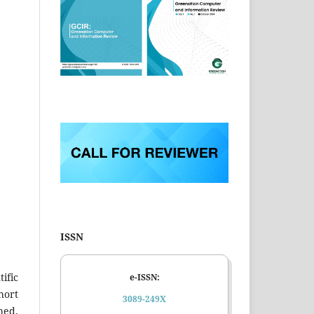
ISSN
ific
e-ISSN:
hort
3089-249X
hed,