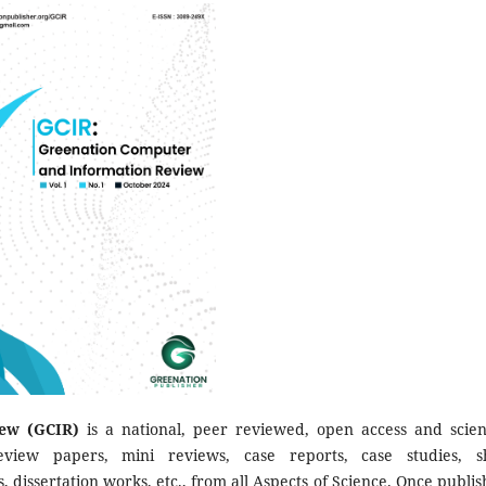
ew (GCIR)
is a national, peer reviewed, open access and scient
eview papers, mini reviews, case reports, case studies, s
s, dissertation works, etc., from all Aspects of Science. Once publis