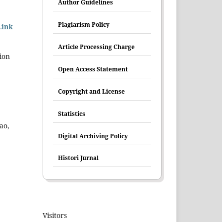
Author Guidelines
Plagiarism Policy
Link
Article Processing Charge
cion
Open Access Statement
Copyright and License
Statistics
ao,
Digital Archiving Policy
Histori Jurnal
Visitors