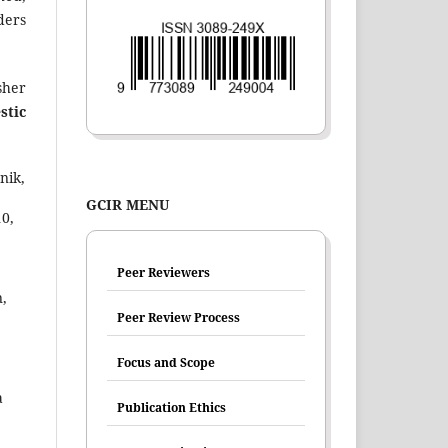
ders
sher
stic
nik,
GCIR MENU
0,
Peer Reviewers
,
Peer Review Process
Focus and Scope
a
Publication Ethics