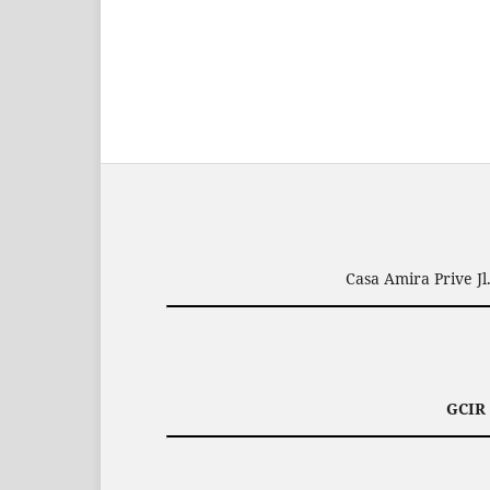
Casa Amira Prive J
GCIR