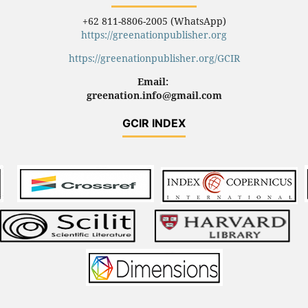
+62 811-8806-2005 (WhatsApp)
https://greenationpublisher.org
https://greenationpublisher.org/GCIR
Email:
greenation.info@gmail.com
GCIR INDEX