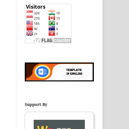
Support By