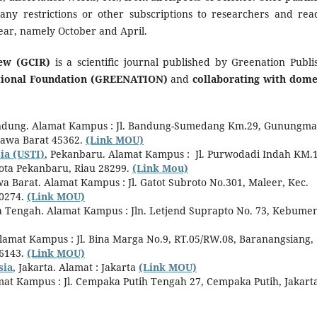
 any restrictions or other subscriptions to researchers and rea
year, namely October and April.
ew (GCIR)
is a scientific journal published by Greenation Publi
ational Foundation (GREENATION)
and
collaborating with dome
ndung. Alamat Kampus : Jl. Bandung-Sumedang Km.29, Gunungma
Jawa Barat 45362.
(Link MOU)
ia (USTI)
, Pekanbaru. Alamat Kampus : Jl. Purwodadi Indah KM.1
ota Pekanbaru, Riau 28299.
(Link Mou)
 Barat. Alamat Kampus : Jl. Gatot Subroto No.301, Maleer, Kec.
40274.
(Link MOU)
a Tengah. Alamat Kampus : Jln. Letjend Suprapto No. 73, Kebumen
Alamat Kampus : Jl. Bina Marga No.9, RT.05/RW.08, Baranangsiang,
16143.
(Link MOU)
sia
, Jakarta. Alamat : Jakarta
(Link MOU)
at Kampus : Jl. Cempaka Putih Tengah 27, Cempaka Putih, Jakart