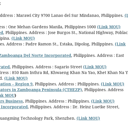
:
Address : Marawi City 9700 Lanao del Sur Mindanao, Philippines.
(
ress : One Mehan Gardens Manila, Philippines 1000
(Link MOU)
ed
, Philippines. Address : Jose Burgos St., National Highway, Pobla
ipina.
(Link MOU)
nes. Address : Padre Ramon St., Estaka, Dipolog, Philippines.
(Link
l Zamboanga Del Norte Incorporated
, Philippines. Address : East
rated
, Philippines. Address : Sagario Street
(Link MOU)
dress : 850 Ram Inthra Rd, Khwaeng Khan Na Yao, Khet Khan Na Y
d.
(Link MOU)
ation – Region 9
, Philippines. Address : Philippines.
(Link MOU)
ucators in Zamboanga Peninsula (CTHEZP)
, Philippines. Address
ink MOU
)
rs Business
, Philippines. Address : Philippines.
(Link MOU)
y Incorporated
, Philippines. Address : Dr. Heinz Luetke Street,
, Guangming Technology Park, Shenzhen.
(Link MOU)