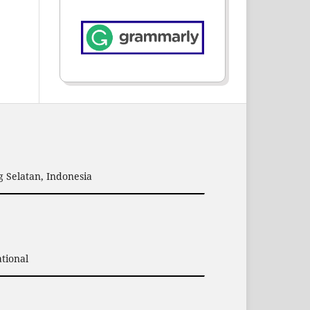
 Selatan, Indonesia
tional