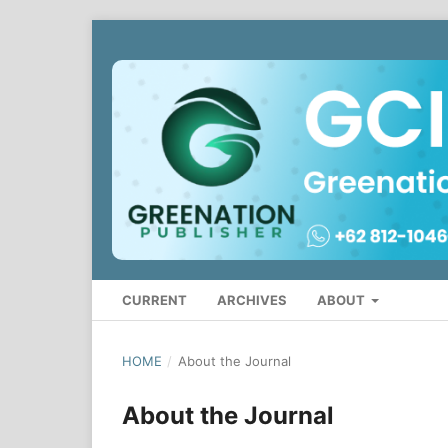
CURRENT
ARCHIVES
ABOUT
HOME
/
About the Journal
About the Journal