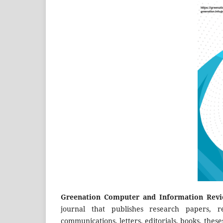
Greenation Computer and Information Revi
journal that publishes research papers, r
communications, letters, editorials, books, these