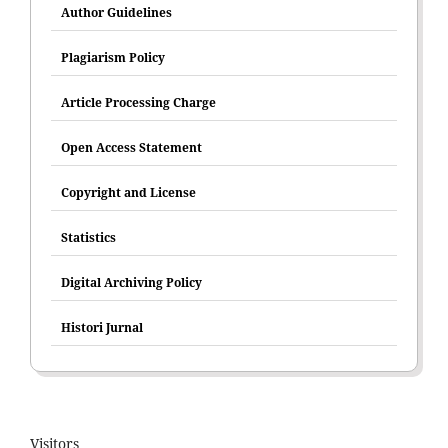
Author Guidelines
Plagiarism Policy
Article Processing Charge
Open Access Statement
Copyright and License
Statistics
Digital Archiving Policy
Histori Jurnal
Visitors