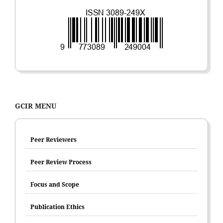
GCIR MENU
Peer Reviewers
Peer Review Process
Focus and Scope
Publication Ethics