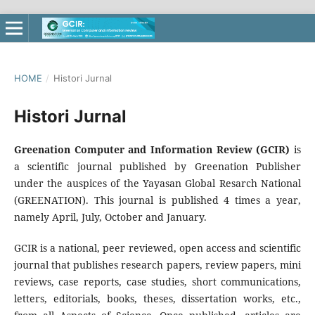
HOME
/
Histori Jurnal
Histori Jurnal
Greenation Computer and Information Review (GCIR)
is
a scientific journal published by Greenation Publisher
under the auspices of the Yayasan Global Resarch National
(GREENATION). This journal is published 4 times a year,
namely April, July, October and January.
GCIR is a national, peer reviewed, open access and scientific
journal that publishes research papers, review papers, mini
reviews, case reports, case studies, short communications,
letters, editorials, books, theses, dissertation works, etc.,