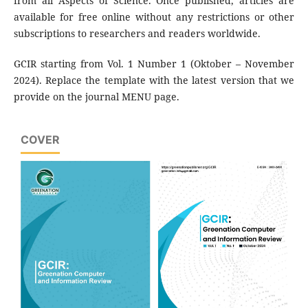
from all Aspects of Science. Once published, articles are
available for free online without any restrictions or other
subscriptions to researchers and readers worldwide.
GCIR starting from Vol. 1 Number 1 (Oktober – November
2024). Replace the template with the latest version that we
provide on the journal MENU page.
COVER