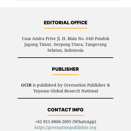
EDITORIAL OFFICE
Casa Amira Prive Jl. H. Risin No. 64D Pondok
Jagung Timur, Serpong Utara, Tangerang
Selatan, Indonesia
PUBLISHER
GCIR
is published by Greenation Publisher &
Yayasan Global Resarch National
CONTACT INFO
+62 811-8806-2005 (WhatsApp)
https://greenationpublisher.org