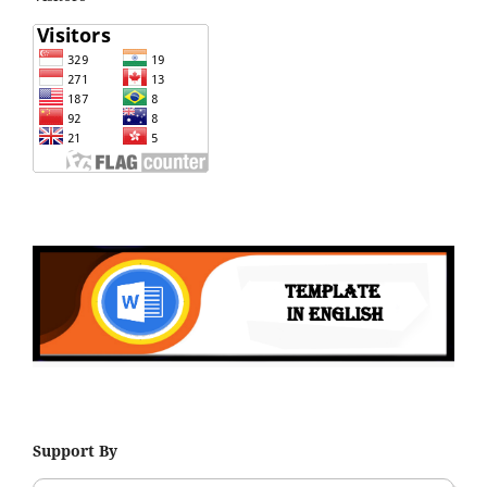
Support By