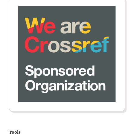
Tools