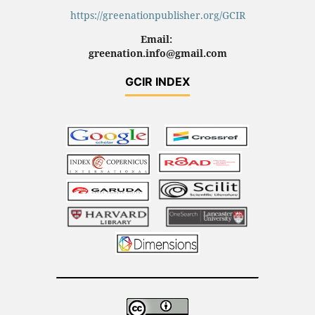
https://greenationpublisher.org/GCIR
Email:
greenation.info@gmail.com
GCIR INDEX