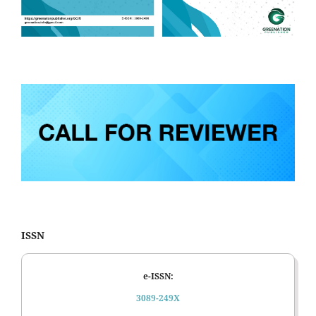
ISSN
e-ISSN:
3089-249X