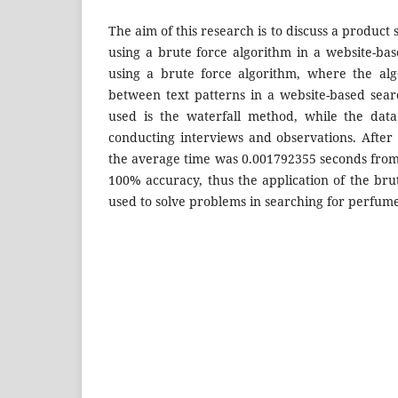
The aim of this research is to discuss a product
using a brute force algorithm in a website-b
using a brute force algorithm, where the alg
between text patterns in a website-based sea
used is the waterfall method, while the data
conducting interviews and observations. After 
the average time was 0.001792355 seconds from
100% accuracy, thus the application of the bru
used to solve problems in searching for perfum