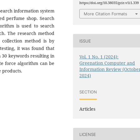
https://doi.org/10.38035/gcir.v1i1.339
 search information system
More Citation Formats
ased perfume shop. Search
orithm is used to search
rch. The research method
 collection method is by
ISSUE
testing, it was found that
 30 keywords resulting in
Vol. 1 No. 1 (2024):
Greenation Computer and
te force algorithm can be
Information Review (Octobe
e products.
2024)
SECTION
Articles
LICENSE