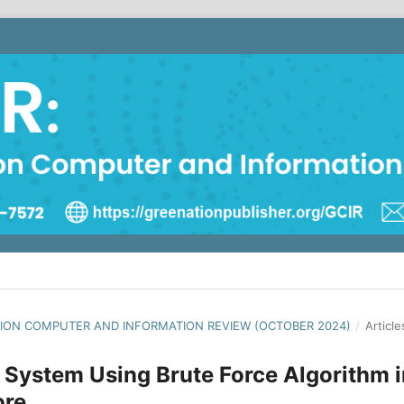
NATION COMPUTER AND INFORMATION REVIEW (OCTOBER 2024)
/
Article
 System Using Brute Force Algorithm i
ore