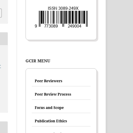
GCIR MENU
r
Peer Reviewers
Peer Review Process
Focus and Scope
Publication Ethics