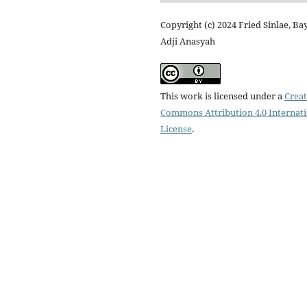
Copyright (c) 2024 Fried Sinlae, Ba
Adji Anasyah
This work is licensed under a
Creat
Commons Attribution 4.0 Internat
License
.