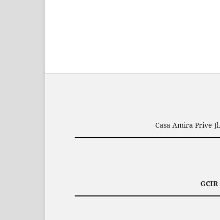
Casa Amira Prive J
GCIR