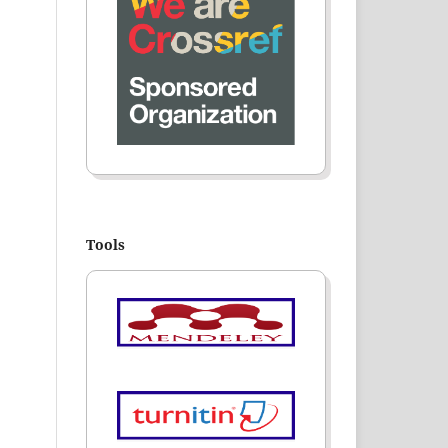
Tools