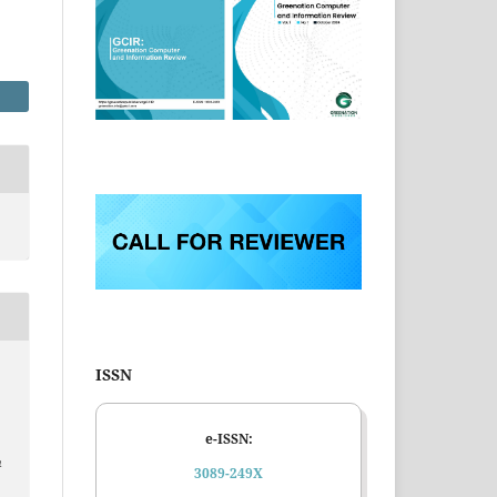
ISSN
e-ISSN:
n
3089-249X