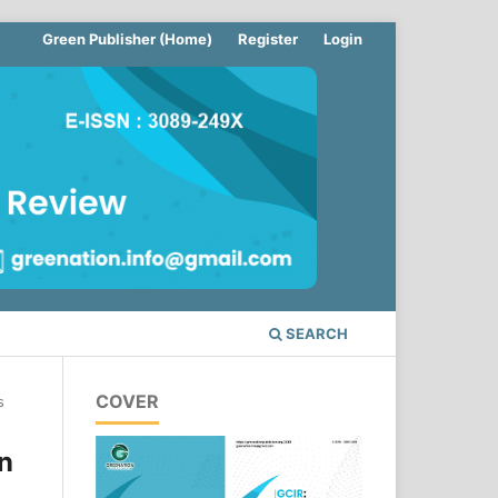
Green Publisher (Home)
Register
Login
SEARCH
COVER
s
n