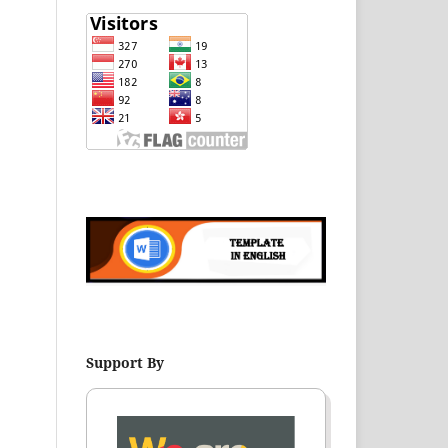
Support By