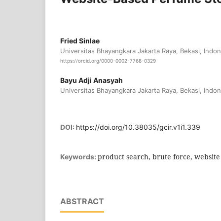
Fried Sinlae
Universitas Bhayangkara Jakarta Raya, Bekasi, Indon
https://orcid.org/0000-0002-7768-0329
Bayu Adji Anasyah
Universitas Bhayangkara Jakarta Raya, Bekasi, Indon
DOI:
https://doi.org/10.38035/gcir.v1i1.339
product search, brute force, website
Keywords:
ABSTRACT