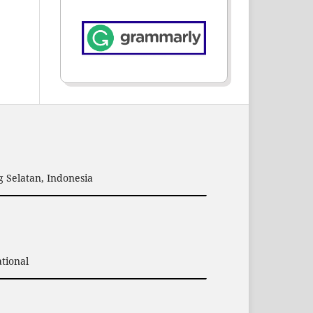
 Selatan, Indonesia
tional