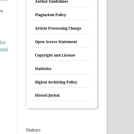
Author Guidelines
yu
Plagiarism Policy
Article Processing Charge
ive
Open Access Statement
ional
Copyright and License
Statistics
Digital Archiving Policy
Histori Jurnal
Visitors