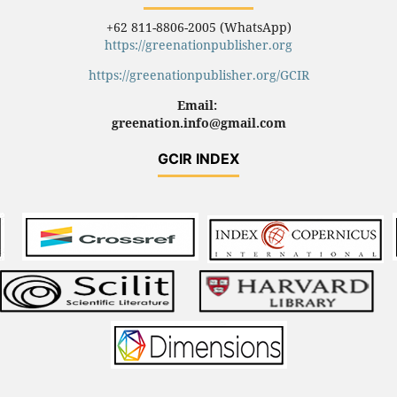
+62 811-8806-2005 (WhatsApp)
https://greenationpublisher.org
https://greenationpublisher.org/GCIR
Email:
greenation.info@gmail.com
GCIR INDEX