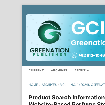
CURRENT
ARCHIVES
ABOUT
HOME
/
ARCHIVES
/
VOL. 1 NO. 1 (2024): GREE
Product Search Information
Website-Based Perfume St