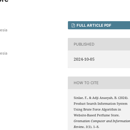
FULL ARTICLE PDF
esia
PUBLISHED
esia
2024-10-05
HOW TO CITE
Sinlae, F., & Adji Anasyah, B. (2024).
Product Search Information System
Using Brute Force Algorithm in
Website-Based Perfume Store.
Greenation Computer and Informatio
Review
,
1
(1), 1–8.