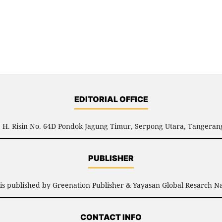
EDITORIAL OFFICE
l. H. Risin No. 64D Pondok Jagung Timur, Serpong Utara, Tangerang
PUBLISHER
is published by Greenation Publisher & Yayasan Global Resarch Na
CONTACT INFO