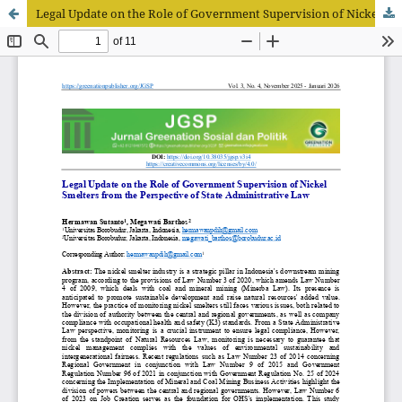
Legal Update on the Role of Government Supervision of Nickel Smelters from the Perspective of State Administrative Law