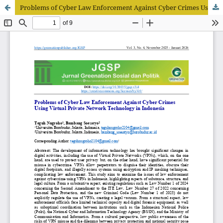
Problems of Cyber Law Enforcement Against Cyber Crimes Using Virtual Private Network Technology in Indonesia