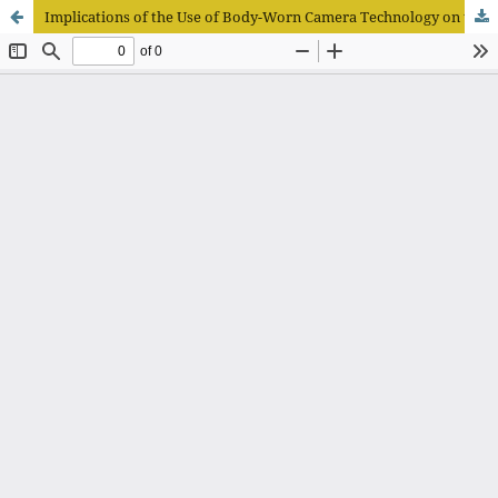
Implications of the Use of Body-Worn Camera Technology on the Objectivity of Assessing Code of Ethics Violations in Police Actions in the Field