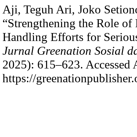
Aji, Teguh Ari, Joko Setion
“Strengthening the Role of
Handling Efforts for Seriou
Jurnal Greenation Sosial da
2025): 615–623. Accessed 
https://greenationpublisher