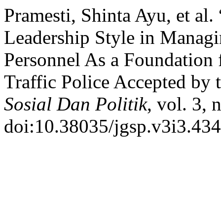
Pramesti, Shinta Ayu, et al
Leadership Style in Managi
Personnel As a Foundation f
Traffic Police Accepted by 
Sosial Dan Politik
, vol. 3,
doi:10.38035/jgsp.v3i3.434