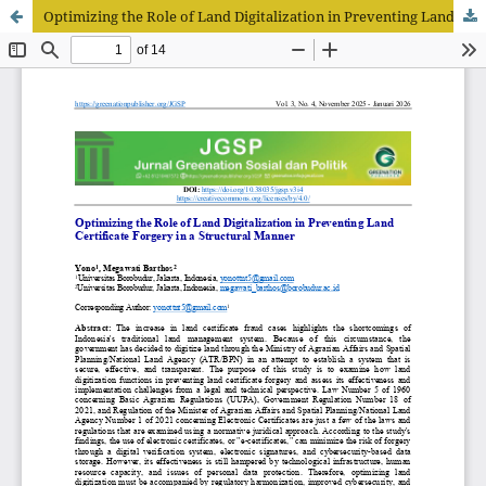
Optimizing the Role of Land Digitalization in Preventing Land Certificate Forgery in a Structural Manner