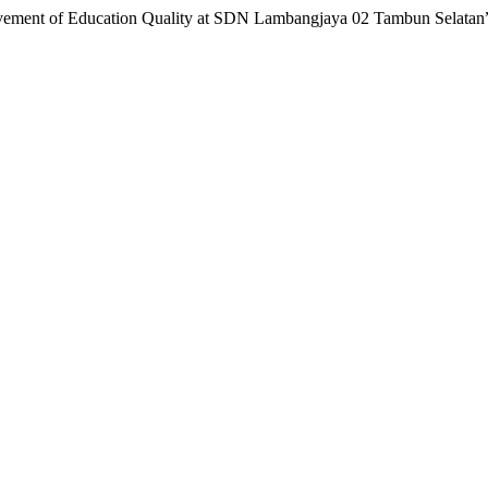
rovement of Education Quality at SDN Lambangjaya 02 Tambun Selatan