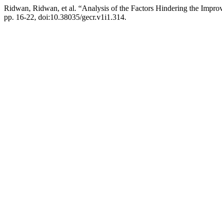
Ridwan, Ridwan, et al. “Analysis of the Factors Hindering the Imp
pp. 16-22, doi:10.38035/gecr.v1i1.314.