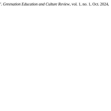
”.
Greenation Education and Culture Review
, vol. 1, no. 1, Oct. 2024,